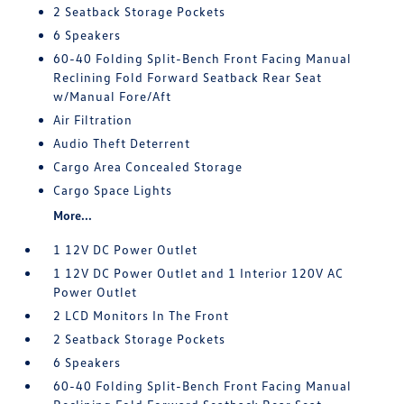
2 Seatback Storage Pockets
6 Speakers
60-40 Folding Split-Bench Front Facing Manual
Reclining Fold Forward Seatback Rear Seat
w/Manual Fore/Aft
Air Filtration
Audio Theft Deterrent
Cargo Area Concealed Storage
Cargo Space Lights
More...
1 12V DC Power Outlet
1 12V DC Power Outlet and 1 Interior 120V AC
Power Outlet
2 LCD Monitors In The Front
2 Seatback Storage Pockets
6 Speakers
60-40 Folding Split-Bench Front Facing Manual