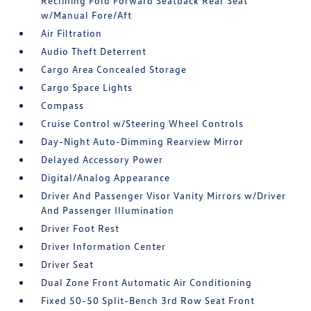
Reclining Fold Forward Seatback Rear Seat
w/Manual Fore/Aft
Air Filtration
Audio Theft Deterrent
Cargo Area Concealed Storage
Cargo Space Lights
Compass
Cruise Control w/Steering Wheel Controls
Day-Night Auto-Dimming Rearview Mirror
Delayed Accessory Power
Digital/Analog Appearance
Driver And Passenger Visor Vanity Mirrors w/Driver
And Passenger Illumination
Driver Foot Rest
Driver Information Center
Driver Seat
Dual Zone Front Automatic Air Conditioning
Fixed 50-50 Split-Bench 3rd Row Seat Front