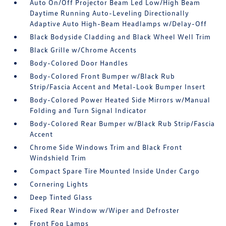
Auto On/Off Projector Beam Led Low/High Beam
Daytime Running Auto-Leveling Directionally
Adaptive Auto High-Beam Headlamps w/Delay-Off
Black Bodyside Cladding and Black Wheel Well Trim
Black Grille w/Chrome Accents
Body-Colored Door Handles
Body-Colored Front Bumper w/Black Rub
Strip/Fascia Accent and Metal-Look Bumper Insert
Body-Colored Power Heated Side Mirrors w/Manual
Folding and Turn Signal Indicator
Body-Colored Rear Bumper w/Black Rub Strip/Fascia
Accent
Chrome Side Windows Trim and Black Front
Windshield Trim
Compact Spare Tire Mounted Inside Under Cargo
Cornering Lights
Deep Tinted Glass
Fixed Rear Window w/Wiper and Defroster
Front Fog Lamps