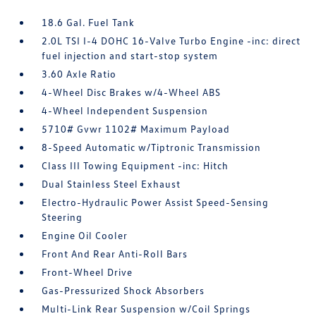
18.6 Gal. Fuel Tank
2.0L TSI I-4 DOHC 16-Valve Turbo Engine -inc: direct
fuel injection and start-stop system
3.60 Axle Ratio
4-Wheel Disc Brakes w/4-Wheel ABS
4-Wheel Independent Suspension
5710# Gvwr 1102# Maximum Payload
8-Speed Automatic w/Tiptronic Transmission
Class III Towing Equipment -inc: Hitch
Dual Stainless Steel Exhaust
Electro-Hydraulic Power Assist Speed-Sensing
Steering
Engine Oil Cooler
Front And Rear Anti-Roll Bars
Front-Wheel Drive
Gas-Pressurized Shock Absorbers
Multi-Link Rear Suspension w/Coil Springs