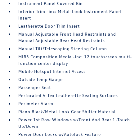
Instrument Panel Covered Bin
Interior Trim -inc: Metal-Look Instrument Panel
Insert
Leatherette Door Trim Insert
Manual Adjustable Front Head Restraints and
Manual Adjustable Rear Head Restraints
Manual Tilt/Telescoping Steering Column
MIB3 Composition Media -inc: 12 touchscreen multi-
function center display
Mobile Hotspot Internet Access
Outside Temp Gauge
Passenger Seat
Perforated V-Tex Leatherette Seating Surfaces
Perimeter Alarm
Piano Black/Metal-Look Gear Shifter Material
Power 1st Row Windows w/Front And Rear 1-Touch
Up/Down
Power Door Locks w/Autolock Feature