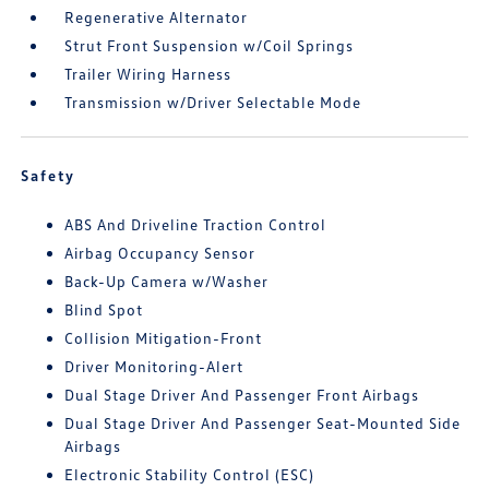
Regenerative Alternator
Strut Front Suspension w/Coil Springs
Trailer Wiring Harness
Transmission w/Driver Selectable Mode
Safety
ABS And Driveline Traction Control
Airbag Occupancy Sensor
Back-Up Camera w/Washer
Blind Spot
Collision Mitigation-Front
Driver Monitoring-Alert
Dual Stage Driver And Passenger Front Airbags
Dual Stage Driver And Passenger Seat-Mounted Side
Airbags
Electronic Stability Control (ESC)