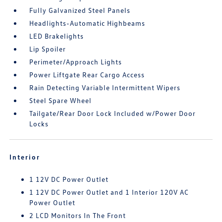
Fully Galvanized Steel Panels
Headlights-Automatic Highbeams
LED Brakelights
Lip Spoiler
Perimeter/Approach Lights
Power Liftgate Rear Cargo Access
Rain Detecting Variable Intermittent Wipers
Steel Spare Wheel
Tailgate/Rear Door Lock Included w/Power Door
Locks
Interior
1 12V DC Power Outlet
1 12V DC Power Outlet and 1 Interior 120V AC
Power Outlet
2 LCD Monitors In The Front