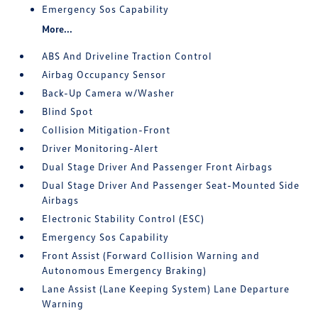
Emergency Sos Capability
More...
ABS And Driveline Traction Control
Airbag Occupancy Sensor
Back-Up Camera w/Washer
Blind Spot
Collision Mitigation-Front
Driver Monitoring-Alert
Dual Stage Driver And Passenger Front Airbags
Dual Stage Driver And Passenger Seat-Mounted Side
Airbags
Electronic Stability Control (ESC)
Emergency Sos Capability
Front Assist (Forward Collision Warning and
Autonomous Emergency Braking)
Lane Assist (Lane Keeping System) Lane Departure
Warning