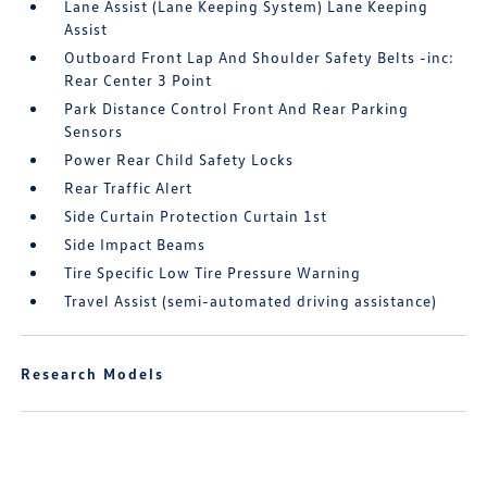
Lane Assist (Lane Keeping System) Lane Keeping
Assist
Outboard Front Lap And Shoulder Safety Belts -inc:
Rear Center 3 Point
Park Distance Control Front And Rear Parking
Sensors
Power Rear Child Safety Locks
Rear Traffic Alert
Side Curtain Protection Curtain 1st
Side Impact Beams
Tire Specific Low Tire Pressure Warning
Travel Assist (semi-automated driving assistance)
Research Models