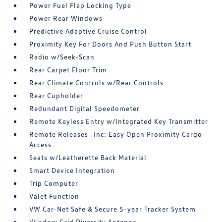
Power Fuel Flap Locking Type
Power Rear Windows
Predictive Adaptive Cruise Control
Proximity Key For Doors And Push Button Start
Radio w/Seek-Scan
Rear Carpet Floor Trim
Rear Climate Controls w/Rear Controls
Rear Cupholder
Redundant Digital Speedometer
Remote Keyless Entry w/Integrated Key Transmitter
Remote Releases -Inc: Easy Open Proximity Cargo
Access
Seats w/Leatherette Back Material
Smart Device Integration
Trip Computer
Valet Function
VW Car-Net Safe & Secure 5-year Tracker System
Window Grid Diversity Antenna