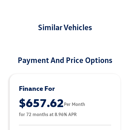
Similar Vehicles
Payment And Price Options
Finance For
$657.62
Per Month
for 72 months at 8.96% APR