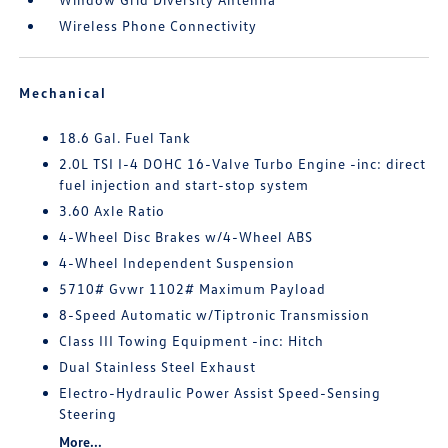
Wireless Phone Connectivity
Mechanical
18.6 Gal. Fuel Tank
2.0L TSI I-4 DOHC 16-Valve Turbo Engine -inc: direct
fuel injection and start-stop system
3.60 Axle Ratio
4-Wheel Disc Brakes w/4-Wheel ABS
4-Wheel Independent Suspension
5710# Gvwr 1102# Maximum Payload
8-Speed Automatic w/Tiptronic Transmission
Class III Towing Equipment -inc: Hitch
Dual Stainless Steel Exhaust
Electro-Hydraulic Power Assist Speed-Sensing
Steering
More...