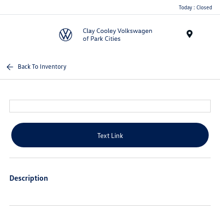
Today : Closed
Menu
Back To Inventory
Text Link
Description