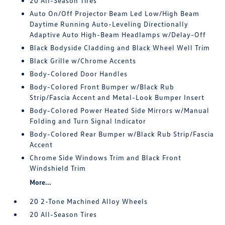
20 All-Season Tires
Auto On/Off Projector Beam Led Low/High Beam
Daytime Running Auto-Leveling Directionally
Adaptive Auto High-Beam Headlamps w/Delay-Off
Black Bodyside Cladding and Black Wheel Well Trim
Black Grille w/Chrome Accents
Body-Colored Door Handles
Body-Colored Front Bumper w/Black Rub
Strip/Fascia Accent and Metal-Look Bumper Insert
Body-Colored Power Heated Side Mirrors w/Manual
Folding and Turn Signal Indicator
Body-Colored Rear Bumper w/Black Rub Strip/Fascia
Accent
Chrome Side Windows Trim and Black Front
Windshield Trim
More...
20 2-Tone Machined Alloy Wheels
20 All-Season Tires