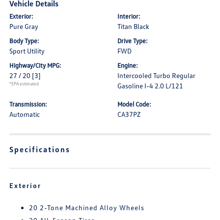
Vehicle Details
Exterior:
Interior:
Pure Gray
Titan Black
Body Type:
Drive Type:
Sport Utility
FWD
Highway/City MPG:
Engine:
27 / 20
[3]
Intercooled Turbo Regular
*EPA estimated
Gasoline I-4 2.0 L/121
Transmission:
Model Code:
Automatic
CA37PZ
Specifications
Exterior
20 2-Tone Machined Alloy Wheels