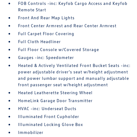
FOB Controls -inc: Keyfob Cargo Access and Keyfob
Remote Start
Front And Rear Map Lights
Front Center Armrest and Rear Center Armrest
Full Carpet Floor Covering
Full Cloth Headliner
Full Floor Console w/Covered Storage
Gauges -inc: Speedometer
Heated & Actively Ventilated Front Bucket Seats -inc:
power adjustable driver's seat w/height adjustment
and power lumbar support and manually adjustable
front passenger seat w/height adjustment
Heated Leatherette Steering Wheel
HomeLink Garage Door Transmitter
HVAC -inc: Underseat Ducts
Illuminated Front Cupholder
Illuminated Locking Glove Box
Immobilizer