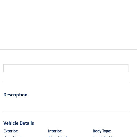
Description
Vehicle Details
Exterior:
Interior:
Body Type: