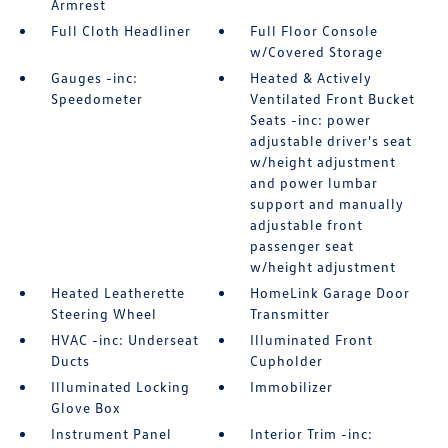
Armrest
Full Cloth Headliner
Full Floor Console
w/Covered Storage
Gauges -inc:
Heated & Actively
Speedometer
Ventilated Front Bucket
Seats -inc: power
adjustable driver's seat
w/height adjustment
and power lumbar
support and manually
adjustable front
passenger seat
w/height adjustment
Heated Leatherette
HomeLink Garage Door
Steering Wheel
Transmitter
HVAC -inc: Underseat
Illuminated Front
Ducts
Cupholder
Illuminated Locking
Immobilizer
Glove Box
Instrument Panel
Interior Trim -inc: