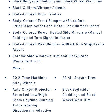
Black Bodyside Cladding and Black Wheel Well Trim
Black Grille w/Chrome Accents
Body-Colored Door Handles
Body-Colored Front Bumper w/Black Rub
Strip/Fascia Accent and Metal-Look Bumper Insert
Body-Colored Power Heated Side Mirrors w/Manual
Folding and Turn Signal Indicator
Body-Colored Rear Bumper w/Black Rub Strip/Fascia
Accent
Chrome Side Windows Trim and Black Front
Windshield Trim
More...
20 2-Tone Machined
20 All-Season Tires
Alloy Wheels
Auto On/Off Projector
Black Bodyside
Beam Led Low/High
Cladding and Black
Beam Daytime Running
Wheel Well Trim
Auto-Leveling
Directionally Adaptive