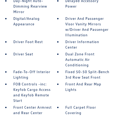
Day-Night Auto-
Delayed Accessory
Dimming Rearview
Power
Mirror
Digital/Analog
Driver And Passenger
Appearance
Visor Vanity Mirrors
w/Driver And Passenger
Illumination
Driver Foot Rest
Driver Information
Center
Driver Seat
Dual Zone Front
Automatic Air
Conditioning
Fade-To-Off Interior
Fixed 50-50 Split-Bench
Lighting
3rd Row Seat Front
FOB Controls -inc:
Front And Rear Map
Keyfob Cargo Access
Lights
and Keyfob Remote
Start
Front Center Armrest
Full Carpet Floor
and Rear Center
Covering