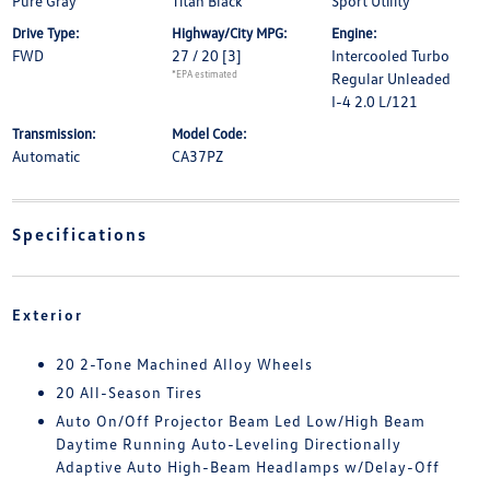
Pure Gray
Titan Black
Sport Utility
Drive Type:
Highway/City MPG:
Engine:
FWD
27 / 20
[3]
Intercooled Turbo
*EPA estimated
Regular Unleaded
I-4 2.0 L/121
Transmission:
Model Code:
Automatic
CA37PZ
Specifications
Exterior
20 2-Tone Machined Alloy Wheels
20 All-Season Tires
Auto On/Off Projector Beam Led Low/High Beam
Daytime Running Auto-Leveling Directionally
Adaptive Auto High-Beam Headlamps w/Delay-Off