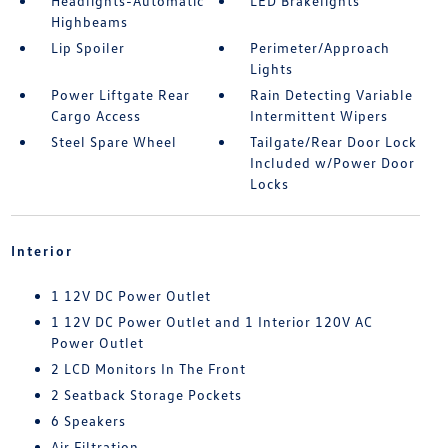
Headlights-Automatic
LED Brakelights
Highbeams
Lip Spoiler
Perimeter/Approach
Lights
Power Liftgate Rear
Rain Detecting Variable
Cargo Access
Intermittent Wipers
Steel Spare Wheel
Tailgate/Rear Door Lock
Included w/Power Door
Locks
Interior
1 12V DC Power Outlet
1 12V DC Power Outlet and 1 Interior 120V AC
Power Outlet
2 LCD Monitors In The Front
2 Seatback Storage Pockets
6 Speakers
Air Filtration