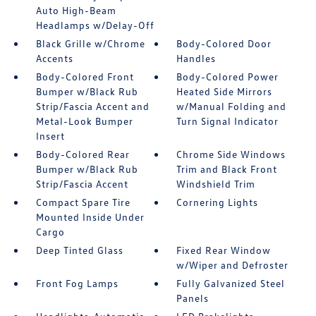
Auto High-Beam
Headlamps w/Delay-Off
Black Grille w/Chrome
Body-Colored Door
Accents
Handles
Body-Colored Front
Body-Colored Power
Bumper w/Black Rub
Heated Side Mirrors
Strip/Fascia Accent and
w/Manual Folding and
Metal-Look Bumper
Turn Signal Indicator
Insert
Body-Colored Rear
Chrome Side Windows
Bumper w/Black Rub
Trim and Black Front
Strip/Fascia Accent
Windshield Trim
Compact Spare Tire
Cornering Lights
Mounted Inside Under
Cargo
Deep Tinted Glass
Fixed Rear Window
w/Wiper and Defroster
Front Fog Lamps
Fully Galvanized Steel
Panels