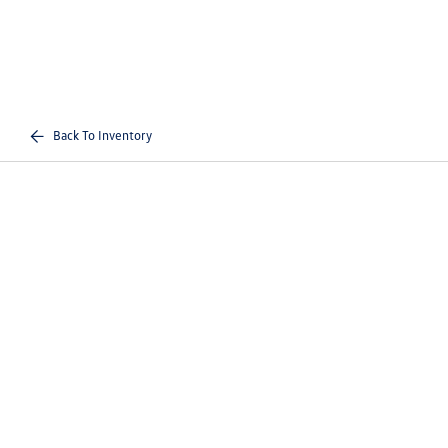
Back To Inventory