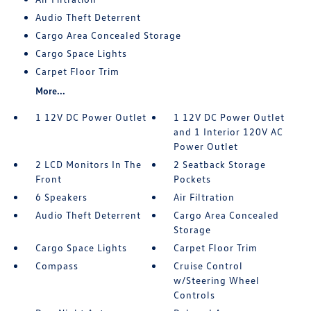
Audio Theft Deterrent
Cargo Area Concealed Storage
Cargo Space Lights
Carpet Floor Trim
More...
1 12V DC Power Outlet
1 12V DC Power Outlet
and 1 Interior 120V AC
Power Outlet
2 LCD Monitors In The
2 Seatback Storage
Front
Pockets
6 Speakers
Air Filtration
Audio Theft Deterrent
Cargo Area Concealed
Storage
Cargo Space Lights
Carpet Floor Trim
Compass
Cruise Control
w/Steering Wheel
Controls