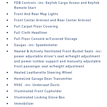
FOB Controls -inc: Keyfob Cargo Access and Keyfob
Remote Start
Front And Rear Map Lights
Front Center Armrest and Rear Center Armrest
Full Carpet Floor Covering
Full Cloth Headliner
Full Floor Console w/Covered Storage
Gauges -inc: Speedometer
Heated & Actively Ventilated Front Bucket Seats -inc:
power adjustable driver's seat w/height adjustment
and power lumbar support and manually adjustable
front passenger seat w/height adjustment
Heated Leatherette Steering Wheel
HomeLink Garage Door Transmitter
HVAC -inc: Underseat Ducts
Illuminated Front Cupholder
Illuminated Locking Glove Box
Immobilizer