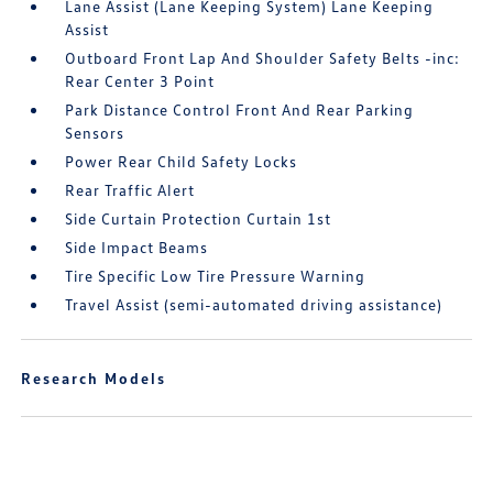
Lane Assist (Lane Keeping System) Lane Keeping
Assist
Outboard Front Lap And Shoulder Safety Belts -inc:
Rear Center 3 Point
Park Distance Control Front And Rear Parking
Sensors
Power Rear Child Safety Locks
Rear Traffic Alert
Side Curtain Protection Curtain 1st
Side Impact Beams
Tire Specific Low Tire Pressure Warning
Travel Assist (semi-automated driving assistance)
Research Models