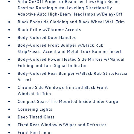
Auto On/Off Projector Beam Led Low/High Beam
Daytime Running Auto-Leveling Directionally
Adaptive Auto High-Beam Headlamps w/Delay-Off
Black Bodyside Cladding and Black Wheel Well Trim
Black Grille w/Chrome Accents
Body-Colored Door Handles
Body-Colored Front Bumper w/Black Rub
Strip/Fascia Accent and Metal-Look Bumper Insert
Body-Colored Power Heated Side Mirrors w/Manual
Folding and Turn Signal Indicator
Body-Colored Rear Bumper w/Black Rub Strip/Fascia
Accent
Chrome Side Windows Trim and Black Front
Windshield Trim
Compact Spare Tire Mounted Inside Under Cargo
Cornering Lights
Deep Tinted Glass
Fixed Rear Window w/Wiper and Defroster
Front Fog Lamps