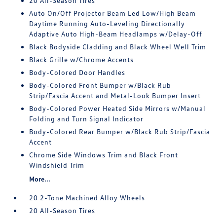
20 All-Season Tires
Auto On/Off Projector Beam Led Low/High Beam
Daytime Running Auto-Leveling Directionally
Adaptive Auto High-Beam Headlamps w/Delay-Off
Black Bodyside Cladding and Black Wheel Well Trim
Black Grille w/Chrome Accents
Body-Colored Door Handles
Body-Colored Front Bumper w/Black Rub
Strip/Fascia Accent and Metal-Look Bumper Insert
Body-Colored Power Heated Side Mirrors w/Manual
Folding and Turn Signal Indicator
Body-Colored Rear Bumper w/Black Rub Strip/Fascia
Accent
Chrome Side Windows Trim and Black Front
Windshield Trim
More...
20 2-Tone Machined Alloy Wheels
20 All-Season Tires