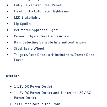
Fully Galvanized Steel Panels
Headlights-Automatic Highbeams
LED Brakelights
Lip Spoiler
Perimeter/Approach Lights
Power Liftgate Rear Cargo Access
Rain Detecting Variable Intermittent Wipers
Steel Spare Wheel
Tailgate/Rear Door Lock Included w/Power Door
Locks
Interior
1 12V DC Power Outlet
1 12V DC Power Outlet and 1 Interior 120V AC
Power Outlet
2 LCD Monitors In The Front