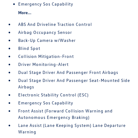
Emergency Sos Capability
More...
ABS And Driveline Traction Control
Airbag Occupancy Sensor
Back-Up Camera w/Washer
Blind Spot
Collision Mitigation-Front
Driver Monitoring-Alert
Dual Stage Driver And Passenger Front Airbags
Dual Stage Driver And Passenger Seat-Mounted Side
Airbags
Electronic Stability Control (ESC)
Emergency Sos Capability
Front Assist (Forward Collision Warning and
Autonomous Emergency Braking)
Lane Assist (Lane Keeping System) Lane Departure
Warning