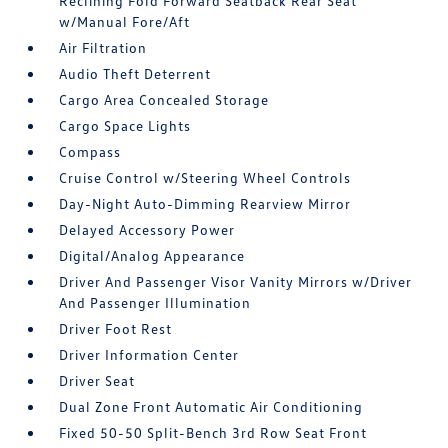
Reclining Fold Forward Seatback Rear Seat
w/Manual Fore/Aft
Air Filtration
Audio Theft Deterrent
Cargo Area Concealed Storage
Cargo Space Lights
Compass
Cruise Control w/Steering Wheel Controls
Day-Night Auto-Dimming Rearview Mirror
Delayed Accessory Power
Digital/Analog Appearance
Driver And Passenger Visor Vanity Mirrors w/Driver
And Passenger Illumination
Driver Foot Rest
Driver Information Center
Driver Seat
Dual Zone Front Automatic Air Conditioning
Fixed 50-50 Split-Bench 3rd Row Seat Front