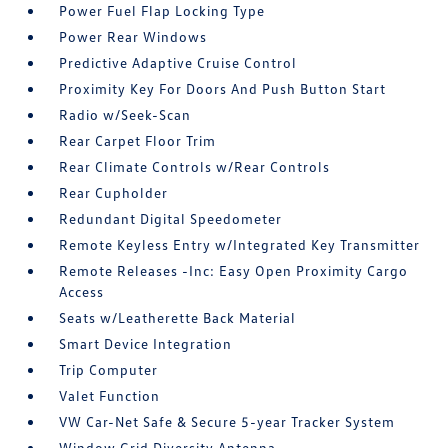
Power Fuel Flap Locking Type
Power Rear Windows
Predictive Adaptive Cruise Control
Proximity Key For Doors And Push Button Start
Radio w/Seek-Scan
Rear Carpet Floor Trim
Rear Climate Controls w/Rear Controls
Rear Cupholder
Redundant Digital Speedometer
Remote Keyless Entry w/Integrated Key Transmitter
Remote Releases -Inc: Easy Open Proximity Cargo
Access
Seats w/Leatherette Back Material
Smart Device Integration
Trip Computer
Valet Function
VW Car-Net Safe & Secure 5-year Tracker System
Window Grid Diversity Antenna