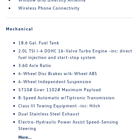
Wireless Phone Connectivity
Mechanical
18.6 Gal. Fuel Tank
2.0L TSI I-4 DOHC 16-Valve Turbo Engine -inc: direct
fuel injection and start-stop system
3.60 Axle Ratio
4-Wheel Disc Brakes w/4-Wheel ABS
4-Wheel Independent Suspension
5710# Gvwr 1102# Maximum Payload
8-Speed Automatic w/Tiptronic Transmission
Class III Towing Equipment -inc: Hitch
Dual Stainless Steel Exhaust
Electro-Hydraulic Power Assist Speed-Sensing
Steering
More...