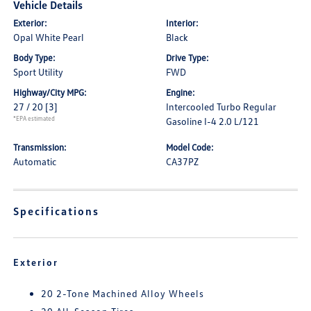
Vehicle Details
Exterior:
Interior:
Opal White Pearl
Black
Body Type:
Drive Type:
Sport Utility
FWD
Highway/City MPG:
Engine:
27 / 20
[3]
Intercooled Turbo Regular
*EPA estimated
Gasoline I-4 2.0 L/121
Transmission:
Model Code:
Automatic
CA37PZ
Specifications
Exterior
20 2-Tone Machined Alloy Wheels