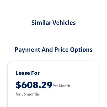
Similar Vehicles
Payment And Price Options
Lease For
$608.29
Per Month
for 36 months