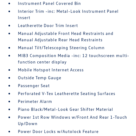
Instrument Panel Covered Bin
Interior Trim -inc: Metal-Look Instrument Panel
Insert
Leatherette Door Trim Insert
Manual Adjustable Front Head Restraints and
Manual Adjustable Rear Head Restraints
Manual Tilt/Telescoping Steering Column
MIB3 Composition Media -inc: 12 touchscreen multi-
function center display
Mobile Hotspot Internet Access
Outside Temp Gauge
Passenger Seat
Perforated V-Tex Leatherette Seating Surfaces
Perimeter Alarm
Piano Black/Metal-Look Gear Shifter Material
Power 1st Row Windows w/Front And Rear 1-Touch
Up/Down
Power Door Locks w/Autolock Feature