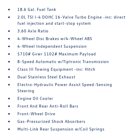
18.6 Gal. Fuel Tank
2.0L TSI I-4 DOHC 16-Valve Turbo Engine -inc: direct
fuel injection and start-stop system
3.60 Axle Ratio
4-Wheel Disc Brakes w/4-Wheel ABS
4-Wheel Independent Suspension
5710# Gvwr 1102# Maximum Payload
8-Speed Automatic w/Tiptronic Transmission
Class III Towing Equipment -inc: Hitch
Dual Stainless Steel Exhaust
Electro-Hydraulic Power Assist Speed-Sensing
Steering
Engine Oil Cooler
Front And Rear Anti-Roll Bars
Front-Wheel Drive
Gas-Pressurized Shock Absorbers
Multi-Link Rear Suspension w/Coil Springs