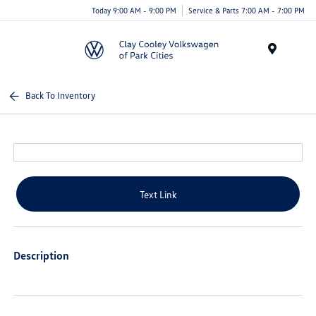
Today 9:00 AM - 9:00 PM
Service & Parts 7:00 AM - 7:00 PM
Menu
Back To Inventory
Text Link
Description