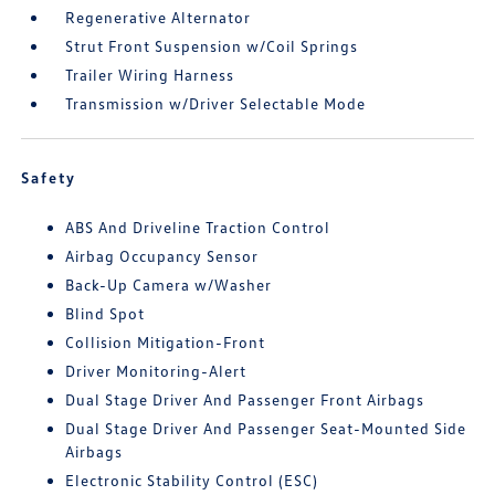
Regenerative Alternator
Strut Front Suspension w/Coil Springs
Trailer Wiring Harness
Transmission w/Driver Selectable Mode
Safety
ABS And Driveline Traction Control
Airbag Occupancy Sensor
Back-Up Camera w/Washer
Blind Spot
Collision Mitigation-Front
Driver Monitoring-Alert
Dual Stage Driver And Passenger Front Airbags
Dual Stage Driver And Passenger Seat-Mounted Side
Airbags
Electronic Stability Control (ESC)