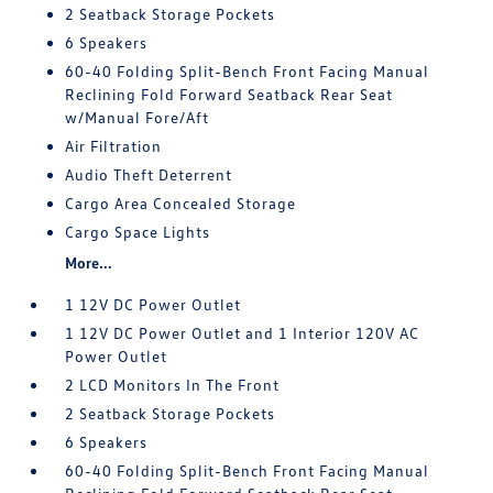
2 Seatback Storage Pockets
6 Speakers
60-40 Folding Split-Bench Front Facing Manual
Reclining Fold Forward Seatback Rear Seat
w/Manual Fore/Aft
Air Filtration
Audio Theft Deterrent
Cargo Area Concealed Storage
Cargo Space Lights
More...
1 12V DC Power Outlet
1 12V DC Power Outlet and 1 Interior 120V AC
Power Outlet
2 LCD Monitors In The Front
2 Seatback Storage Pockets
6 Speakers
60-40 Folding Split-Bench Front Facing Manual