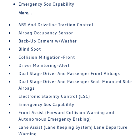
Emergency Sos Capability
More...
ABS And Driveline Traction Control
Airbag Occupancy Sensor
Back-Up Camera w/Washer
Blind Spot
Collision Mitigation-Front
Driver Monitoring-Alert
Dual Stage Driver And Passenger Front Airbags
Dual Stage Driver And Passenger Seat-Mounted Side
Airbags
Electronic Stability Control (ESC)
Emergency Sos Capability
Front Assist (Forward Collision Warning and
Autonomous Emergency Braking)
Lane Assist (Lane Keeping System) Lane Departure
Warning