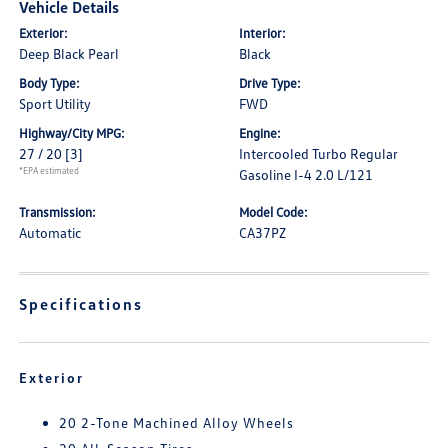
Vehicle Details
Exterior:
Interior:
Deep Black Pearl
Black
Body Type:
Drive Type:
Sport Utility
FWD
Highway/City MPG:
Engine:
27 / 20
[3]
Intercooled Turbo Regular
*EPA estimated
Gasoline I-4 2.0 L/121
Transmission:
Model Code:
Automatic
CA37PZ
Specifications
Exterior
20 2-Tone Machined Alloy Wheels