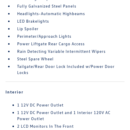
Fully Galvanized Steel Panels
Headlights-Automatic Highbeams
LED Brakelights
Lip Spoiler
Perimeter/Approach Lights
Power Liftgate Rear Cargo Access
Rain Detecting Variable Intermittent Wipers
Steel Spare Wheel
Tailgate/Rear Door Lock Included w/Power Door
Locks
Interior
1 12V DC Power Outlet
1 12V DC Power Outlet and 1 Interior 120V AC
Power Outlet
2 LCD Monitors In The Front