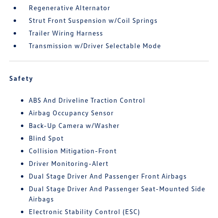
Regenerative Alternator
Strut Front Suspension w/Coil Springs
Trailer Wiring Harness
Transmission w/Driver Selectable Mode
Safety
ABS And Driveline Traction Control
Airbag Occupancy Sensor
Back-Up Camera w/Washer
Blind Spot
Collision Mitigation-Front
Driver Monitoring-Alert
Dual Stage Driver And Passenger Front Airbags
Dual Stage Driver And Passenger Seat-Mounted Side
Airbags
Electronic Stability Control (ESC)