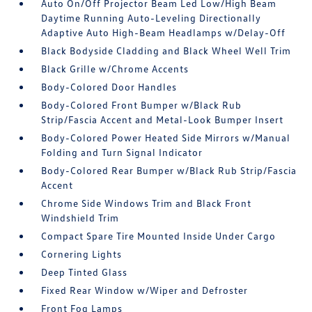
Auto On/Off Projector Beam Led Low/High Beam
Daytime Running Auto-Leveling Directionally
Adaptive Auto High-Beam Headlamps w/Delay-Off
Black Bodyside Cladding and Black Wheel Well Trim
Black Grille w/Chrome Accents
Body-Colored Door Handles
Body-Colored Front Bumper w/Black Rub
Strip/Fascia Accent and Metal-Look Bumper Insert
Body-Colored Power Heated Side Mirrors w/Manual
Folding and Turn Signal Indicator
Body-Colored Rear Bumper w/Black Rub Strip/Fascia
Accent
Chrome Side Windows Trim and Black Front
Windshield Trim
Compact Spare Tire Mounted Inside Under Cargo
Cornering Lights
Deep Tinted Glass
Fixed Rear Window w/Wiper and Defroster
Front Fog Lamps