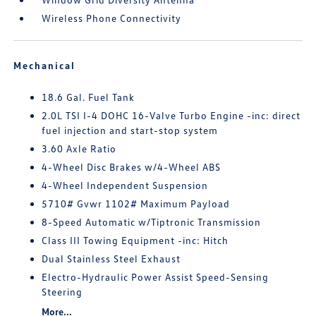
Wireless Phone Connectivity
Mechanical
18.6 Gal. Fuel Tank
2.0L TSI I-4 DOHC 16-Valve Turbo Engine -inc: direct
fuel injection and start-stop system
3.60 Axle Ratio
4-Wheel Disc Brakes w/4-Wheel ABS
4-Wheel Independent Suspension
5710# Gvwr 1102# Maximum Payload
8-Speed Automatic w/Tiptronic Transmission
Class III Towing Equipment -inc: Hitch
Dual Stainless Steel Exhaust
Electro-Hydraulic Power Assist Speed-Sensing
Steering
More...