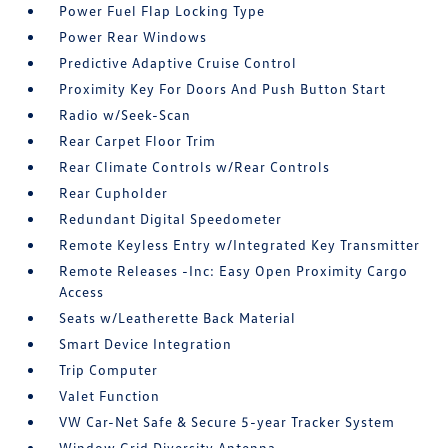
Power Fuel Flap Locking Type
Power Rear Windows
Predictive Adaptive Cruise Control
Proximity Key For Doors And Push Button Start
Radio w/Seek-Scan
Rear Carpet Floor Trim
Rear Climate Controls w/Rear Controls
Rear Cupholder
Redundant Digital Speedometer
Remote Keyless Entry w/Integrated Key Transmitter
Remote Releases -Inc: Easy Open Proximity Cargo
Access
Seats w/Leatherette Back Material
Smart Device Integration
Trip Computer
Valet Function
VW Car-Net Safe & Secure 5-year Tracker System
Window Grid Diversity Antenna