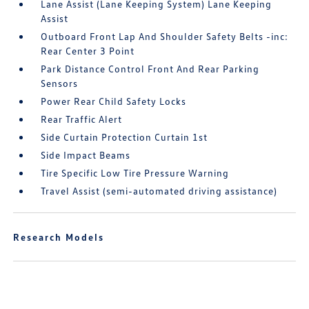
Lane Assist (Lane Keeping System) Lane Keeping
Assist
Outboard Front Lap And Shoulder Safety Belts -inc:
Rear Center 3 Point
Park Distance Control Front And Rear Parking
Sensors
Power Rear Child Safety Locks
Rear Traffic Alert
Side Curtain Protection Curtain 1st
Side Impact Beams
Tire Specific Low Tire Pressure Warning
Travel Assist (semi-automated driving assistance)
Research Models