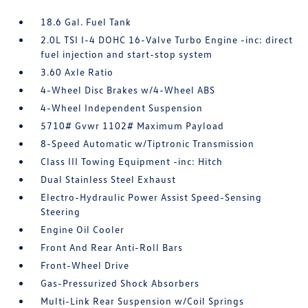
18.6 Gal. Fuel Tank
2.0L TSI I-4 DOHC 16-Valve Turbo Engine -inc: direct
fuel injection and start-stop system
3.60 Axle Ratio
4-Wheel Disc Brakes w/4-Wheel ABS
4-Wheel Independent Suspension
5710# Gvwr 1102# Maximum Payload
8-Speed Automatic w/Tiptronic Transmission
Class III Towing Equipment -inc: Hitch
Dual Stainless Steel Exhaust
Electro-Hydraulic Power Assist Speed-Sensing
Steering
Engine Oil Cooler
Front And Rear Anti-Roll Bars
Front-Wheel Drive
Gas-Pressurized Shock Absorbers
Multi-Link Rear Suspension w/Coil Springs