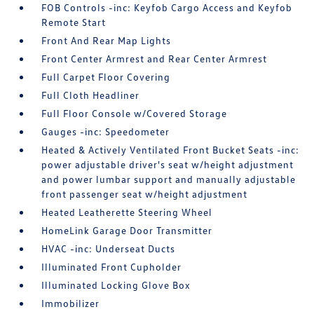
FOB Controls -inc: Keyfob Cargo Access and Keyfob
Remote Start
Front And Rear Map Lights
Front Center Armrest and Rear Center Armrest
Full Carpet Floor Covering
Full Cloth Headliner
Full Floor Console w/Covered Storage
Gauges -inc: Speedometer
Heated & Actively Ventilated Front Bucket Seats -inc:
power adjustable driver's seat w/height adjustment
and power lumbar support and manually adjustable
front passenger seat w/height adjustment
Heated Leatherette Steering Wheel
HomeLink Garage Door Transmitter
HVAC -inc: Underseat Ducts
Illuminated Front Cupholder
Illuminated Locking Glove Box
Immobilizer