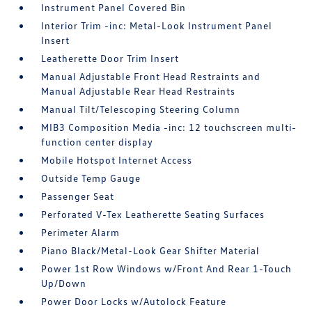
Instrument Panel Covered Bin
Interior Trim -inc: Metal-Look Instrument Panel
Insert
Leatherette Door Trim Insert
Manual Adjustable Front Head Restraints and
Manual Adjustable Rear Head Restraints
Manual Tilt/Telescoping Steering Column
MIB3 Composition Media -inc: 12 touchscreen multi-
function center display
Mobile Hotspot Internet Access
Outside Temp Gauge
Passenger Seat
Perforated V-Tex Leatherette Seating Surfaces
Perimeter Alarm
Piano Black/Metal-Look Gear Shifter Material
Power 1st Row Windows w/Front And Rear 1-Touch
Up/Down
Power Door Locks w/Autolock Feature