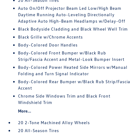
20 All-Season Tires
Auto On/Off Projector Beam Led Low/High Beam
Daytime Running Auto-Leveling Directionally
Adaptive Auto High-Beam Headlamps w/Delay-Off
Black Bodyside Cladding and Black Wheel Well Trim
Black Grille w/Chrome Accents
Body-Colored Door Handles
Body-Colored Front Bumper w/Black Rub
Strip/Fascia Accent and Metal-Look Bumper Insert
Body-Colored Power Heated Side Mirrors w/Manual
Folding and Turn Signal Indicator
Body-Colored Rear Bumper w/Black Rub Strip/Fascia
Accent
Chrome Side Windows Trim and Black Front
Windshield Trim
More...
20 2-Tone Machined Alloy Wheels
20 All-Season Tires