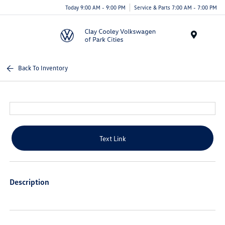
Today 9:00 AM - 9:00 PM
Service & Parts 7:00 AM - 7:00 PM
Menu
Back To Inventory
Text Link
Description