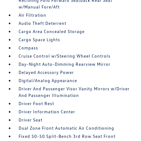
Reclining Fold Forward Seatback Rear Seat
w/Manual Fore/Aft
Air Filtration
Audio Theft Deterrent
Cargo Area Concealed Storage
Cargo Space Lights
Compass
Cruise Control w/Steering Wheel Controls
Day-Night Auto-Dimming Rearview Mirror
Delayed Accessory Power
Digital/Analog Appearance
Driver And Passenger Visor Vanity Mirrors w/Driver
And Passenger Illumination
Driver Foot Rest
Driver Information Center
Driver Seat
Dual Zone Front Automatic Air Conditioning
Fixed 50-50 Split-Bench 3rd Row Seat Front