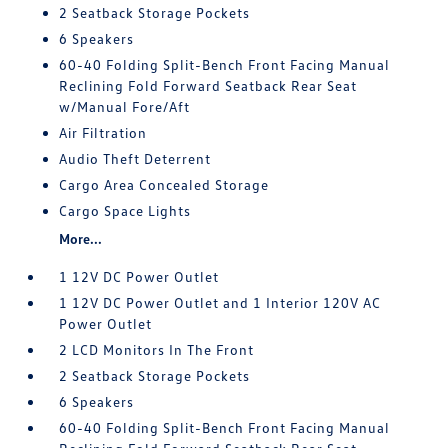
2 Seatback Storage Pockets
6 Speakers
60-40 Folding Split-Bench Front Facing Manual
Reclining Fold Forward Seatback Rear Seat
w/Manual Fore/Aft
Air Filtration
Audio Theft Deterrent
Cargo Area Concealed Storage
Cargo Space Lights
More...
1 12V DC Power Outlet
1 12V DC Power Outlet and 1 Interior 120V AC
Power Outlet
2 LCD Monitors In The Front
2 Seatback Storage Pockets
6 Speakers
60-40 Folding Split-Bench Front Facing Manual