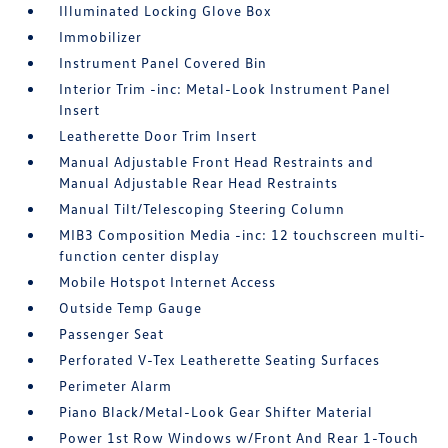
Illuminated Locking Glove Box
Immobilizer
Instrument Panel Covered Bin
Interior Trim -inc: Metal-Look Instrument Panel
Insert
Leatherette Door Trim Insert
Manual Adjustable Front Head Restraints and
Manual Adjustable Rear Head Restraints
Manual Tilt/Telescoping Steering Column
MIB3 Composition Media -inc: 12 touchscreen multi-
function center display
Mobile Hotspot Internet Access
Outside Temp Gauge
Passenger Seat
Perforated V-Tex Leatherette Seating Surfaces
Perimeter Alarm
Piano Black/Metal-Look Gear Shifter Material
Power 1st Row Windows w/Front And Rear 1-Touch