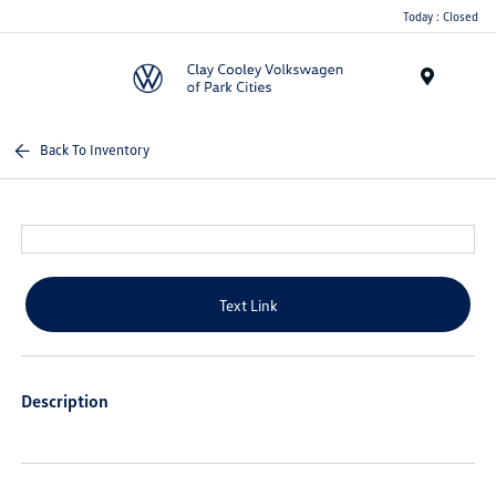
Today : Closed
Menu
Back To Inventory
Text Link
Description