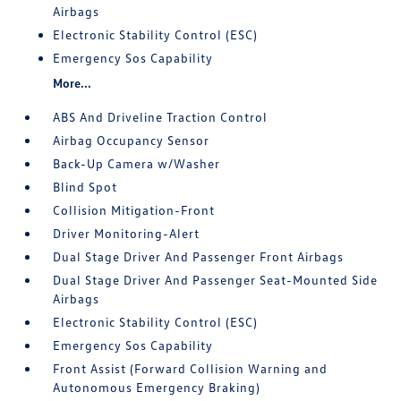
Airbags
Electronic Stability Control (ESC)
Emergency Sos Capability
More...
ABS And Driveline Traction Control
Airbag Occupancy Sensor
Back-Up Camera w/Washer
Blind Spot
Collision Mitigation-Front
Driver Monitoring-Alert
Dual Stage Driver And Passenger Front Airbags
Dual Stage Driver And Passenger Seat-Mounted Side
Airbags
Electronic Stability Control (ESC)
Emergency Sos Capability
Front Assist (Forward Collision Warning and
Autonomous Emergency Braking)