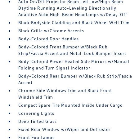
Auto On/Off Projector Beam Led Low/High Beam
Daytime Running Auto-Leveling Directionally
Adaptive Auto High-Beam Headlamps w/Delay-Off
Black Bodyside Cladding and Black Wheel Well Trim
Black Grille w/Chrome Accents
Body-Colored Door Handles
Body-Colored Front Bumper w/Black Rub
Strip/Fascia Accent and Metal-Look Bumper Insert
Body-Colored Power Heated Side Mirrors w/Manual
Folding and Turn Signal Indicator
Body-Colored Rear Bumper w/Black Rub Strip/Fascia
Accent
Chrome Side Windows Trim and Black Front
Windshield Trim
Compact Spare Tire Mounted Inside Under Cargo
Cornering Lights
Deep Tinted Glass
Fixed Rear Window w/Wiper and Defroster
Front Fog Lamps