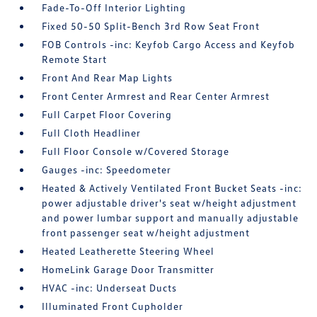
Fade-To-Off Interior Lighting
Fixed 50-50 Split-Bench 3rd Row Seat Front
FOB Controls -inc: Keyfob Cargo Access and Keyfob
Remote Start
Front And Rear Map Lights
Front Center Armrest and Rear Center Armrest
Full Carpet Floor Covering
Full Cloth Headliner
Full Floor Console w/Covered Storage
Gauges -inc: Speedometer
Heated & Actively Ventilated Front Bucket Seats -inc:
power adjustable driver's seat w/height adjustment
and power lumbar support and manually adjustable
front passenger seat w/height adjustment
Heated Leatherette Steering Wheel
HomeLink Garage Door Transmitter
HVAC -inc: Underseat Ducts
Illuminated Front Cupholder