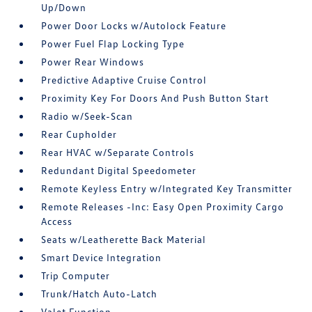
Up/Down
Power Door Locks w/Autolock Feature
Power Fuel Flap Locking Type
Power Rear Windows
Predictive Adaptive Cruise Control
Proximity Key For Doors And Push Button Start
Radio w/Seek-Scan
Rear Cupholder
Rear HVAC w/Separate Controls
Redundant Digital Speedometer
Remote Keyless Entry w/Integrated Key Transmitter
Remote Releases -Inc: Easy Open Proximity Cargo
Access
Seats w/Leatherette Back Material
Smart Device Integration
Trip Computer
Trunk/Hatch Auto-Latch
Valet Function