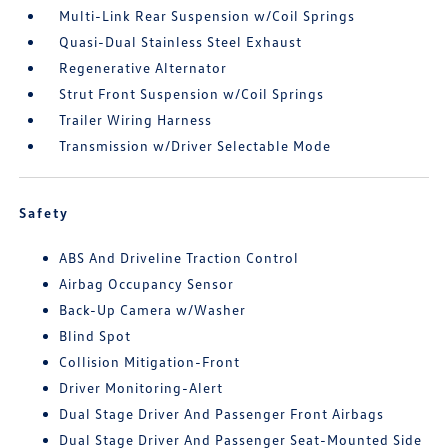
Multi-Link Rear Suspension w/Coil Springs
Quasi-Dual Stainless Steel Exhaust
Regenerative Alternator
Strut Front Suspension w/Coil Springs
Trailer Wiring Harness
Transmission w/Driver Selectable Mode
Safety
ABS And Driveline Traction Control
Airbag Occupancy Sensor
Back-Up Camera w/Washer
Blind Spot
Collision Mitigation-Front
Driver Monitoring-Alert
Dual Stage Driver And Passenger Front Airbags
Dual Stage Driver And Passenger Seat-Mounted Side