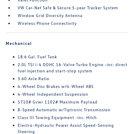
VW Car-Net Safe & Secure 5-year Tracker System
Window Grid Diversity Antenna
Wireless Phone Connectivity
Mechanical
18.6 Gal. Fuel Tank
2.0L TSI I-4 DOHC 16-Valve Turbo Engine -inc: direct
fuel injection and start-stop system
3.60 Axle Ratio
4-Wheel Disc Brakes w/4-Wheel ABS
4-Wheel Independent Suspension
5710# Gvwr 1102# Maximum Payload
8-Speed Automatic w/Tiptronic Transmission
Class III Towing Equipment -inc: Hitch
Electro-Hydraulic Power Assist Speed-Sensing
Steering