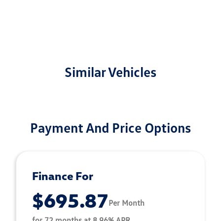
Similar Vehicles
Payment And Price Options
Finance For
$695.87
Per Month
for 72 months at 8.96% APR