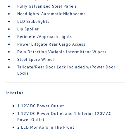
Fully Galvanized Steel Panels
Headlights-Automatic Highbeams
LED Brakelights
Lip Spoiler
Perimeter/Approach Lights
Power Liftgate Rear Cargo Access
Rain Detecting Variable Intermittent Wipers
Steel Spare Wheel
Tailgate/Rear Door Lock Included w/Power Door
Locks
Interior
1 12V DC Power Outlet
1 12V DC Power Outlet and 1 Interior 120V AC
Power Outlet
2 LCD Monitors In The Front