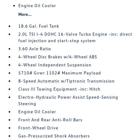
Engine Oil Cooler
More...
18.6 Gal. Fuel Tank
2.0L TSI I-4 DOHC 16-Valve Turbo Engine -inc: direct
fuel injection and start-stop system
3.60 Axle Ratio
4-Wheel Disc Brakes w/4-Wheel ABS
4-Wheel Independent Suspension
5710# Gvwr 1102# Maximum Payload
8-Speed Automatic w/Tiptronic Transmission
Class III Towing Equipment -inc: Hitch
Electro-Hydraulic Power Assist Speed-Sensing
Steering
Engine Oil Cooler
Front And Rear Anti-Roll Bars
Front-Wheel Drive
Gas-Pressurized Shock Absorbers