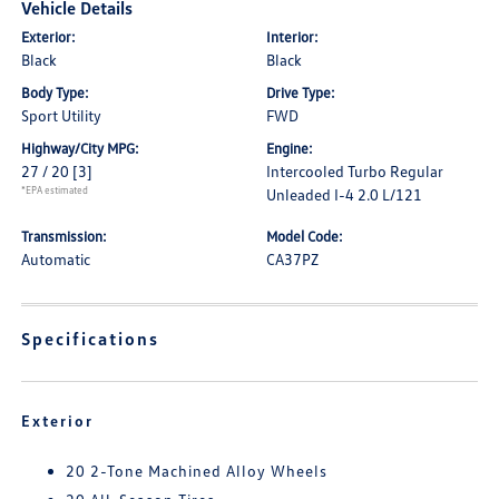
Vehicle Details
Exterior:
Interior:
Black
Black
Body Type:
Drive Type:
Sport Utility
FWD
Highway/City MPG:
Engine:
27 / 20
[3]
Intercooled Turbo Regular
*EPA estimated
Unleaded I-4 2.0 L/121
Transmission:
Model Code:
Automatic
CA37PZ
Specifications
Exterior
20 2-Tone Machined Alloy Wheels