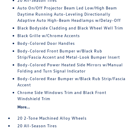
20 All-Season Tires
Auto On/Off Projector Beam Led Low/High Beam
Daytime Running Auto-Leveling Directionally
Adaptive Auto High-Beam Headlamps w/Delay-Off
Black Bodyside Cladding and Black Wheel Well Trim
Black Grille w/Chrome Accents
Body-Colored Door Handles
Body-Colored Front Bumper w/Black Rub
Strip/Fascia Accent and Metal-Look Bumper Insert
Body-Colored Power Heated Side Mirrors w/Manual
Folding and Turn Signal Indicator
Body-Colored Rear Bumper w/Black Rub Strip/Fascia
Accent
Chrome Side Windows Trim and Black Front
Windshield Trim
More...
20 2-Tone Machined Alloy Wheels
20 All-Season Tires