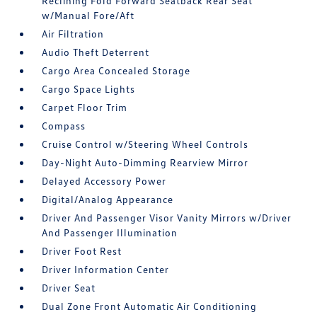
Reclining Fold Forward Seatback Rear Seat
w/Manual Fore/Aft
Air Filtration
Audio Theft Deterrent
Cargo Area Concealed Storage
Cargo Space Lights
Carpet Floor Trim
Compass
Cruise Control w/Steering Wheel Controls
Day-Night Auto-Dimming Rearview Mirror
Delayed Accessory Power
Digital/Analog Appearance
Driver And Passenger Visor Vanity Mirrors w/Driver
And Passenger Illumination
Driver Foot Rest
Driver Information Center
Driver Seat
Dual Zone Front Automatic Air Conditioning