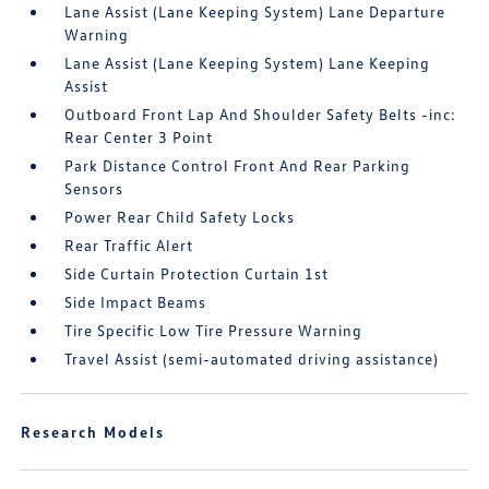
Lane Assist (Lane Keeping System) Lane Departure
Warning
Lane Assist (Lane Keeping System) Lane Keeping
Assist
Outboard Front Lap And Shoulder Safety Belts -inc:
Rear Center 3 Point
Park Distance Control Front And Rear Parking
Sensors
Power Rear Child Safety Locks
Rear Traffic Alert
Side Curtain Protection Curtain 1st
Side Impact Beams
Tire Specific Low Tire Pressure Warning
Travel Assist (semi-automated driving assistance)
Research Models