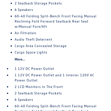
2 Seatback Storage Pockets
6 Speakers
60-40 Folding Split-Bench Front Facing Manual
Reclining Fold Forward Seatback Rear Seat
w/Manual Fore/Aft
Air Filtration
Audio Theft Deterrent
Cargo Area Concealed Storage
Cargo Space Lights
More...
1 12V DC Power Outlet
1 12V DC Power Outlet and 1 Interior 120V AC
Power Outlet
2 LCD Monitors In The Front
2 Seatback Storage Pockets
6 Speakers
60-40 Folding Split-Bench Front Facing Manual