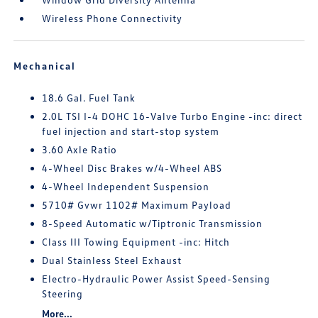
Wireless Phone Connectivity
Mechanical
18.6 Gal. Fuel Tank
2.0L TSI I-4 DOHC 16-Valve Turbo Engine -inc: direct
fuel injection and start-stop system
3.60 Axle Ratio
4-Wheel Disc Brakes w/4-Wheel ABS
4-Wheel Independent Suspension
5710# Gvwr 1102# Maximum Payload
8-Speed Automatic w/Tiptronic Transmission
Class III Towing Equipment -inc: Hitch
Dual Stainless Steel Exhaust
Electro-Hydraulic Power Assist Speed-Sensing
Steering
More...