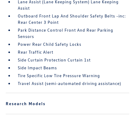
Lane Assist (Lane Keeping System) Lane Keeping
Assist
Outboard Front Lap And Shoulder Safety Belts -inc:
Rear Center 3 Point
Park Distance Control Front And Rear Parking
Sensors
Power Rear Child Safety Locks
Rear Traffic Alert
Side Curtain Protection Curtain 1st
Side Impact Beams
Tire Specific Low Tire Pressure Warning
Travel Assist (semi-automated driving assistance)
Research Models