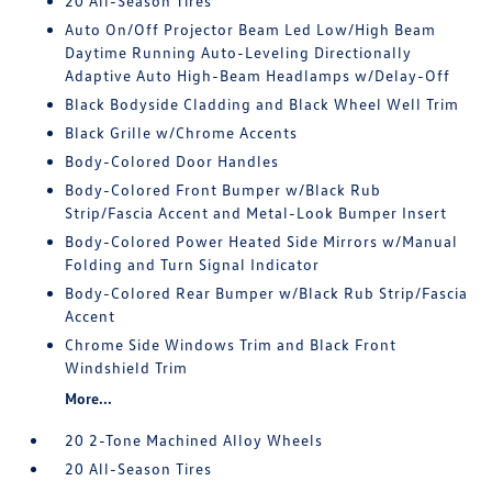
20 All-Season Tires
Auto On/Off Projector Beam Led Low/High Beam
Daytime Running Auto-Leveling Directionally
Adaptive Auto High-Beam Headlamps w/Delay-Off
Black Bodyside Cladding and Black Wheel Well Trim
Black Grille w/Chrome Accents
Body-Colored Door Handles
Body-Colored Front Bumper w/Black Rub
Strip/Fascia Accent and Metal-Look Bumper Insert
Body-Colored Power Heated Side Mirrors w/Manual
Folding and Turn Signal Indicator
Body-Colored Rear Bumper w/Black Rub Strip/Fascia
Accent
Chrome Side Windows Trim and Black Front
Windshield Trim
More...
20 2-Tone Machined Alloy Wheels
20 All-Season Tires