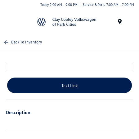
Today 9:00 AM - 9:00 PM
Service & Parts 7:00 AM - 7:00 PM
Menu
Back To Inventory
Text Link
Description