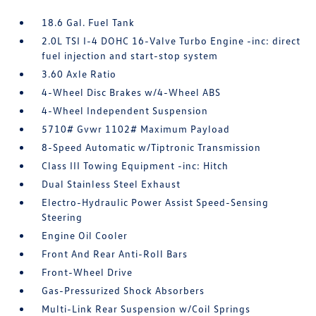
18.6 Gal. Fuel Tank
2.0L TSI I-4 DOHC 16-Valve Turbo Engine -inc: direct
fuel injection and start-stop system
3.60 Axle Ratio
4-Wheel Disc Brakes w/4-Wheel ABS
4-Wheel Independent Suspension
5710# Gvwr 1102# Maximum Payload
8-Speed Automatic w/Tiptronic Transmission
Class III Towing Equipment -inc: Hitch
Dual Stainless Steel Exhaust
Electro-Hydraulic Power Assist Speed-Sensing
Steering
Engine Oil Cooler
Front And Rear Anti-Roll Bars
Front-Wheel Drive
Gas-Pressurized Shock Absorbers
Multi-Link Rear Suspension w/Coil Springs