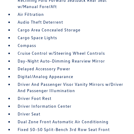
Reclining Fold Forward Seatback Rear Seat
w/Manual Fore/Aft
Air Filtration
Audio Theft Deterrent
Cargo Area Concealed Storage
Cargo Space Lights
Compass
Cruise Control w/Steering Wheel Controls
Day-Night Auto-Dimming Rearview Mirror
Delayed Accessory Power
Digital/Analog Appearance
Driver And Passenger Visor Vanity Mirrors w/Driver
And Passenger Illumination
Driver Foot Rest
Driver Information Center
Driver Seat
Dual Zone Front Automatic Air Conditioning
Fixed 50-50 Split-Bench 3rd Row Seat Front