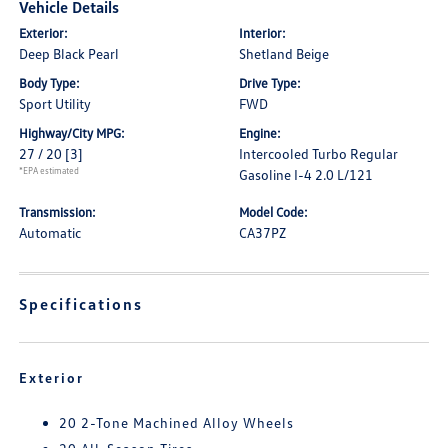
Vehicle Details
Exterior:
Interior:
Deep Black Pearl
Shetland Beige
Body Type:
Drive Type:
Sport Utility
FWD
Highway/City MPG:
Engine:
27 / 20
[3]
Intercooled Turbo Regular
*EPA estimated
Gasoline I-4 2.0 L/121
Transmission:
Model Code:
Automatic
CA37PZ
Specifications
Exterior
20 2-Tone Machined Alloy Wheels