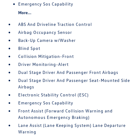
Emergency Sos Capability
More...
ABS And Driveline Traction Control
Airbag Occupancy Sensor
Back-Up Camera w/Washer
Blind Spot
Collision Mitigation-Front
Driver Monitoring-Alert
Dual Stage Driver And Passenger Front Airbags
Dual Stage Driver And Passenger Seat-Mounted Side
Airbags
Electronic Stability Control (ESC)
Emergency Sos Capability
Front Assist (Forward Collision Warning and
Autonomous Emergency Braking)
Lane Assist (Lane Keeping System) Lane Departure
Warning