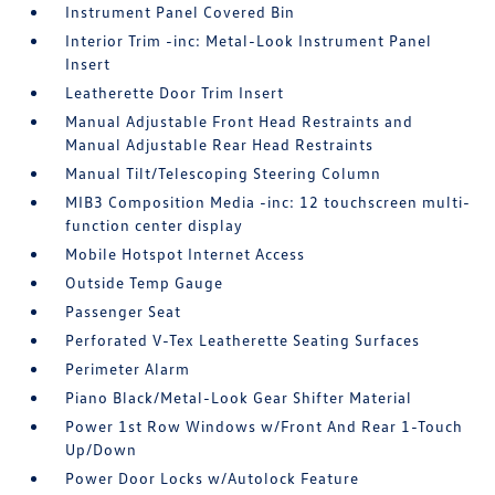
Instrument Panel Covered Bin
Interior Trim -inc: Metal-Look Instrument Panel
Insert
Leatherette Door Trim Insert
Manual Adjustable Front Head Restraints and
Manual Adjustable Rear Head Restraints
Manual Tilt/Telescoping Steering Column
MIB3 Composition Media -inc: 12 touchscreen multi-
function center display
Mobile Hotspot Internet Access
Outside Temp Gauge
Passenger Seat
Perforated V-Tex Leatherette Seating Surfaces
Perimeter Alarm
Piano Black/Metal-Look Gear Shifter Material
Power 1st Row Windows w/Front And Rear 1-Touch
Up/Down
Power Door Locks w/Autolock Feature