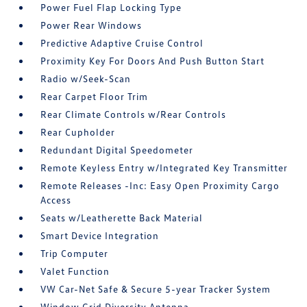
Power Fuel Flap Locking Type
Power Rear Windows
Predictive Adaptive Cruise Control
Proximity Key For Doors And Push Button Start
Radio w/Seek-Scan
Rear Carpet Floor Trim
Rear Climate Controls w/Rear Controls
Rear Cupholder
Redundant Digital Speedometer
Remote Keyless Entry w/Integrated Key Transmitter
Remote Releases -Inc: Easy Open Proximity Cargo
Access
Seats w/Leatherette Back Material
Smart Device Integration
Trip Computer
Valet Function
VW Car-Net Safe & Secure 5-year Tracker System
Window Grid Diversity Antenna