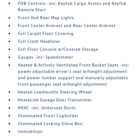
FOB Controls -inc: Keyfob Cargo Access and Keyfob
Remote Start
Front And Rear Map Lights
Front Center Armrest and Rear Center Armrest
Full Carpet Floor Covering
Full Cloth Headliner
Full Floor Console w/Covered Storage
Gauges -inc: Speedometer
Heated & Actively Ventilated Front Bucket Seats -inc:
power adjustable driver's seat w/height adjustment
and power lumbar support and manually adjustable
front passenger seat w/height adjustment
Heated Leatherette Steering Wheel
HomeLink Garage Door Transmitter
HVAC -inc: Underseat Ducts
Illuminated Front Cupholder
Illuminated Locking Glove Box
Immobilizer