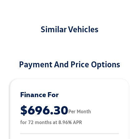
Similar Vehicles
Payment And Price Options
Finance For
$696.30
Per Month
for 72 months at 8.96% APR