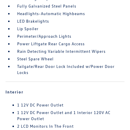
Fully Galvanized Steel Panels
Headlights-Automatic Highbeams
LED Brakelights
Lip Spoiler
Perimeter/Approach Lights
Power Liftgate Rear Cargo Access
Rain Detecting Variable Intermittent Wipers
Steel Spare Wheel
Tailgate/Rear Door Lock Included w/Power Door
Locks
Interior
1 12V DC Power Outlet
1 12V DC Power Outlet and 1 Interior 120V AC
Power Outlet
2 LCD Monitors In The Front