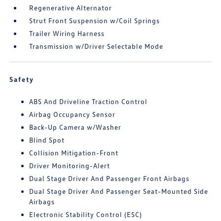
Regenerative Alternator
Strut Front Suspension w/Coil Springs
Trailer Wiring Harness
Transmission w/Driver Selectable Mode
Safety
ABS And Driveline Traction Control
Airbag Occupancy Sensor
Back-Up Camera w/Washer
Blind Spot
Collision Mitigation-Front
Driver Monitoring-Alert
Dual Stage Driver And Passenger Front Airbags
Dual Stage Driver And Passenger Seat-Mounted Side
Airbags
Electronic Stability Control (ESC)