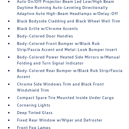
Auto On/Off Projector Beam Led Low/High Beam
Daytime Running Auto-Leveling Directionally
Adaptive Auto High-Beam Headlamps w/Delay-Off
Black Bodyside Cladding and Black Wheel Well Trim
Black Grille w/Chrome Accents
Body-Colored Door Handles
Body-Colored Front Bumper w/Black Rub
Strip/Fascia Accent and Metal-Look Bumper Insert
Body-Colored Power Heated Side Mirrors w/Manual
Folding and Turn Signal Indicator
Body-Colored Rear Bumper w/Black Rub Strip/Fascia
Accent
Chrome Side Windows Trim and Black Front
Windshield Trim
Compact Spare Tire Mounted Inside Under Cargo
Cornering Lights
Deep Tinted Glass
Fixed Rear Window w/Wiper and Defroster
Front Fog Lamps