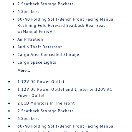
2 Seatback Storage Pockets
6 Speakers
60-40 Folding Split-Bench Front Facing Manual
Reclining Fold Forward Seatback Rear Seat
w/Manual Fore/Aft
Air Filtration
Audio Theft Deterrent
Cargo Area Concealed Storage
Cargo Space Lights
More...
1 12V DC Power Outlet
1 12V DC Power Outlet and 1 Interior 120V AC
Power Outlet
2 LCD Monitors In The Front
2 Seatback Storage Pockets
6 Speakers
60-40 Folding Split-Bench Front Facing Manual