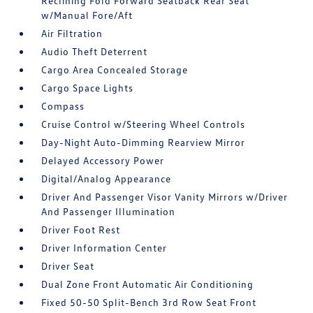
Reclining Fold Forward Seatback Rear Seat
w/Manual Fore/Aft
Air Filtration
Audio Theft Deterrent
Cargo Area Concealed Storage
Cargo Space Lights
Compass
Cruise Control w/Steering Wheel Controls
Day-Night Auto-Dimming Rearview Mirror
Delayed Accessory Power
Digital/Analog Appearance
Driver And Passenger Visor Vanity Mirrors w/Driver
And Passenger Illumination
Driver Foot Rest
Driver Information Center
Driver Seat
Dual Zone Front Automatic Air Conditioning
Fixed 50-50 Split-Bench 3rd Row Seat Front