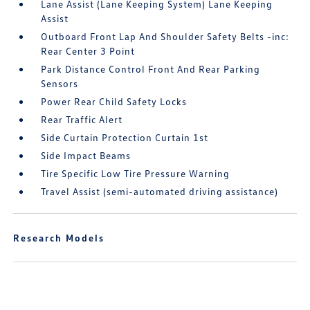
Lane Assist (Lane Keeping System) Lane Keeping
Assist
Outboard Front Lap And Shoulder Safety Belts -inc:
Rear Center 3 Point
Park Distance Control Front And Rear Parking
Sensors
Power Rear Child Safety Locks
Rear Traffic Alert
Side Curtain Protection Curtain 1st
Side Impact Beams
Tire Specific Low Tire Pressure Warning
Travel Assist (semi-automated driving assistance)
Research Models