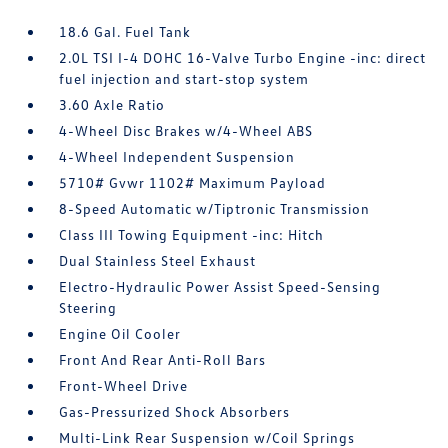
18.6 Gal. Fuel Tank
2.0L TSI I-4 DOHC 16-Valve Turbo Engine -inc: direct
fuel injection and start-stop system
3.60 Axle Ratio
4-Wheel Disc Brakes w/4-Wheel ABS
4-Wheel Independent Suspension
5710# Gvwr 1102# Maximum Payload
8-Speed Automatic w/Tiptronic Transmission
Class III Towing Equipment -inc: Hitch
Dual Stainless Steel Exhaust
Electro-Hydraulic Power Assist Speed-Sensing
Steering
Engine Oil Cooler
Front And Rear Anti-Roll Bars
Front-Wheel Drive
Gas-Pressurized Shock Absorbers
Multi-Link Rear Suspension w/Coil Springs