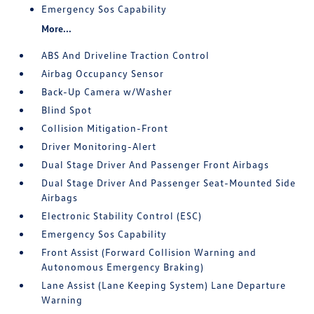
Emergency Sos Capability
More...
ABS And Driveline Traction Control
Airbag Occupancy Sensor
Back-Up Camera w/Washer
Blind Spot
Collision Mitigation-Front
Driver Monitoring-Alert
Dual Stage Driver And Passenger Front Airbags
Dual Stage Driver And Passenger Seat-Mounted Side
Airbags
Electronic Stability Control (ESC)
Emergency Sos Capability
Front Assist (Forward Collision Warning and
Autonomous Emergency Braking)
Lane Assist (Lane Keeping System) Lane Departure
Warning