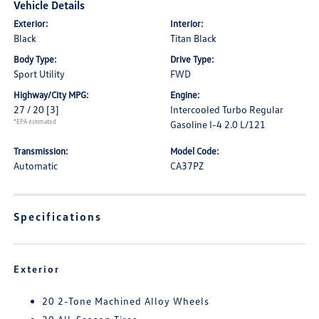
Vehicle Details
Exterior:
Interior:
Black
Titan Black
Body Type:
Drive Type:
Sport Utility
FWD
Highway/City MPG:
Engine:
27 / 20
[3]
Intercooled Turbo Regular
*EPA estimated
Gasoline I-4 2.0 L/121
Transmission:
Model Code:
Automatic
CA37PZ
Specifications
Exterior
20 2-Tone Machined Alloy Wheels