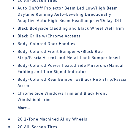
20 All-Season Tires
Auto On/Off Projector Beam Led Low/High Beam
Daytime Running Auto-Leveling Directionally
Adaptive Auto High-Beam Headlamps w/Delay-Off
Black Bodyside Cladding and Black Wheel Well Trim
Black Grille w/Chrome Accents
Body-Colored Door Handles
Body-Colored Front Bumper w/Black Rub
Strip/Fascia Accent and Metal-Look Bumper Insert
Body-Colored Power Heated Side Mirrors w/Manual
Folding and Turn Signal Indicator
Body-Colored Rear Bumper w/Black Rub Strip/Fascia
Accent
Chrome Side Windows Trim and Black Front
Windshield Trim
More...
20 2-Tone Machined Alloy Wheels
20 All-Season Tires