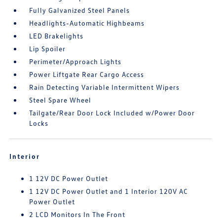
Fully Galvanized Steel Panels
Headlights-Automatic Highbeams
LED Brakelights
Lip Spoiler
Perimeter/Approach Lights
Power Liftgate Rear Cargo Access
Rain Detecting Variable Intermittent Wipers
Steel Spare Wheel
Tailgate/Rear Door Lock Included w/Power Door
Locks
Interior
1 12V DC Power Outlet
1 12V DC Power Outlet and 1 Interior 120V AC
Power Outlet
2 LCD Monitors In The Front