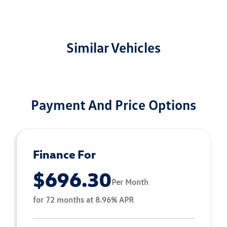
Similar Vehicles
Payment And Price Options
Finance For
$696.30
Per Month
for 72 months at 8.96% APR