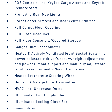
FOB Controls -inc: Keyfob Cargo Access and Keyfob
Remote Start
Front And Rear Map Lights
Front Center Armrest and Rear Center Armrest
Full Carpet Floor Covering
Full Cloth Headliner
Full Floor Console w/Covered Storage
Gauges -inc: Speedometer
Heated & Actively Ventilated Front Bucket Seats -inc:
power adjustable driver's seat w/height adjustment
and power lumbar support and manually adjustable
front passenger seat w/height adjustment
Heated Leatherette Steering Wheel
HomeLink Garage Door Transmitter
HVAC -inc: Underseat Ducts
Illuminated Front Cupholder
Illuminated Locking Glove Box
Immobilizer