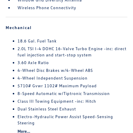
Wireless Phone Connectivity
Mechanical
18.6 Gal. Fuel Tank
2.0L TSI I-4 DOHC 16-Valve Turbo Engine -inc: direct
fuel injection and start-stop system
3.60 Axle Ratio
4-Wheel Disc Brakes w/4-Wheel ABS
4-Wheel Independent Suspension
5710# Gvwr 1102# Maximum Payload
8-Speed Automatic w/Tiptronic Transmission
Class III Towing Equipment -inc: Hitch
Dual Stainless Steel Exhaust
Electro-Hydraulic Power Assist Speed-Sensing
Steering
More...