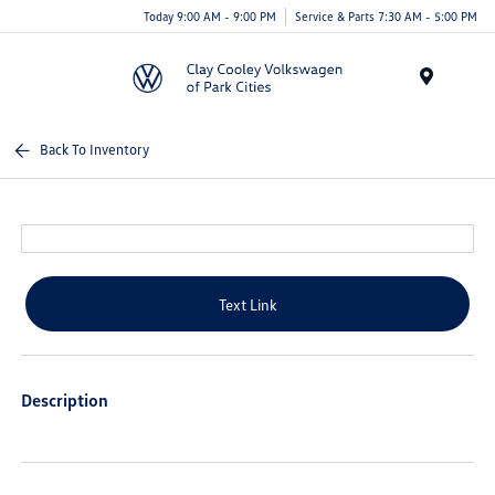
Today 9:00 AM - 9:00 PM
Service & Parts 7:30 AM - 5:00 PM
Menu
Back To Inventory
Text Link
Description