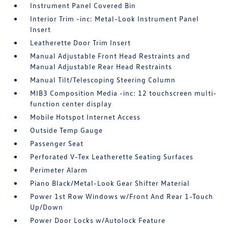
Instrument Panel Covered Bin
Interior Trim -inc: Metal-Look Instrument Panel
Insert
Leatherette Door Trim Insert
Manual Adjustable Front Head Restraints and
Manual Adjustable Rear Head Restraints
Manual Tilt/Telescoping Steering Column
MIB3 Composition Media -inc: 12 touchscreen multi-
function center display
Mobile Hotspot Internet Access
Outside Temp Gauge
Passenger Seat
Perforated V-Tex Leatherette Seating Surfaces
Perimeter Alarm
Piano Black/Metal-Look Gear Shifter Material
Power 1st Row Windows w/Front And Rear 1-Touch
Up/Down
Power Door Locks w/Autolock Feature