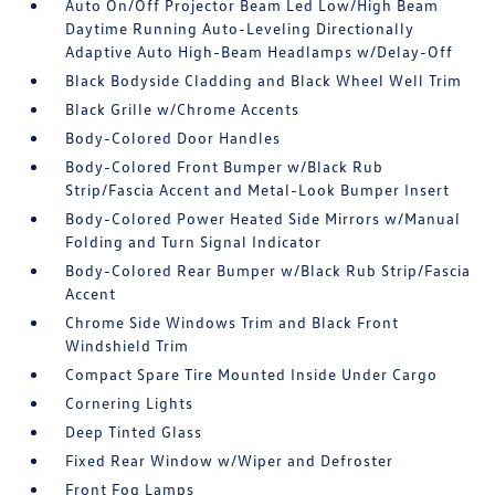
Auto On/Off Projector Beam Led Low/High Beam
Daytime Running Auto-Leveling Directionally
Adaptive Auto High-Beam Headlamps w/Delay-Off
Black Bodyside Cladding and Black Wheel Well Trim
Black Grille w/Chrome Accents
Body-Colored Door Handles
Body-Colored Front Bumper w/Black Rub
Strip/Fascia Accent and Metal-Look Bumper Insert
Body-Colored Power Heated Side Mirrors w/Manual
Folding and Turn Signal Indicator
Body-Colored Rear Bumper w/Black Rub Strip/Fascia
Accent
Chrome Side Windows Trim and Black Front
Windshield Trim
Compact Spare Tire Mounted Inside Under Cargo
Cornering Lights
Deep Tinted Glass
Fixed Rear Window w/Wiper and Defroster
Front Fog Lamps