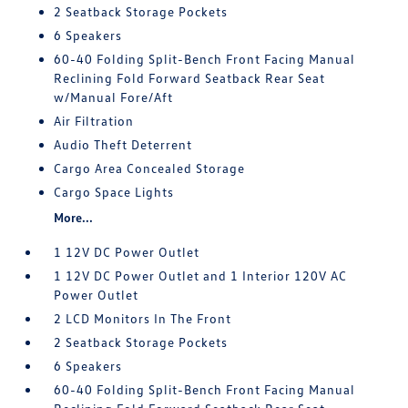
2 Seatback Storage Pockets
6 Speakers
60-40 Folding Split-Bench Front Facing Manual
Reclining Fold Forward Seatback Rear Seat
w/Manual Fore/Aft
Air Filtration
Audio Theft Deterrent
Cargo Area Concealed Storage
Cargo Space Lights
More...
1 12V DC Power Outlet
1 12V DC Power Outlet and 1 Interior 120V AC
Power Outlet
2 LCD Monitors In The Front
2 Seatback Storage Pockets
6 Speakers
60-40 Folding Split-Bench Front Facing Manual