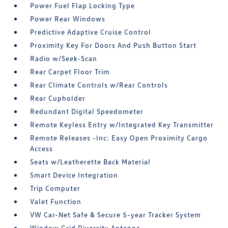
Power Fuel Flap Locking Type
Power Rear Windows
Predictive Adaptive Cruise Control
Proximity Key For Doors And Push Button Start
Radio w/Seek-Scan
Rear Carpet Floor Trim
Rear Climate Controls w/Rear Controls
Rear Cupholder
Redundant Digital Speedometer
Remote Keyless Entry w/Integrated Key Transmitter
Remote Releases -Inc: Easy Open Proximity Cargo
Access
Seats w/Leatherette Back Material
Smart Device Integration
Trip Computer
Valet Function
VW Car-Net Safe & Secure 5-year Tracker System
Window Grid Diversity Antenna