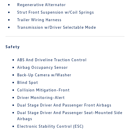
Regenerative Alternator
Strut Front Suspension w/Coil Springs
Trailer Wiring Harness
Transmission w/Driver Selectable Mode
Safety
ABS And Driveline Traction Control
Airbag Occupancy Sensor
Back-Up Camera w/Washer
Blind Spot
Collision Mitigation-Front
Driver Monitoring-Alert
Dual Stage Driver And Passenger Front Airbags
Dual Stage Driver And Passenger Seat-Mounted Side
Airbags
Electronic Stability Control (ESC)