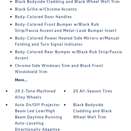
Black Bodyside Cladding and Black Wheel Well Trim
Black Grille w/Chrome Accents
Body-Colored Door Handles
Body-Colored Front Bumper w/Black Rub
Strip/Fascia Accent and Metal-Look Bumper Insert
Body-Colored Power Heated Side Mirrors w/Manual
Folding and Turn Signal Indicator
Body-Colored Rear Bumper w/Black Rub Strip/Fascia
Accent
Chrome Side Windows Trim and Black Front
Windshield Trim
More...
20 2-Tone Machined
20 All-Season Tires
Alloy Wheels
Auto On/Off Projector
Black Bodyside
Beam Led Low/High
Cladding and Black
Beam Daytime Running
Wheel Well Trim
Auto-Leveling
Directionally Adaptive