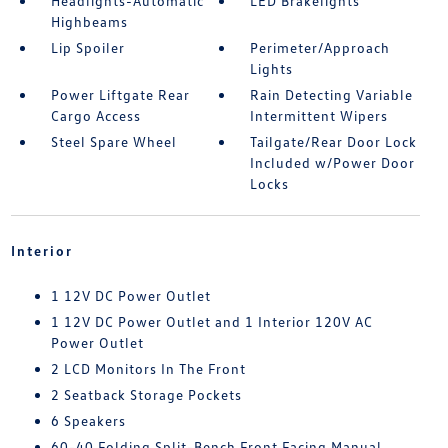
Headlights-Automatic
LED Brakelights
Highbeams
Lip Spoiler
Perimeter/Approach
Lights
Power Liftgate Rear
Rain Detecting Variable
Cargo Access
Intermittent Wipers
Steel Spare Wheel
Tailgate/Rear Door Lock
Included w/Power Door
Locks
Interior
1 12V DC Power Outlet
1 12V DC Power Outlet and 1 Interior 120V AC
Power Outlet
2 LCD Monitors In The Front
2 Seatback Storage Pockets
6 Speakers
60-40 Folding Split-Bench Front Facing Manual