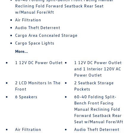
Reclining Fold Forward Seatback Rear Seat
w/Manual Fore/Aft
Air Filtration
Audio Theft Deterrent
Cargo Area Concealed Storage
Cargo Space Lights
More...
1 12V DC Power Outlet
1 12V DC Power Outlet
and 1 Interior 120V AC
Power Outlet
2 LCD Monitors In The
2 Seatback Storage
Front
Pockets
6 Speakers
60-40 Folding Split-
Bench Front Facing
Manual Reclining Fold
Forward Seatback Rear
Seat w/Manual Fore/Aft
Air Filtration
Audio Theft Deterrent