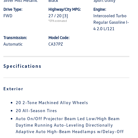
Silver Mist Metallic
Black
Sport Utility
Drive Type:
Highway/City MPG:
Engine:
FWD
27 / 20
[3]
Intercooled Turbo
*EPA estimated
Regular Gasoline I-
4 2.0 L/121
Transmission:
Model Code:
Automatic
CA37PZ
Specifications
Exterior
20 2-Tone Machined Alloy Wheels
20 All-Season Tires
Auto On/Off Projector Beam Led Low/High Beam
Daytime Running Auto-Leveling Directionally
Adaptive Auto High-Beam Headlamps w/Delay-Off