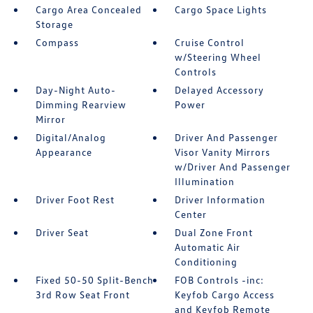
Cargo Area Concealed
Cargo Space Lights
Storage
Compass
Cruise Control
w/Steering Wheel
Controls
Day-Night Auto-
Delayed Accessory
Dimming Rearview
Power
Mirror
Digital/Analog
Driver And Passenger
Appearance
Visor Vanity Mirrors
w/Driver And Passenger
Illumination
Driver Foot Rest
Driver Information
Center
Driver Seat
Dual Zone Front
Automatic Air
Conditioning
Fixed 50-50 Split-Bench
FOB Controls -inc:
3rd Row Seat Front
Keyfob Cargo Access
and Keyfob Remote