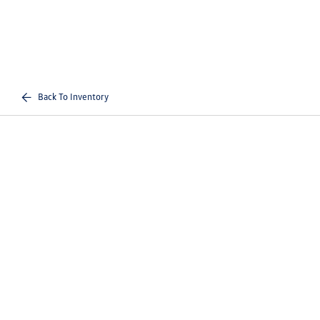
Back To Inventory