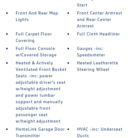
Start
Front And Rear Map
Front Center Armrest
Lights
and Rear Center
Armrest
Full Carpet Floor
Full Cloth Headliner
Covering
Full Floor Console
Gauges -inc:
w/Covered Storage
Speedometer
Heated & Actively
Heated Leatherette
Ventilated Front Bucket
Steering Wheel
Seats -inc: power
adjustable driver's seat
w/height adjustment
and power lumbar
support and manually
adjustable front
passenger seat
w/height adjustment
HomeLink Garage Door
HVAC -inc: Underseat
Transmitter
Ducts