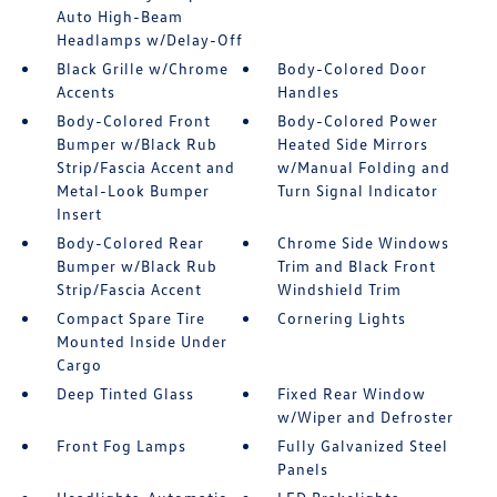
Auto High-Beam
Headlamps w/Delay-Off
Black Grille w/Chrome
Body-Colored Door
Accents
Handles
Body-Colored Front
Body-Colored Power
Bumper w/Black Rub
Heated Side Mirrors
Strip/Fascia Accent and
w/Manual Folding and
Metal-Look Bumper
Turn Signal Indicator
Insert
Body-Colored Rear
Chrome Side Windows
Bumper w/Black Rub
Trim and Black Front
Strip/Fascia Accent
Windshield Trim
Compact Spare Tire
Cornering Lights
Mounted Inside Under
Cargo
Deep Tinted Glass
Fixed Rear Window
w/Wiper and Defroster
Front Fog Lamps
Fully Galvanized Steel
Panels