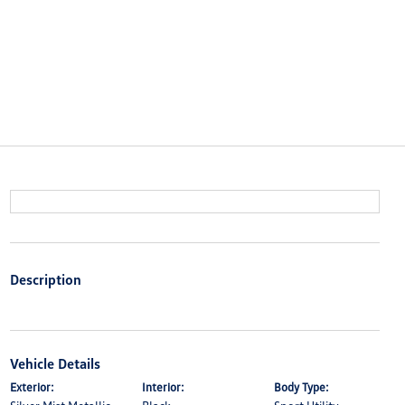
Description
Vehicle Details
Exterior:
Interior:
Body Type: