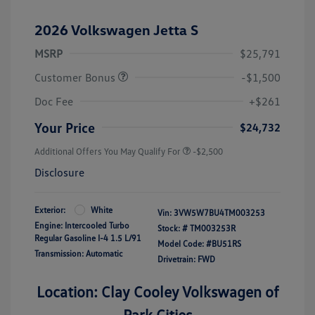
2026 Volkswagen Jetta S
MSRP
$25,791
Customer Bonus
-$1,500
Doc Fee
+$261
Your Price
$24,732
Additional Offers You May Qualify For
-$2,500
Disclosure
Exterior:
White
Vin:
3VW5W7BU4TM003253
Engine: Intercooled Turbo
Stock: #
TM003253R
Regular Gasoline I-4 1.5 L/91
Model Code: #BU51RS
Transmission: Automatic
Drivetrain: FWD
Location: Clay Cooley Volkswagen of
Park Cities