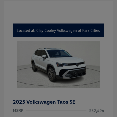
Located at: Clay Cooley Volkswagen of Park Cities
2025 Volkswagen Taos SE
MSRP
$32,494