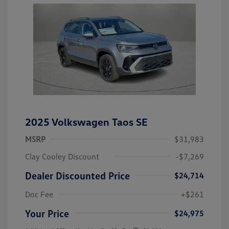
2025 Volkswagen Taos SE
MSRP
$31,983
Clay Cooley Discount
-$7,269
Dealer Discounted Price
$24,714
Doc Fee
+$261
Your Price
$24,975