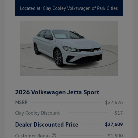
Located at: Clay Cooley Volkswagen of Park Cities
2026 Volkswagen Jetta Sport
MSRP
$27,626
Clay Cooley Discount
-$17
Dealer Discounted Price
$27,609
Customer Bonus
-$1,500