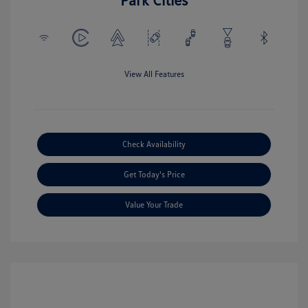
View All Features
Check Availability
Get Today's Price
Value Your Trade