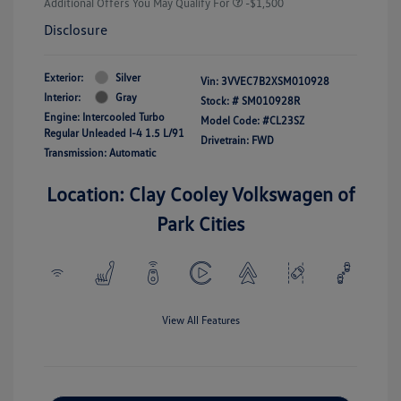
Additional Offers You May Qualify For
-$1,500
Disclosure
Exterior:
Silver
Vin:
3VVEC7B2XSM010928
Interior:
Gray
Stock: #
SM010928R
Engine: Intercooled Turbo
Model Code: #CL23SZ
Regular Unleaded I-4 1.5 L/91
Drivetrain: FWD
Transmission: Automatic
Location: Clay Cooley Volkswagen of
Park Cities
View All Features