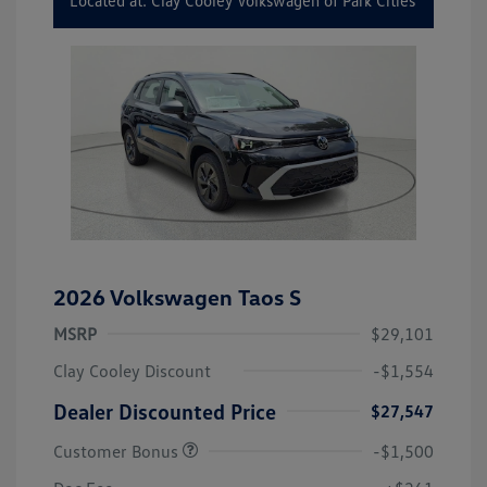
Located at: Clay Cooley Volkswagen of Park Cities
2026 Volkswagen Taos S
MSRP
$29,101
Clay Cooley Discount
-$1,554
Dealer Discounted Price
$27,547
Customer Bonus
-$1,500