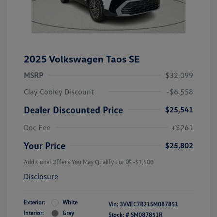
2025 Volkswagen Taos SE
MSRP
$32,099
Clay Cooley Discount
-$6,558
Dealer Discounted Price
$25,541
Doc Fee
+$261
Your Price
$25,802
Additional Offers You May Qualify For
-$1,500
Disclosure
Exterior:
White
Vin:
3VVEC7B21SM087851
Interior:
Gray
Stock: #
SM087851R