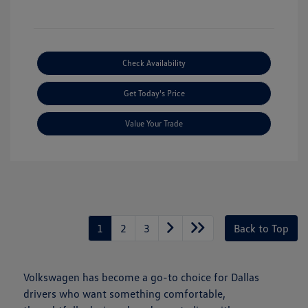
Check Availability
Get Today's Price
Value Your Trade
1
2
3
Back to Top
Volkswagen has become a go-to choice for Dallas
drivers who want something comfortable,