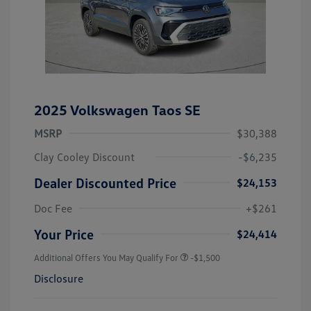
2025 Volkswagen Taos SE
MSRP
$30,388
Clay Cooley Discount
-$6,235
Dealer Discounted Price
$24,153
Doc Fee
+$261
Your Price
$24,414
Additional Offers You May Qualify For
-$1,500
Disclosure