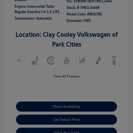
Vin:
3VWBW7BU9TM011464
Engine: Intercooled Turbo
Stock: #
TM011464R
Regular Gasoline I-4 1.5 L/91
Model Code: #BU52RS
Transmission: Automatic
Drivetrain: FWD
Location: Clay Cooley Volkswagen of
Park Cities
View All Features
Check Availability
Get Today's Price
Value Your Trade