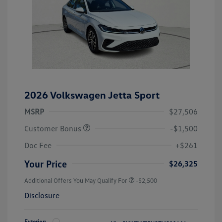
2026 Volkswagen Jetta Sport
MSRP
$27,506
Customer Bonus
-$1,500
Doc Fee
+$261
Your Price
$26,325
Additional Offers You May Qualify For
-$2,500
Disclosure
Exterior: