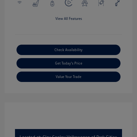
View All Features
Check Availability
Get Today's Price
Value Your Trade