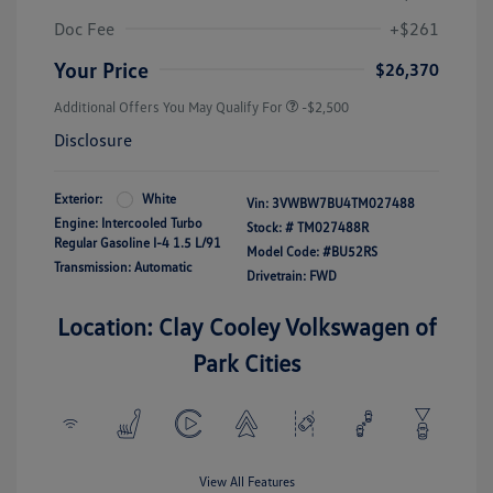
Doc Fee
+$261
Your Price
$26,370
Additional Offers You May Qualify For
-$2,500
Disclosure
Exterior:
White
Vin:
3VWBW7BU4TM027488
Engine: Intercooled Turbo
Stock: #
TM027488R
Regular Gasoline I-4 1.5 L/91
Model Code: #BU52RS
Transmission: Automatic
Drivetrain: FWD
Location: Clay Cooley Volkswagen of
Park Cities
View All Features