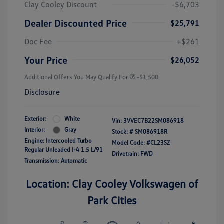
Clay Cooley Discount
-$6,703
Dealer Discounted Price
$25,791
Doc Fee
+$261
Your Price
$26,052
Additional Offers You May Qualify For
-$1,500
Disclosure
Exterior:
White
Vin:
3VVEC7B22SM086918
Interior:
Gray
Stock: #
SM086918R
Engine: Intercooled Turbo
Model Code: #CL23SZ
Regular Unleaded I-4 1.5 L/91
Drivetrain: FWD
Transmission: Automatic
Location: Clay Cooley Volkswagen of
Park Cities