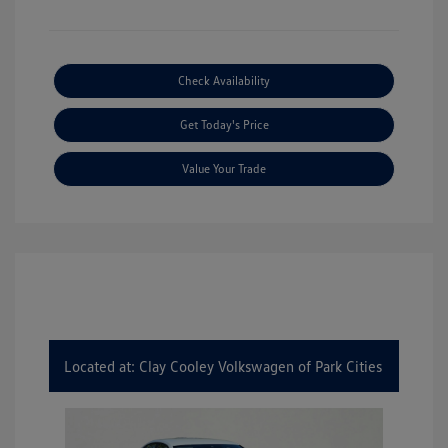
Check Availability
Get Today's Price
Value Your Trade
Located at: Clay Cooley Volkswagen of Park Cities