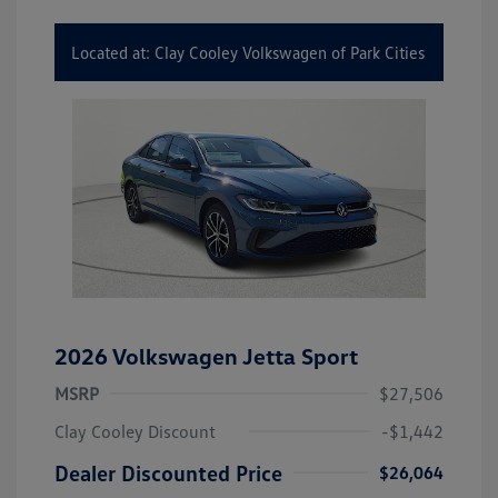
Located at: Clay Cooley Volkswagen of Park Cities
2026 Volkswagen Jetta Sport
MSRP
$27,506
Clay Cooley Discount
-$1,442
Dealer Discounted Price
$26,064