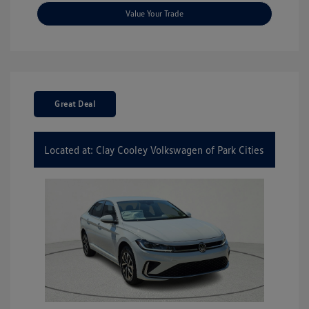
Value Your Trade
Great Deal
Located at: Clay Cooley Volkswagen of Park Cities