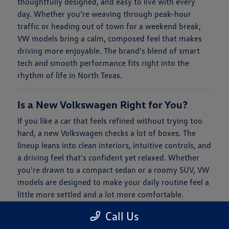
thoughtfully designed, and easy to live with every
day. Whether you're weaving through peak-hour
traffic or heading out of town for a weekend break,
VW models bring a calm, composed feel that makes
driving more enjoyable. The brand's blend of smart
tech and smooth performance fits right into the
rhythm of life in North Texas.
Is a New Volkswagen Right for You?
If you like a car that feels refined without trying too
hard, a new Volkswagen checks a lot of boxes. The
lineup leans into clean interiors, intuitive controls, and
a driving feel that's confident yet relaxed. Whether
you're drawn to a compact sedan or a roomy SUV, VW
models are designed to make your daily routine feel a
little more settled and a lot more comfortable.
Call Us
When it comes to financing, Clay Cooley Volkswagen
of Park Cities keeps things simple. You'll find flexible