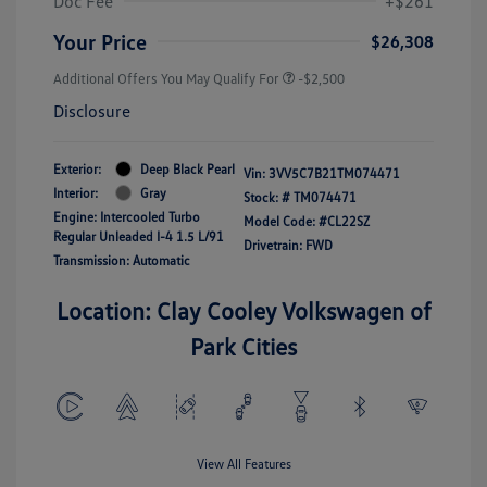
Doc Fee
+$261
Your Price
$26,308
Additional Offers You May Qualify For
-$2,500
Disclosure
Exterior:
Deep Black Pearl
Vin:
3VV5C7B21TM074471
Interior:
Gray
Stock: #
TM074471
Engine: Intercooled Turbo
Model Code: #CL22SZ
Regular Unleaded I-4 1.5 L/91
Drivetrain: FWD
Transmission: Automatic
Location: Clay Cooley Volkswagen of
Park Cities
View All Features