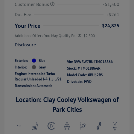
Customer Bonus
-$1,500
Doc Fee
+$261
Your Price
$24,825
Additional Offers You May Qualify For
-$2,500
Disclosure
Exterior:
Blue
Vin:
3VWBW7BU5TM018864
Interior:
Gray
Stock: #
TM018864R
Engine: Intercooled Turbo
Model Code: #BU52RS
Regular Unleaded I-4 1.5 L/91
Drivetrain: FWD
Transmission: Automatic
Location: Clay Cooley Volkswagen of
Park Cities