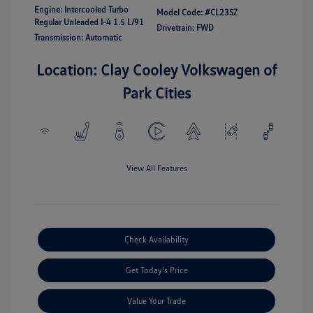
Engine: Intercooled Turbo
Model Code: #CL23SZ
Regular Unleaded I-4 1.5 L/91
Drivetrain: FWD
Transmission: Automatic
Location: Clay Cooley Volkswagen of
Park Cities
View All Features
Check Availability
Get Today's Price
Value Your Trade