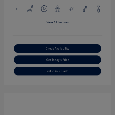
View All Features
Check Availability
Get Today's Price
Value Your Trade