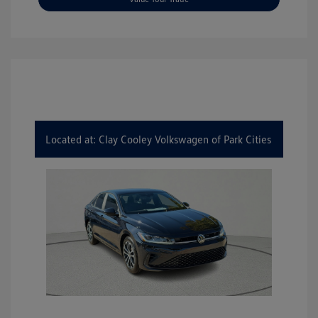
Located at: Clay Cooley Volkswagen of Park Cities