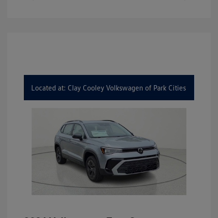
Located at: Clay Cooley Volkswagen of Park Cities