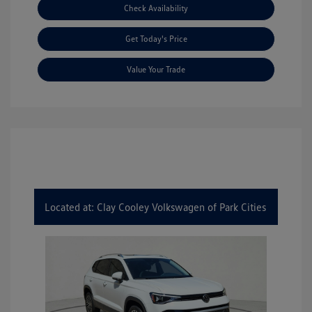
Check Availability
Get Today's Price
Value Your Trade
Located at: Clay Cooley Volkswagen of Park Cities