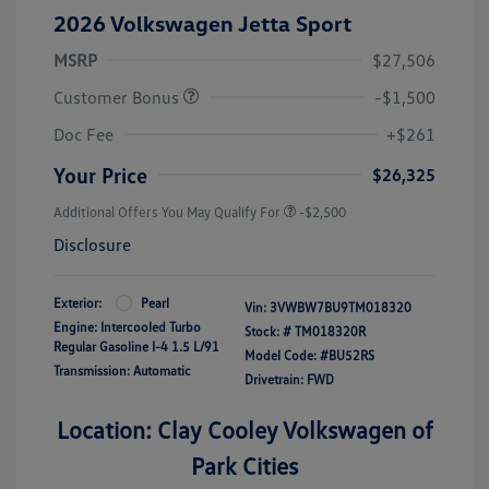
2026 Volkswagen Jetta Sport
MSRP
$27,506
Customer Bonus
-$1,500
Doc Fee
+$261
Your Price
$26,325
Additional Offers You May Qualify For
-$2,500
Disclosure
Exterior:
Pearl
Vin:
3VWBW7BU9TM018320
Engine: Intercooled Turbo
Stock: #
TM018320R
Regular Gasoline I-4 1.5 L/91
Model Code: #BU52RS
Transmission: Automatic
Drivetrain: FWD
Location: Clay Cooley Volkswagen of
Park Cities