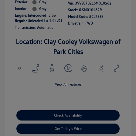
Exterior:
Gray
Vin:
3VVSC7B21SM010562
Interior:
Gray
Stock: #
SM010562R
Engine: Intercooled Turbo
Model Code: #CL23SZ
Regular Unleaded I-4 1.5 L/91
Drivetrain: FWD
Transmission: Automatic
Location: Clay Cooley Volkswagen of
Park Cities
View All Features
Check Availability
Get Today's Price