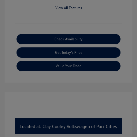
View All Features
Check Availability
Get Today's Price
Value Your Trade
Located at: Clay Cooley Volkswagen of Park Cities