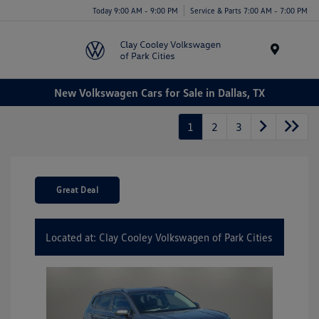
Today 9:00 AM - 9:00 PM
Service & Parts 7:00 AM - 7:00 PM
Menu
New Volkswagen Cars for Sale in Dallas, TX
1
2
3
Great Deal
Located at: Clay Cooley Volkswagen of Park Cities