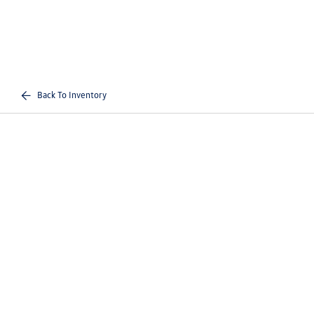
Back To Inventory