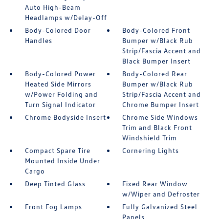
Auto High-Beam
Headlamps w/Delay-Off
Body-Colored Door
Body-Colored Front
Handles
Bumper w/Black Rub
Strip/Fascia Accent and
Black Bumper Insert
Body-Colored Power
Body-Colored Rear
Heated Side Mirrors
Bumper w/Black Rub
w/Power Folding and
Strip/Fascia Accent and
Turn Signal Indicator
Chrome Bumper Insert
Chrome Bodyside Insert
Chrome Side Windows
Trim and Black Front
Windshield Trim
Compact Spare Tire
Cornering Lights
Mounted Inside Under
Cargo
Deep Tinted Glass
Fixed Rear Window
w/Wiper and Defroster
Front Fog Lamps
Fully Galvanized Steel
Panels