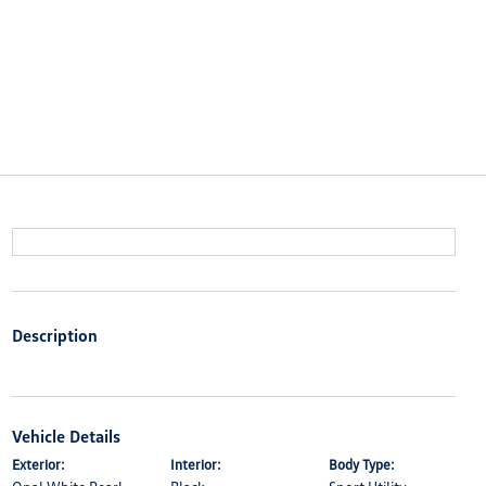
Description
Vehicle Details
Exterior:
Interior:
Body Type: