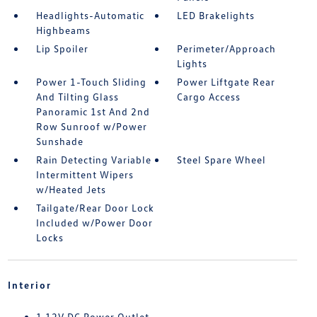
Headlights-Automatic
LED Brakelights
Highbeams
Lip Spoiler
Perimeter/Approach
Lights
Power 1-Touch Sliding
Power Liftgate Rear
And Tilting Glass
Cargo Access
Panoramic 1st And 2nd
Row Sunroof w/Power
Sunshade
Rain Detecting Variable
Steel Spare Wheel
Intermittent Wipers
w/Heated Jets
Tailgate/Rear Door Lock
Included w/Power Door
Locks
Interior
1 12V DC Power Outlet