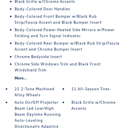
Black Grille w/Chrome Accents
Body-Colored Door Handles
Body-Colored Front Bumper w/Black Rub
Strip/Fascia Accent and Black Bumper Insert
Body-Colored Power Heated Side Mirrors w/Power
Folding and Turn Signal Indicator
Body-Colored Rear Bumper w/Black Rub Strip/Fascia
Accent and Chrome Bumper Insert
Chrome Bodyside Insert
Chrome Side Windows Trim and Black Front
Windshield Trim
More...
21 2-Tone Machined
21 All-Season Tires
Alloy Wheels
Auto On/Off Projector
Black Grille w/Chrome
Beam Led Low/High
Accents
Beam Daytime Running
Auto-Leveling
Directionally Adaptive