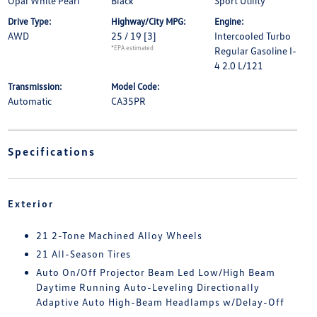
Opal White Pearl
Black
Sport Utility
Drive Type:
Highway/City MPG:
Engine:
AWD
25 / 19
[3]
Intercooled Turbo
*EPA estimated
Regular Gasoline I-
4 2.0 L/121
Transmission:
Model Code:
Automatic
CA35PR
Specifications
Exterior
21 2-Tone Machined Alloy Wheels
21 All-Season Tires
Auto On/Off Projector Beam Led Low/High Beam
Daytime Running Auto-Leveling Directionally
Adaptive Auto High-Beam Headlamps w/Delay-Off