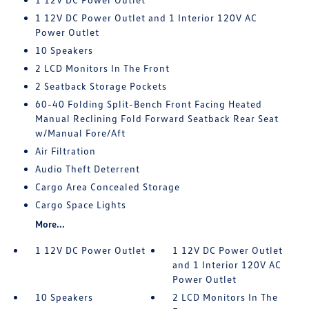
1 12V DC Power Outlet and 1 Interior 120V AC
Power Outlet
10 Speakers
2 LCD Monitors In The Front
2 Seatback Storage Pockets
60-40 Folding Split-Bench Front Facing Heated
Manual Reclining Fold Forward Seatback Rear Seat
w/Manual Fore/Aft
Air Filtration
Audio Theft Deterrent
Cargo Area Concealed Storage
Cargo Space Lights
More...
1 12V DC Power Outlet
1 12V DC Power Outlet
and 1 Interior 120V AC
Power Outlet
10 Speakers
2 LCD Monitors In The