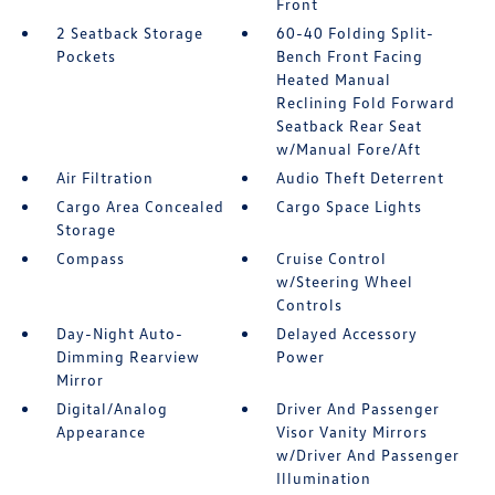
Front
2 Seatback Storage
60-40 Folding Split-
Pockets
Bench Front Facing
Heated Manual
Reclining Fold Forward
Seatback Rear Seat
w/Manual Fore/Aft
Air Filtration
Audio Theft Deterrent
Cargo Area Concealed
Cargo Space Lights
Storage
Compass
Cruise Control
w/Steering Wheel
Controls
Day-Night Auto-
Delayed Accessory
Dimming Rearview
Power
Mirror
Digital/Analog
Driver And Passenger
Appearance
Visor Vanity Mirrors
w/Driver And Passenger
Illumination