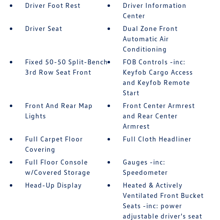
Driver Foot Rest
Driver Information
Center
Driver Seat
Dual Zone Front
Automatic Air
Conditioning
Fixed 50-50 Split-Bench
FOB Controls -inc:
3rd Row Seat Front
Keyfob Cargo Access
and Keyfob Remote
Start
Front And Rear Map
Front Center Armrest
Lights
and Rear Center
Armrest
Full Carpet Floor
Full Cloth Headliner
Covering
Full Floor Console
Gauges -inc:
w/Covered Storage
Speedometer
Head-Up Display
Heated & Actively
Ventilated Front Bucket
Seats -inc: power
adjustable driver's seat