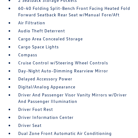
2 Seatback Storage Pockets
60-40 Folding Split-Bench Front Facing Heated Fold
Forward Seatback Rear Seat w/Manual Fore/Aft
Air Filtration
Audio Theft Deterrent
Cargo Area Concealed Storage
Cargo Space Lights
Compass
Cruise Control w/Steering Wheel Controls
Day-Night Auto-Dimming Rearview Mirror
Delayed Accessory Power
Digital/Analog Appearance
Driver And Passenger Visor Vanity Mirrors w/Driver
And Passenger Illumination
Driver Foot Rest
Driver Information Center
Driver Seat
Dual Zone Front Automatic Air Conditioning