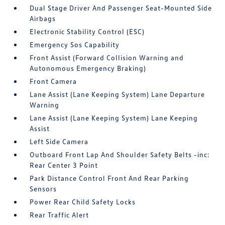
Dual Stage Driver And Passenger Seat-Mounted Side
Airbags
Electronic Stability Control (ESC)
Emergency Sos Capability
Front Assist (Forward Collision Warning and
Autonomous Emergency Braking)
Front Camera
Lane Assist (Lane Keeping System) Lane Departure
Warning
Lane Assist (Lane Keeping System) Lane Keeping
Assist
Left Side Camera
Outboard Front Lap And Shoulder Safety Belts -inc:
Rear Center 3 Point
Park Distance Control Front And Rear Parking
Sensors
Power Rear Child Safety Locks
Rear Traffic Alert