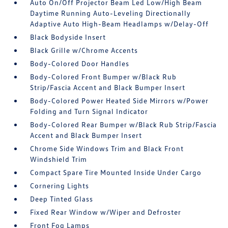
Auto On/Off Projector Beam Led Low/High Beam
Daytime Running Auto-Leveling Directionally
Adaptive Auto High-Beam Headlamps w/Delay-Off
Black Bodyside Insert
Black Grille w/Chrome Accents
Body-Colored Door Handles
Body-Colored Front Bumper w/Black Rub
Strip/Fascia Accent and Black Bumper Insert
Body-Colored Power Heated Side Mirrors w/Power
Folding and Turn Signal Indicator
Body-Colored Rear Bumper w/Black Rub Strip/Fascia
Accent and Black Bumper Insert
Chrome Side Windows Trim and Black Front
Windshield Trim
Compact Spare Tire Mounted Inside Under Cargo
Cornering Lights
Deep Tinted Glass
Fixed Rear Window w/Wiper and Defroster
Front Fog Lamps