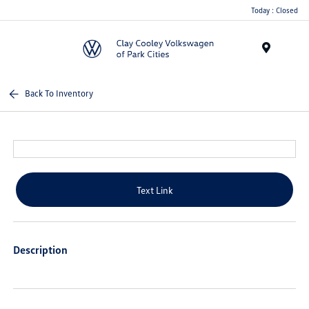
Today : Closed
Menu
Back To Inventory
Text Link
Description