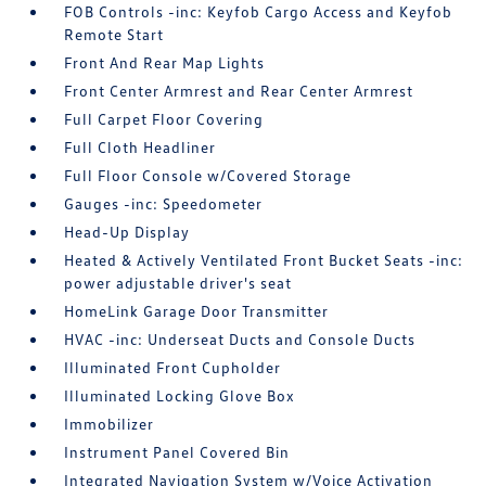
FOB Controls -inc: Keyfob Cargo Access and Keyfob
Remote Start
Front And Rear Map Lights
Front Center Armrest and Rear Center Armrest
Full Carpet Floor Covering
Full Cloth Headliner
Full Floor Console w/Covered Storage
Gauges -inc: Speedometer
Head-Up Display
Heated & Actively Ventilated Front Bucket Seats -inc:
power adjustable driver's seat
HomeLink Garage Door Transmitter
HVAC -inc: Underseat Ducts and Console Ducts
Illuminated Front Cupholder
Illuminated Locking Glove Box
Immobilizer
Instrument Panel Covered Bin
Integrated Navigation System w/Voice Activation