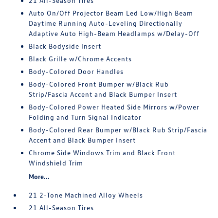
21 All-Season Tires
Auto On/Off Projector Beam Led Low/High Beam
Daytime Running Auto-Leveling Directionally
Adaptive Auto High-Beam Headlamps w/Delay-Off
Black Bodyside Insert
Black Grille w/Chrome Accents
Body-Colored Door Handles
Body-Colored Front Bumper w/Black Rub
Strip/Fascia Accent and Black Bumper Insert
Body-Colored Power Heated Side Mirrors w/Power
Folding and Turn Signal Indicator
Body-Colored Rear Bumper w/Black Rub Strip/Fascia
Accent and Black Bumper Insert
Chrome Side Windows Trim and Black Front
Windshield Trim
More...
21 2-Tone Machined Alloy Wheels
21 All-Season Tires