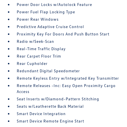
Power Door Locks w/Autolock Feature
Power Fuel Flap Locking Type
Power Rear Windows
Predictive Adaptive Cruise Control
Proximity Key For Doors And Push Button Start
Radio w/Seek-Scan
Real-Time Traffic Display
Rear Carpet Floor Trim
Rear Cupholder
Redundant Digital Speedometer
Remote Keyless Entry w/Integrated Key Transmitter
Remote Releases -Inc: Easy Open Proximity Cargo
Access
Seat Inserts w/Diamond-Pattern Stitching
Seats w/Leatherette Back Material
Smart Device Integration
Smart Device Remote Engine Start