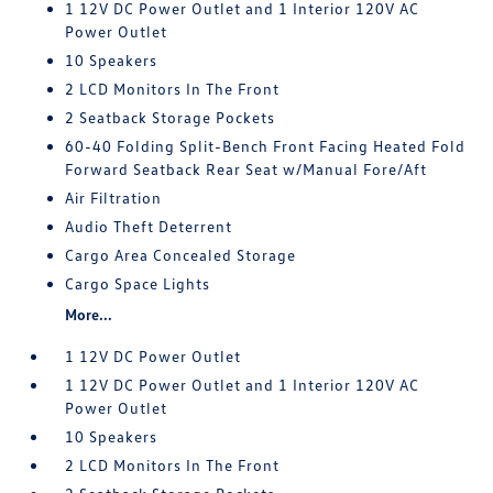
1 12V DC Power Outlet and 1 Interior 120V AC
Power Outlet
10 Speakers
2 LCD Monitors In The Front
2 Seatback Storage Pockets
60-40 Folding Split-Bench Front Facing Heated Fold
Forward Seatback Rear Seat w/Manual Fore/Aft
Air Filtration
Audio Theft Deterrent
Cargo Area Concealed Storage
Cargo Space Lights
More...
1 12V DC Power Outlet
1 12V DC Power Outlet and 1 Interior 120V AC
Power Outlet
10 Speakers
2 LCD Monitors In The Front