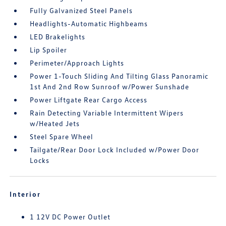
Fully Galvanized Steel Panels
Headlights-Automatic Highbeams
LED Brakelights
Lip Spoiler
Perimeter/Approach Lights
Power 1-Touch Sliding And Tilting Glass Panoramic
1st And 2nd Row Sunroof w/Power Sunshade
Power Liftgate Rear Cargo Access
Rain Detecting Variable Intermittent Wipers
w/Heated Jets
Steel Spare Wheel
Tailgate/Rear Door Lock Included w/Power Door
Locks
Interior
1 12V DC Power Outlet