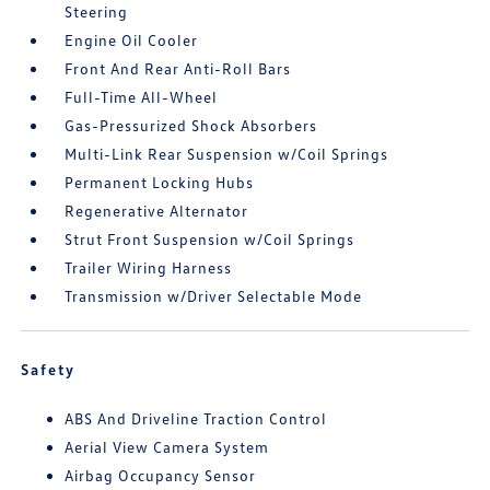
Steering
Engine Oil Cooler
Front And Rear Anti-Roll Bars
Full-Time All-Wheel
Gas-Pressurized Shock Absorbers
Multi-Link Rear Suspension w/Coil Springs
Permanent Locking Hubs
Regenerative Alternator
Strut Front Suspension w/Coil Springs
Trailer Wiring Harness
Transmission w/Driver Selectable Mode
Safety
ABS And Driveline Traction Control
Aerial View Camera System
Airbag Occupancy Sensor