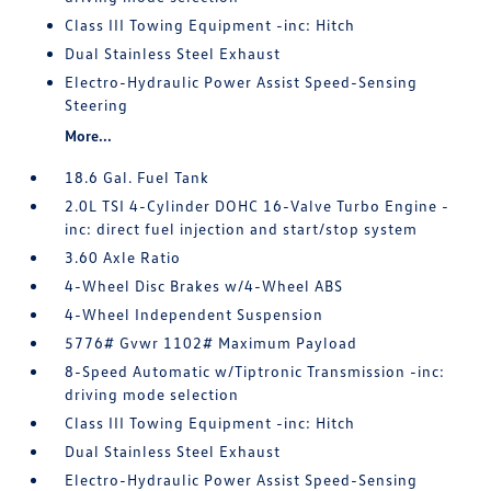
Class III Towing Equipment -inc: Hitch
Dual Stainless Steel Exhaust
Electro-Hydraulic Power Assist Speed-Sensing
Steering
More...
18.6 Gal. Fuel Tank
2.0L TSI 4-Cylinder DOHC 16-Valve Turbo Engine -
inc: direct fuel injection and start/stop system
3.60 Axle Ratio
4-Wheel Disc Brakes w/4-Wheel ABS
4-Wheel Independent Suspension
5776# Gvwr 1102# Maximum Payload
8-Speed Automatic w/Tiptronic Transmission -inc:
driving mode selection
Class III Towing Equipment -inc: Hitch
Dual Stainless Steel Exhaust
Electro-Hydraulic Power Assist Speed-Sensing