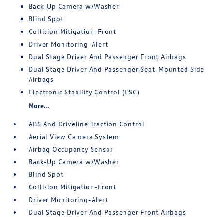
Back-Up Camera w/Washer
Blind Spot
Collision Mitigation-Front
Driver Monitoring-Alert
Dual Stage Driver And Passenger Front Airbags
Dual Stage Driver And Passenger Seat-Mounted Side
Airbags
Electronic Stability Control (ESC)
More...
ABS And Driveline Traction Control
Aerial View Camera System
Airbag Occupancy Sensor
Back-Up Camera w/Washer
Blind Spot
Collision Mitigation-Front
Driver Monitoring-Alert
Dual Stage Driver And Passenger Front Airbags