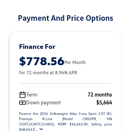
Payment And Price Options
Finance For
$778.56
Per Month
for 72 months at 8.96% APR
Term
72 months
Down payment
$5,664
Finance this 2026 Volkswagen Atlas Cross Sport 2.0T SEL
Premium R-Line (Model CMD5PR, VIN
1V2FC2CAXTC215002). MSRP $56,643.00. Selling price
$48,643.0 ...