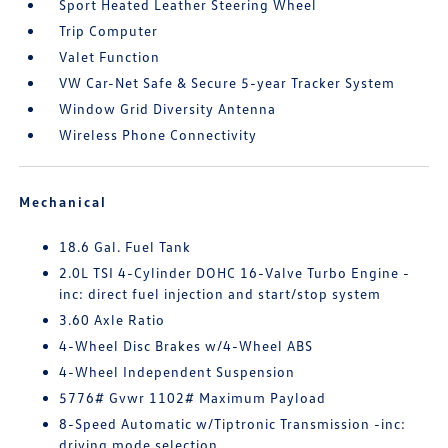
Sport Heated Leather Steering Wheel
Trip Computer
Valet Function
VW Car-Net Safe & Secure 5-year Tracker System
Window Grid Diversity Antenna
Wireless Phone Connectivity
Mechanical
18.6 Gal. Fuel Tank
2.0L TSI 4-Cylinder DOHC 16-Valve Turbo Engine -
inc: direct fuel injection and start/stop system
3.60 Axle Ratio
4-Wheel Disc Brakes w/4-Wheel ABS
4-Wheel Independent Suspension
5776# Gvwr 1102# Maximum Payload
8-Speed Automatic w/Tiptronic Transmission -inc:
driving mode selection