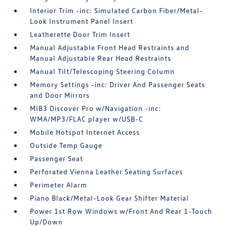
Interior Trim -inc: Simulated Carbon Fiber/Metal-
Look Instrument Panel Insert
Leatherette Door Trim Insert
Manual Adjustable Front Head Restraints and
Manual Adjustable Rear Head Restraints
Manual Tilt/Telescoping Steering Column
Memory Settings -inc: Driver And Passenger Seats
and Door Mirrors
MIB3 Discover Pro w/Navigation -inc:
WMA/MP3/FLAC player w/USB-C
Mobile Hotspot Internet Access
Outside Temp Gauge
Passenger Seat
Perforated Vienna Leather Seating Surfaces
Perimeter Alarm
Piano Black/Metal-Look Gear Shifter Material
Power 1st Row Windows w/Front And Rear 1-Touch
Up/Down