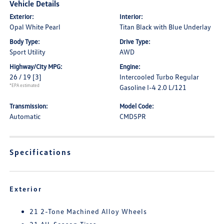
Vehicle Details
Exterior:
Interior:
Opal White Pearl
Titan Black with Blue Underlay
Body Type:
Drive Type:
Sport Utility
AWD
Highway/City MPG:
Engine:
26 / 19
[3]
Intercooled Turbo Regular
*EPA estimated
Gasoline I-4 2.0 L/121
Transmission:
Model Code:
Automatic
CMD5PR
Specifications
Exterior
21 2-Tone Machined Alloy Wheels