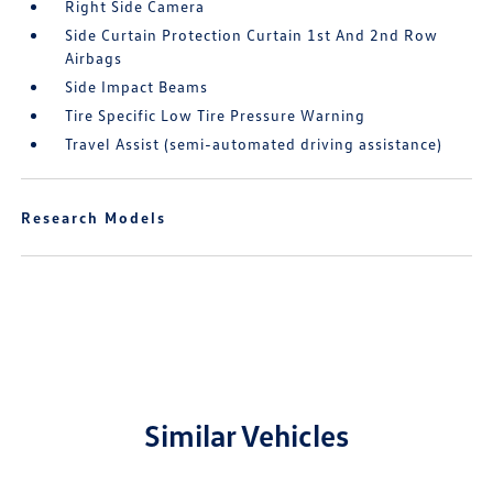
Right Side Camera
Side Curtain Protection Curtain 1st And 2nd Row
Airbags
Side Impact Beams
Tire Specific Low Tire Pressure Warning
Travel Assist (semi-automated driving assistance)
Research Models
Similar Vehicles