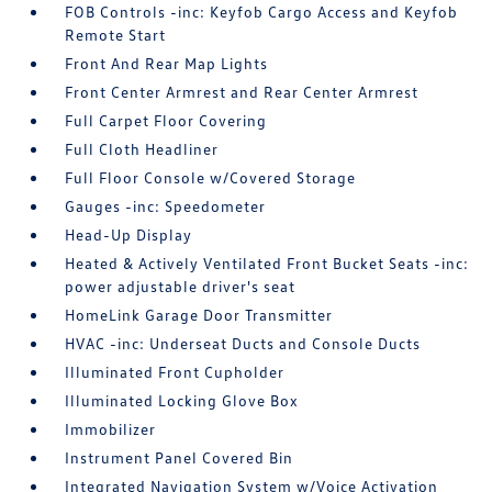
FOB Controls -inc: Keyfob Cargo Access and Keyfob
Remote Start
Front And Rear Map Lights
Front Center Armrest and Rear Center Armrest
Full Carpet Floor Covering
Full Cloth Headliner
Full Floor Console w/Covered Storage
Gauges -inc: Speedometer
Head-Up Display
Heated & Actively Ventilated Front Bucket Seats -inc:
power adjustable driver's seat
HomeLink Garage Door Transmitter
HVAC -inc: Underseat Ducts and Console Ducts
Illuminated Front Cupholder
Illuminated Locking Glove Box
Immobilizer
Instrument Panel Covered Bin
Integrated Navigation System w/Voice Activation