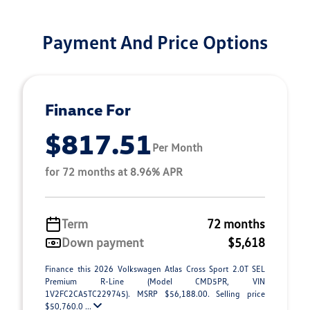
Payment And Price Options
Finance For
$817.51
Per Month
for 72 months at 8.96% APR
Term
72 months
Down payment
$5,618
Finance this 2026 Volkswagen Atlas Cross Sport 2.0T SEL
Premium R-Line (Model CMD5PR, VIN
1V2FC2CA5TC229745). MSRP $56,188.00. Selling price
$50,760.0 ...