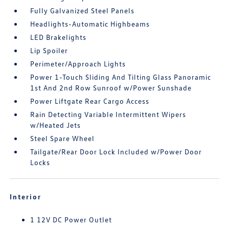
Fully Galvanized Steel Panels
Headlights-Automatic Highbeams
LED Brakelights
Lip Spoiler
Perimeter/Approach Lights
Power 1-Touch Sliding And Tilting Glass Panoramic
1st And 2nd Row Sunroof w/Power Sunshade
Power Liftgate Rear Cargo Access
Rain Detecting Variable Intermittent Wipers
w/Heated Jets
Steel Spare Wheel
Tailgate/Rear Door Lock Included w/Power Door
Locks
Interior
1 12V DC Power Outlet