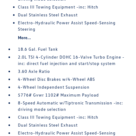
Class III Towing Equipment -inc: Hitch
Dual Stainless Steel Exhaust
Electro-Hydraulic Power Assist Speed-Sensing
Steering
More...
18.6 Gal. Fuel Tank
2.0L TSI 4-Cylinder DOHC 16-Valve Turbo Engine -
inc: direct fuel injection and start/stop system
3.60 Axle Ratio
4-Wheel Disc Brakes w/4-Wheel ABS
4-Wheel Independent Suspension
5776# Gvwr 1102# Maximum Payload
8-Speed Automatic w/Tiptronic Transmission -inc:
driving mode selection
Class III Towing Equipment -inc: Hitch
Dual Stainless Steel Exhaust
Electro-Hydraulic Power Assist Speed-Sensing