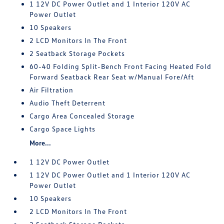
1 12V DC Power Outlet and 1 Interior 120V AC
Power Outlet
10 Speakers
2 LCD Monitors In The Front
2 Seatback Storage Pockets
60-40 Folding Split-Bench Front Facing Heated Fold
Forward Seatback Rear Seat w/Manual Fore/Aft
Air Filtration
Audio Theft Deterrent
Cargo Area Concealed Storage
Cargo Space Lights
More...
1 12V DC Power Outlet
1 12V DC Power Outlet and 1 Interior 120V AC
Power Outlet
10 Speakers
2 LCD Monitors In The Front