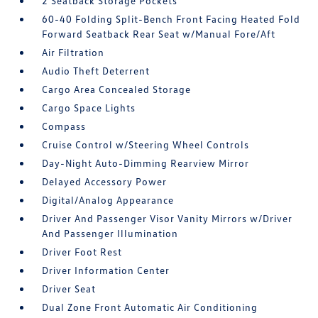
2 Seatback Storage Pockets
60-40 Folding Split-Bench Front Facing Heated Fold
Forward Seatback Rear Seat w/Manual Fore/Aft
Air Filtration
Audio Theft Deterrent
Cargo Area Concealed Storage
Cargo Space Lights
Compass
Cruise Control w/Steering Wheel Controls
Day-Night Auto-Dimming Rearview Mirror
Delayed Accessory Power
Digital/Analog Appearance
Driver And Passenger Visor Vanity Mirrors w/Driver
And Passenger Illumination
Driver Foot Rest
Driver Information Center
Driver Seat
Dual Zone Front Automatic Air Conditioning