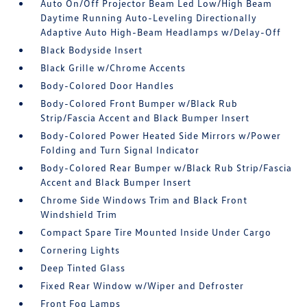
Auto On/Off Projector Beam Led Low/High Beam
Daytime Running Auto-Leveling Directionally
Adaptive Auto High-Beam Headlamps w/Delay-Off
Black Bodyside Insert
Black Grille w/Chrome Accents
Body-Colored Door Handles
Body-Colored Front Bumper w/Black Rub
Strip/Fascia Accent and Black Bumper Insert
Body-Colored Power Heated Side Mirrors w/Power
Folding and Turn Signal Indicator
Body-Colored Rear Bumper w/Black Rub Strip/Fascia
Accent and Black Bumper Insert
Chrome Side Windows Trim and Black Front
Windshield Trim
Compact Spare Tire Mounted Inside Under Cargo
Cornering Lights
Deep Tinted Glass
Fixed Rear Window w/Wiper and Defroster
Front Fog Lamps