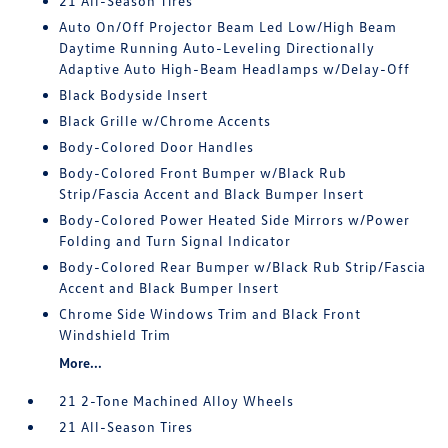
21 All-Season Tires
Auto On/Off Projector Beam Led Low/High Beam
Daytime Running Auto-Leveling Directionally
Adaptive Auto High-Beam Headlamps w/Delay-Off
Black Bodyside Insert
Black Grille w/Chrome Accents
Body-Colored Door Handles
Body-Colored Front Bumper w/Black Rub
Strip/Fascia Accent and Black Bumper Insert
Body-Colored Power Heated Side Mirrors w/Power
Folding and Turn Signal Indicator
Body-Colored Rear Bumper w/Black Rub Strip/Fascia
Accent and Black Bumper Insert
Chrome Side Windows Trim and Black Front
Windshield Trim
More...
21 2-Tone Machined Alloy Wheels
21 All-Season Tires