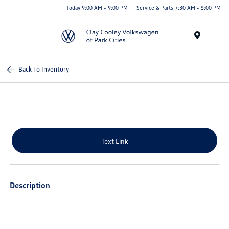
Today 9:00 AM - 9:00 PM
Service & Parts 7:30 AM - 5:00 PM
Menu
Back To Inventory
Text Link
Description