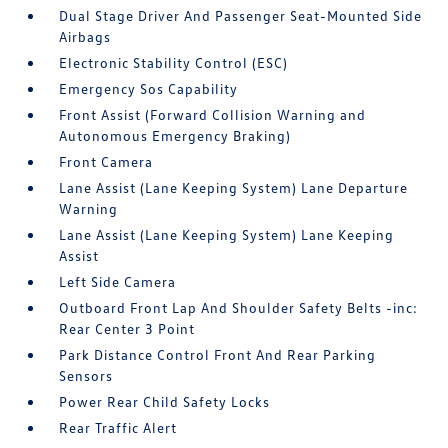
Dual Stage Driver And Passenger Seat-Mounted Side
Airbags
Electronic Stability Control (ESC)
Emergency Sos Capability
Front Assist (Forward Collision Warning and
Autonomous Emergency Braking)
Front Camera
Lane Assist (Lane Keeping System) Lane Departure
Warning
Lane Assist (Lane Keeping System) Lane Keeping
Assist
Left Side Camera
Outboard Front Lap And Shoulder Safety Belts -inc:
Rear Center 3 Point
Park Distance Control Front And Rear Parking
Sensors
Power Rear Child Safety Locks
Rear Traffic Alert