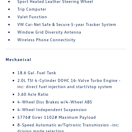
Sport Heated Leather Steering Wheel
Trip Computer
Valet Function
VW Car-Net Safe & Secure 5-year Tracker System
Window Grid Diversity Antenna
Wireless Phone Connectivity
Mechanical
18.6 Gal. Fuel Tank
2.0L TSI 4-Cylinder DOHC 16-Valve Turbo Engine -
inc: direct fuel injection and start/stop system
3.60 Axle Ratio
4-Wheel Disc Brakes w/4-Wheel ABS
4-Wheel Independent Suspension
5776# Gvwr 1102# Maximum Payload
8-Speed Automatic w/Tiptronic Transmission -inc:
driving mode selection