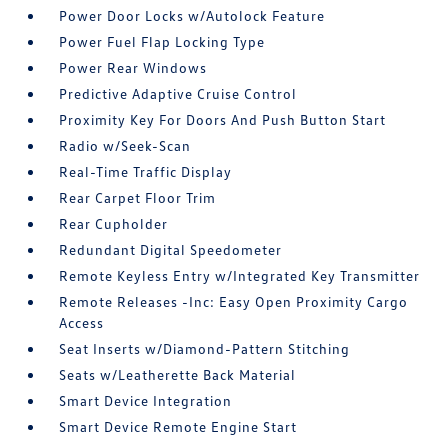
Power Door Locks w/Autolock Feature
Power Fuel Flap Locking Type
Power Rear Windows
Predictive Adaptive Cruise Control
Proximity Key For Doors And Push Button Start
Radio w/Seek-Scan
Real-Time Traffic Display
Rear Carpet Floor Trim
Rear Cupholder
Redundant Digital Speedometer
Remote Keyless Entry w/Integrated Key Transmitter
Remote Releases -Inc: Easy Open Proximity Cargo
Access
Seat Inserts w/Diamond-Pattern Stitching
Seats w/Leatherette Back Material
Smart Device Integration
Smart Device Remote Engine Start