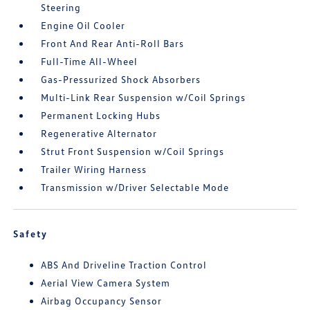
Steering
Engine Oil Cooler
Front And Rear Anti-Roll Bars
Full-Time All-Wheel
Gas-Pressurized Shock Absorbers
Multi-Link Rear Suspension w/Coil Springs
Permanent Locking Hubs
Regenerative Alternator
Strut Front Suspension w/Coil Springs
Trailer Wiring Harness
Transmission w/Driver Selectable Mode
Safety
ABS And Driveline Traction Control
Aerial View Camera System
Airbag Occupancy Sensor