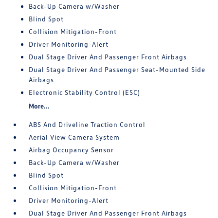
Back-Up Camera w/Washer
Blind Spot
Collision Mitigation-Front
Driver Monitoring-Alert
Dual Stage Driver And Passenger Front Airbags
Dual Stage Driver And Passenger Seat-Mounted Side
Airbags
Electronic Stability Control (ESC)
More...
ABS And Driveline Traction Control
Aerial View Camera System
Airbag Occupancy Sensor
Back-Up Camera w/Washer
Blind Spot
Collision Mitigation-Front
Driver Monitoring-Alert
Dual Stage Driver And Passenger Front Airbags