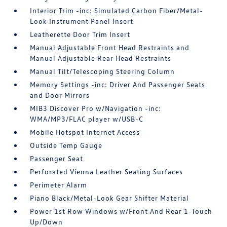
Interior Trim -inc: Simulated Carbon Fiber/Metal-
Look Instrument Panel Insert
Leatherette Door Trim Insert
Manual Adjustable Front Head Restraints and
Manual Adjustable Rear Head Restraints
Manual Tilt/Telescoping Steering Column
Memory Settings -inc: Driver And Passenger Seats
and Door Mirrors
MIB3 Discover Pro w/Navigation -inc:
WMA/MP3/FLAC player w/USB-C
Mobile Hotspot Internet Access
Outside Temp Gauge
Passenger Seat
Perforated Vienna Leather Seating Surfaces
Perimeter Alarm
Piano Black/Metal-Look Gear Shifter Material
Power 1st Row Windows w/Front And Rear 1-Touch
Up/Down