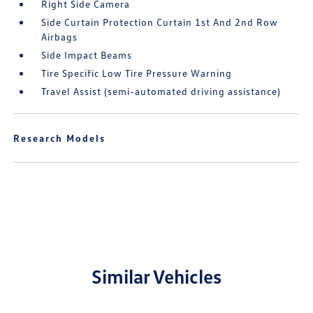
Right Side Camera
Side Curtain Protection Curtain 1st And 2nd Row
Airbags
Side Impact Beams
Tire Specific Low Tire Pressure Warning
Travel Assist (semi-automated driving assistance)
Research Models
Similar Vehicles