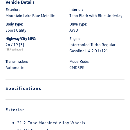
Vehicle Details
Exterior:
Interior:
Mountain Lake Blue Metallic
Titan Black with Blue Underlay
Body Type:
Drive Type:
Sport Utility
AWD
Highway/City MPG:
Engine:
26 / 19
[3]
Intercooled Turbo Regular
*EPA estimated
Gasoline I-4 2.0 L/121
Transmission:
Model Code:
Automatic
CMD5PR
Specifications
Exterior
21 2-Tone Machined Alloy Wheels