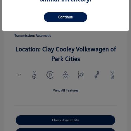
Pyrite Silver
Vin:
3VV5C7B20TM067110
Exterior:
Metallic
Stock: #
TM067110
Continue
Interior:
Gray
Model Code: #CL22SZ
Engine: Intercooled Turbo
Drivetrain: FWD
Regular Unleaded I-4 1.5 L/91
Transmission: Automatic
Location: Clay Cooley Volkswagen of
Park Cities
View All Features
Check Availability