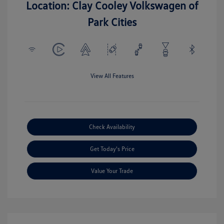
Location: Clay Cooley Volkswagen of
Park Cities
View All Features
Check Availability
Get Today's Price
Value Your Trade