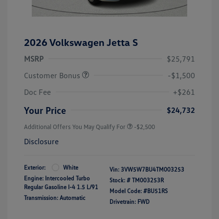
2026 Volkswagen Jetta S
MSRP
$25,791
Customer Bonus
-$1,500
Doc Fee
+$261
Your Price
$24,732
Additional Offers You May Qualify For
-$2,500
Disclosure
Exterior:
White
Vin:
3VW5W7BU4TM003253
Engine: Intercooled Turbo
Stock: #
TM003253R
Regular Gasoline I-4 1.5 L/91
Model Code: #BU51RS
Transmission: Automatic
Drivetrain: FWD