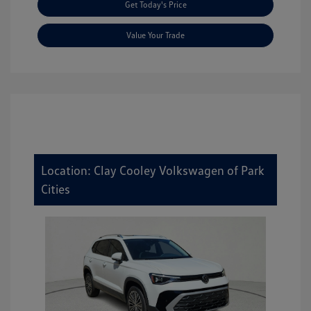
Get Today's Price
Value Your Trade
Location: Clay Cooley Volkswagen of Park
Cities