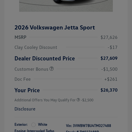
2026 Volkswagen Jetta Sport
MSRP
$27,626
Clay Cooley Discount
-$17
Dealer Discounted Price
$27,609
Customer Bonus
-$1,500
Doc Fee
+$261
Your Price
$26,370
Additional Offers You May Qualify For
-$2,500
Disclosure
Exterior:
White
Vin:
3VWBW7BU4TM027488
Engine: Intercooled Turbo