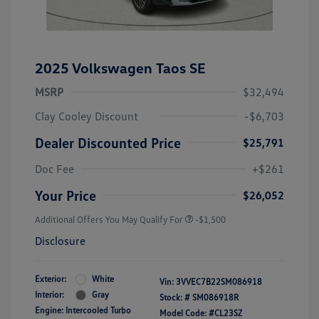
2025 Volkswagen Taos SE
MSRP
$32,494
Clay Cooley Discount
-$6,703
Dealer Discounted Price
$25,791
Doc Fee
+$261
Your Price
$26,052
Additional Offers You May Qualify For
-$1,500
Disclosure
Exterior:
White
Vin:
3VVEC7B22SM086918
Interior:
Gray
Stock: #
SM086918R
Engine: Intercooled Turbo
Model Code: #CL23SZ