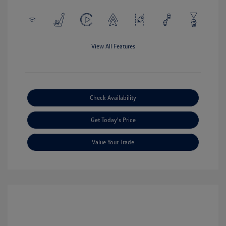
View All Features
Check Availability
Get Today's Price
Value Your Trade