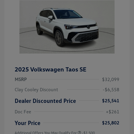
2025 Volkswagen Taos SE
MSRP
$32,099
Clay Cooley Discount
-$6,558
Dealer Discounted Price
$25,541
Doc Fee
+$261
Your Price
$25,802
Additional Offers You May Qualify For
-$1,500