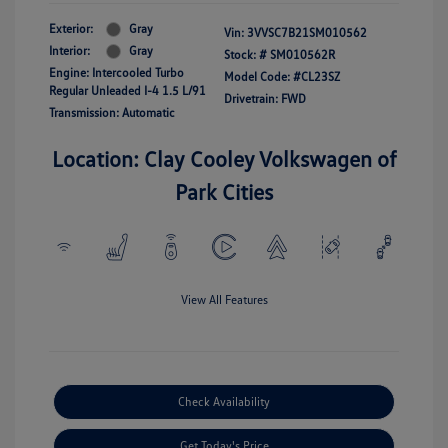
Exterior:
Gray
Vin:
3VVSC7B21SM010562
Interior:
Gray
Stock: #
SM010562R
Engine: Intercooled Turbo
Model Code: #CL23SZ
Regular Unleaded I-4 1.5 L/91
Drivetrain: FWD
Transmission: Automatic
Location: Clay Cooley Volkswagen of
Park Cities
View All Features
Check Availability
Get Today's Price