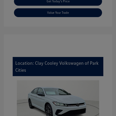
Get Today's Price
Value Your Trade
Location: Clay Cooley Volkswagen of Park
Cities