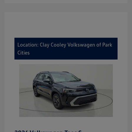
Location: Clay Cooley Volkswagen of Park
Cities