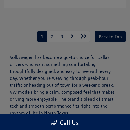
1
2
3
Back to Top
Volkswagen has become a go-to choice for Dallas
drivers who want something comfortable,
thoughtfully designed, and easy to live with every
day. Whether you're weaving through peak-hour
traffic or heading out of town for a weekend break,
VW models bring a calm, composed feel that makes
driving more enjoyable. The brand's blend of smart
tech and smooth performance fits right into the
rhythm of life in North Texas.
Call Us
Is a New Volkswagen Right for You?