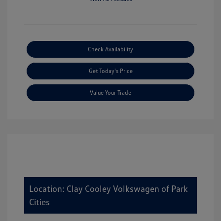
Check Availability
Get Today's Price
Value Your Trade
Location: Clay Cooley Volkswagen of Park
Cities