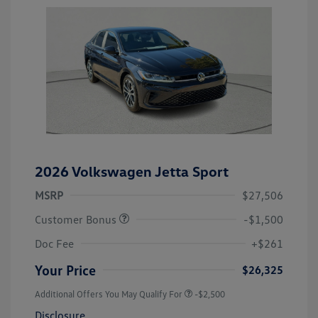
2026 Volkswagen Jetta Sport
MSRP
$27,506
Customer Bonus
-$1,500
Doc Fee
+$261
Your Price
$26,325
Additional Offers You May Qualify For
-$2,500
Disclosure