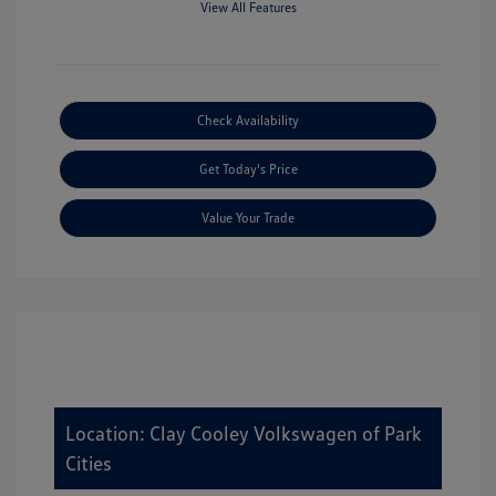
View All Features
Check Availability
Get Today's Price
Value Your Trade
Location: Clay Cooley Volkswagen of Park
Cities