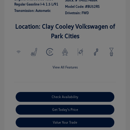
Stock: #
TM027488R
Regular Gasoline I-4 1.5 L/91
Model Code: #BU52RS
Transmission: Automatic
Drivetrain: FWD
Location: Clay Cooley Volkswagen of
Park Cities
View All Features
Check Availability
Get Today's Price
Value Your Trade