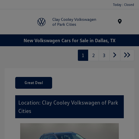
Today : Closed
Menu
New Volkswagen Cars for Sale in Dallas, TX
1
2
3
Great Deal
Location: Clay Cooley Volkswagen of Park
Cities