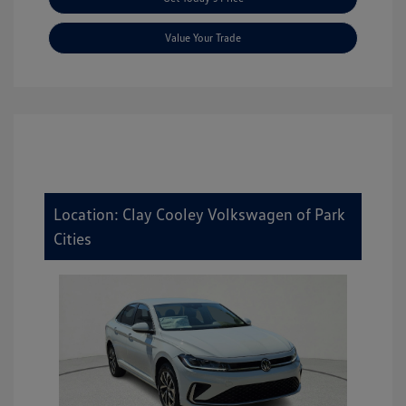
Value Your Trade
Location: Clay Cooley Volkswagen of Park
Cities