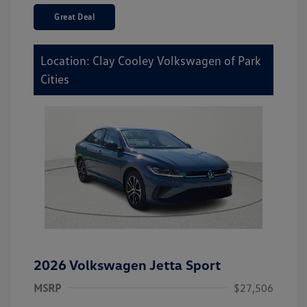
Great Deal
Location: Clay Cooley Volkswagen of Park
Cities
2026 Volkswagen Jetta Sport
MSRP
$27,506