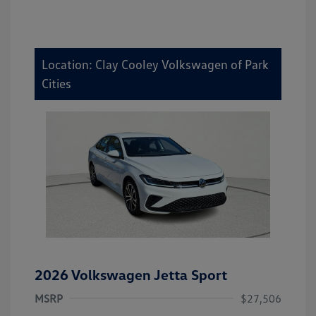
Location: Clay Cooley Volkswagen of Park
Cities
2026 Volkswagen Jetta Sport
MSRP
$27,506