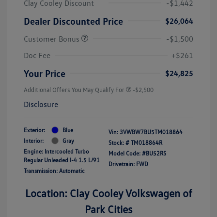
Clay Cooley Discount
-$1,442
Dealer Discounted Price
$26,064
Customer Bonus
-$1,500
Doc Fee
+$261
Your Price
$24,825
Additional Offers You May Qualify For
-$2,500
Disclosure
Exterior:
Blue
Vin:
3VWBW7BU5TM018864
Interior:
Gray
Stock: #
TM018864R
Engine: Intercooled Turbo
Model Code: #BU52RS
Regular Unleaded I-4 1.5 L/91
Drivetrain: FWD
Transmission: Automatic
Location: Clay Cooley Volkswagen of
Park Cities