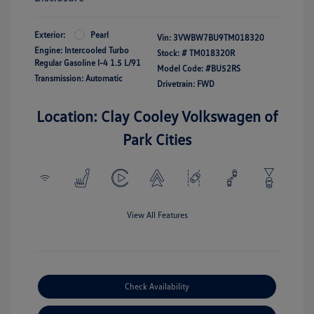
Exterior:
Pearl
Vin:
3VWBW7BU9TM018320
Engine: Intercooled Turbo
Stock: #
TM018320R
Regular Gasoline I-4 1.5 L/91
Model Code: #BU52RS
Transmission: Automatic
Drivetrain: FWD
Location: Clay Cooley Volkswagen of
Park Cities
View All Features
Check Availability