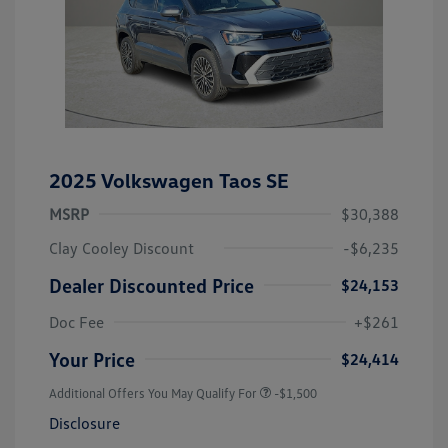
2025 Volkswagen Taos SE
MSRP
$30,388
Clay Cooley Discount
-$6,235
Dealer Discounted Price
$24,153
Doc Fee
+$261
Your Price
$24,414
Additional Offers You May Qualify For
-$1,500
Disclosure