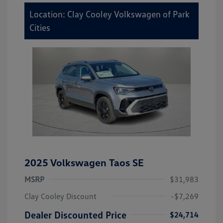
Location: Clay Cooley Volkswagen of Park
Cities
2025 Volkswagen Taos SE
MSRP
$31,983
Clay Cooley Discount
-$7,269
Dealer Discounted Price
$24,714