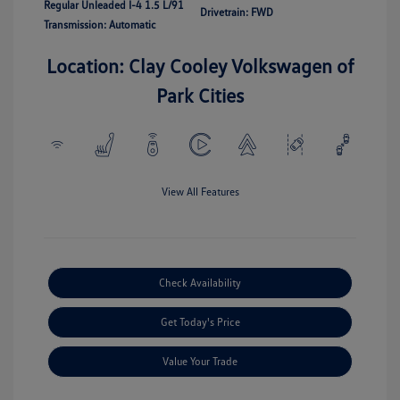
Regular Unleaded I-4 1.5 L/91
Drivetrain: FWD
Transmission: Automatic
Location: Clay Cooley Volkswagen of
Park Cities
View All Features
Check Availability
Get Today's Price
Value Your Trade