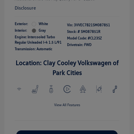
Disclosure
Exterior:
White
Vin:
3VVEC7B21SM087851
Interior:
Gray
Stock: #
SM087851R
Engine: Intercooled Turbo
Model Code: #CL23SZ
Regular Unleaded I-4 1.5 L/91
Drivetrain: FWD
Transmission: Automatic
Location: Clay Cooley Volkswagen of
Park Cities
View All Features