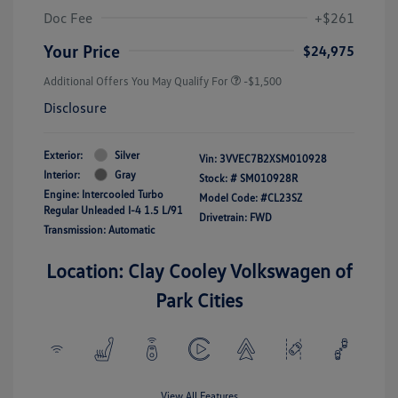
Doc Fee
+$261
Your Price
$24,975
Additional Offers You May Qualify For
-$1,500
Disclosure
Exterior:
Silver
Vin:
3VVEC7B2XSM010928
Interior:
Gray
Stock: #
SM010928R
Engine: Intercooled Turbo
Model Code: #CL23SZ
Regular Unleaded I-4 1.5 L/91
Drivetrain: FWD
Transmission: Automatic
Location: Clay Cooley Volkswagen of
Park Cities
View All Features