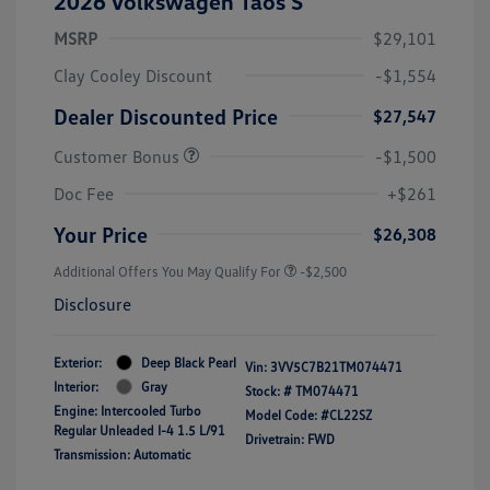
2026 Volkswagen Taos S
MSRP
$29,101
Clay Cooley Discount
-$1,554
Dealer Discounted Price
$27,547
Customer Bonus
-$1,500
Doc Fee
+$261
Your Price
$26,308
Additional Offers You May Qualify For
-$2,500
Disclosure
Exterior:
Deep Black Pearl
Vin:
3VV5C7B21TM074471
Interior:
Gray
Stock: #
TM074471
Engine: Intercooled Turbo
Model Code: #CL22SZ
Regular Unleaded I-4 1.5 L/91
Drivetrain: FWD
Transmission: Automatic