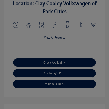
Location: Clay Cooley Volkswagen of
Park Cities
View All Features
Check Availability
Get Today's Price
Value Your Trade