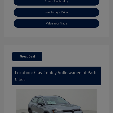
Check Availability
Get Today's Price
Value Your Trade
Great Deal
Location: Clay Cooley Volkswagen of Park
Cities