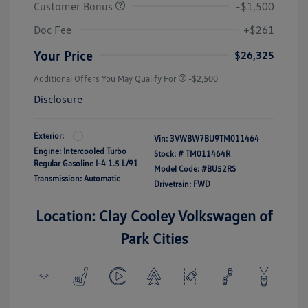
Customer Bonus
-$1,500
Doc Fee
+$261
Your Price
$26,325
Additional Offers You May Qualify For
-$2,500
Disclosure
Exterior:
Vin:
3VWBW7BU9TM011464
Engine: Intercooled Turbo
Stock: #
TM011464R
Regular Gasoline I-4 1.5 L/91
Model Code: #BU52RS
Transmission: Automatic
Drivetrain: FWD
Location: Clay Cooley Volkswagen of
Park Cities