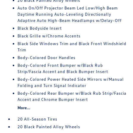
20 Black Painted Alloy Wheels
Auto On/Off Projector Beam Led Low/High Beam
Daytime Running Auto-Leveling Directionally
Adaptive Auto High-Beam Headlamps w/Delay-Off
Black Bodyside Insert
Black Grille w/Chrome Accents
Black Side Windows Trim and Black Front Windshield
Trim
Body-Colored Door Handles
Body-Colored Front Bumper w/Black Rub
Strip/Fascia Accent and Black Bumper Insert
Body-Colored Power Heated Side Mirrors w/Manual
Folding and Turn Signal Indicator
Body-Colored Rear Bumper w/Black Rub Strip/Fascia
Accent and Chrome Bumper Insert
More...
20 All-Season Tires
20 Black Painted Alloy Wheels