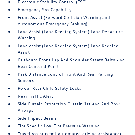
Electronic Stability Control (ESC)
Emergency Sos Capability
Front Assist (Forward Collision Warning and
Autonomous Emergency Braking)
Lane Assist (Lane Keeping System) Lane Departure
Warning
Lane Assist (Lane Keeping System) Lane Keeping
Assist
Outboard Front Lap And Shoulder Safety Belts -inc:
Rear Center 3 Point
Park Distance Control Front And Rear Parking
Sensors
Power Rear Child Safety Locks
Rear Traffic Alert
Side Curtain Protection Curtain 1st And 2nd Row
Airbags
Side Impact Beams
Tire Specific Low Tire Pressure Warning
Travel Assist (semi-automated driving assistance)