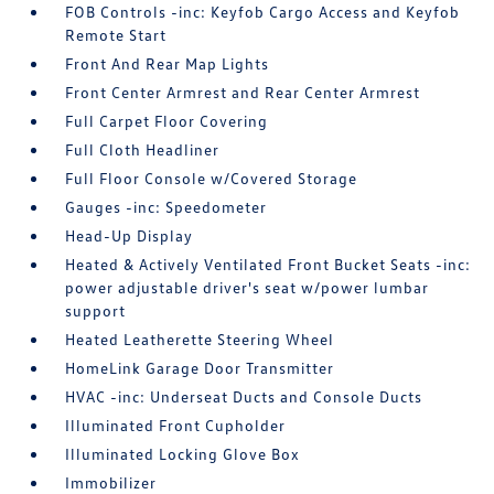
FOB Controls -inc: Keyfob Cargo Access and Keyfob
Remote Start
Front And Rear Map Lights
Front Center Armrest and Rear Center Armrest
Full Carpet Floor Covering
Full Cloth Headliner
Full Floor Console w/Covered Storage
Gauges -inc: Speedometer
Head-Up Display
Heated & Actively Ventilated Front Bucket Seats -inc:
power adjustable driver's seat w/power lumbar
support
Heated Leatherette Steering Wheel
HomeLink Garage Door Transmitter
HVAC -inc: Underseat Ducts and Console Ducts
Illuminated Front Cupholder
Illuminated Locking Glove Box
Immobilizer