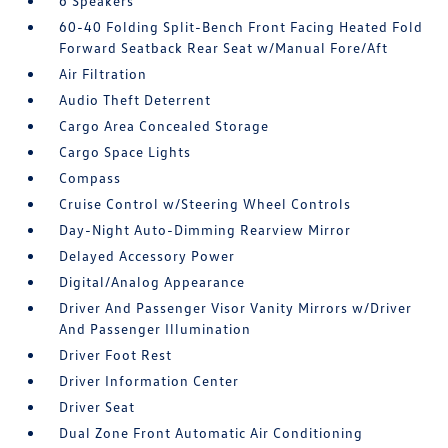
6 Speakers
60-40 Folding Split-Bench Front Facing Heated Fold
Forward Seatback Rear Seat w/Manual Fore/Aft
Air Filtration
Audio Theft Deterrent
Cargo Area Concealed Storage
Cargo Space Lights
Compass
Cruise Control w/Steering Wheel Controls
Day-Night Auto-Dimming Rearview Mirror
Delayed Accessory Power
Digital/Analog Appearance
Driver And Passenger Visor Vanity Mirrors w/Driver
And Passenger Illumination
Driver Foot Rest
Driver Information Center
Driver Seat
Dual Zone Front Automatic Air Conditioning