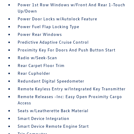
Power 1st Row Windows w/Front And Rear 1-Touch
Up/Down
Power Door Locks w/Autolock Feature
Power Fuel Flap Locking Type
Power Rear Windows
Predictive Adaptive Cruise Control
Proximity Key For Doors And Push Button Start
Radio w/Seek-Scan
Rear Carpet Floor Trim
Rear Cupholder
Redundant Digital Speedometer
Remote Keyless Entry w/Integrated Key Transmitter
Remote Releases -Inc: Easy Open Proximity Cargo
Access
Seats w/Leatherette Back Material
Smart Device Integration
Smart Device Remote Engine Start
Trip Computer