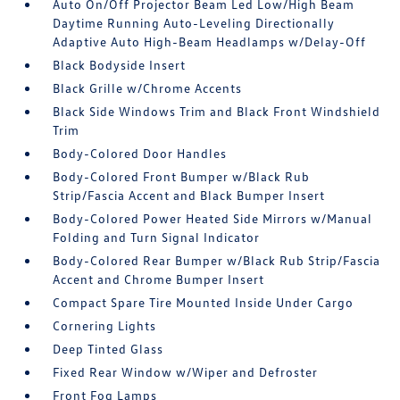
Auto On/Off Projector Beam Led Low/High Beam
Daytime Running Auto-Leveling Directionally
Adaptive Auto High-Beam Headlamps w/Delay-Off
Black Bodyside Insert
Black Grille w/Chrome Accents
Black Side Windows Trim and Black Front Windshield
Trim
Body-Colored Door Handles
Body-Colored Front Bumper w/Black Rub
Strip/Fascia Accent and Black Bumper Insert
Body-Colored Power Heated Side Mirrors w/Manual
Folding and Turn Signal Indicator
Body-Colored Rear Bumper w/Black Rub Strip/Fascia
Accent and Chrome Bumper Insert
Compact Spare Tire Mounted Inside Under Cargo
Cornering Lights
Deep Tinted Glass
Fixed Rear Window w/Wiper and Defroster
Front Fog Lamps