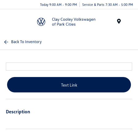
Today 9:00 AM - 9:00 PM
Service & Parts 7:30 AM - 5:00 PM
Menu
Back To Inventory
Text Link
Description