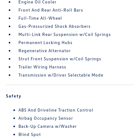
Engine Oil Cooler
Front And Rear Anti-Roll Bars
Full-Time All-Wheel
Gas-Pressurized Shock Absorbers
Multi-Link Rear Suspension w/Coil Springs
Permanent Locking Hubs
Regenerative Alternator
Strut Front Suspension w/Coil Springs
Trailer Wiring Harness
Transmission w/Driver Selectable Mode
Safety
ABS And Driveline Traction Control
Airbag Occupancy Sensor
Back-Up Camera w/Washer
Blind Spot