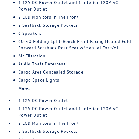
1 12V DC Power Outlet and 1 Interior 120V AC
Power Outlet
2 LCD Monitors In The Front
2 Seatback Storage Pockets
6 Speakers
60-40 Folding Split-Bench Front Facing Heated Fold
Forward Seatback Rear Seat w/Manual Fore/Aft
Air Filtration
Audio Theft Deterrent
Cargo Area Concealed Storage
Cargo Space Lights
More...
1 12V DC Power Outlet
1 12V DC Power Outlet and 1 Interior 120V AC
Power Outlet
2 LCD Monitors In The Front
2 Seatback Storage Pockets