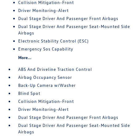
Collision Mitigation-Front
Driver Monitoring-Alert
Dual Stage Driver And Passenger Front Airbags
Dual Stage Driver And Passenger Seat-Mounted Side
Airbags
Electronic Stability Control (ESC)
Emergency Sos Capability
More...
ABS And Driveline Traction Control
Airbag Occupancy Sensor
Back-Up Camera w/Washer
Blind Spot
Collision Mitigation-Front
Driver Monitoring-Alert
Dual Stage Driver And Passenger Front Airbags
Dual Stage Driver And Passenger Seat-Mounted Side
Airbags