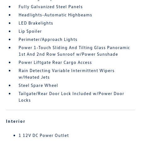
Fully Galvanized Steel Panels
Headlights-Automatic Highbeams
LED Brakelights
Lip Spoiler
Perimeter/Approach Lights
Power 1-Touch Sliding And Tilting Glass Panoramic
1st And 2nd Row Sunroof w/Power Sunshade
Power Liftgate Rear Cargo Access
Rain Detecting Variable Intermittent Wipers
w/Heated Jets
Steel Spare Wheel
Tailgate/Rear Door Lock Included w/Power Door
Locks
Interior
1 12V DC Power Outlet