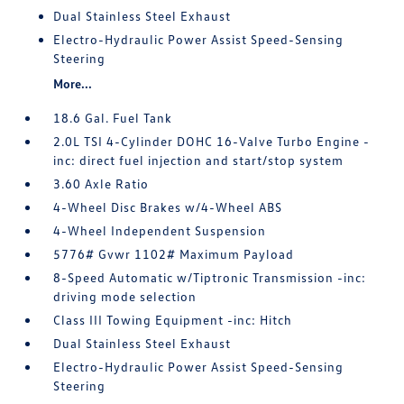
Dual Stainless Steel Exhaust
Electro-Hydraulic Power Assist Speed-Sensing
Steering
More...
18.6 Gal. Fuel Tank
2.0L TSI 4-Cylinder DOHC 16-Valve Turbo Engine -
inc: direct fuel injection and start/stop system
3.60 Axle Ratio
4-Wheel Disc Brakes w/4-Wheel ABS
4-Wheel Independent Suspension
5776# Gvwr 1102# Maximum Payload
8-Speed Automatic w/Tiptronic Transmission -inc:
driving mode selection
Class III Towing Equipment -inc: Hitch
Dual Stainless Steel Exhaust
Electro-Hydraulic Power Assist Speed-Sensing
Steering