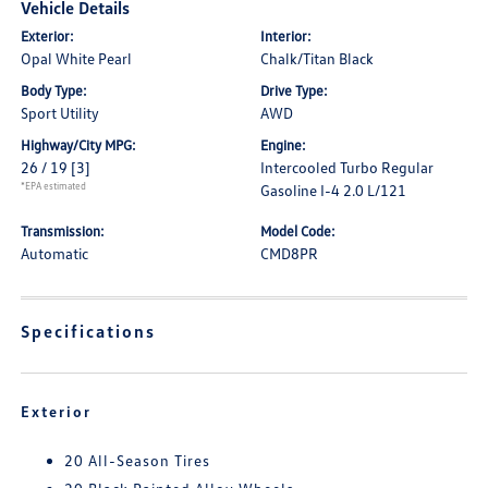
Vehicle Details
Exterior:
Interior:
Opal White Pearl
Chalk/Titan Black
Body Type:
Drive Type:
Sport Utility
AWD
Highway/City MPG:
Engine:
26 / 19
[3]
Intercooled Turbo Regular
*EPA estimated
Gasoline I-4 2.0 L/121
Transmission:
Model Code:
Automatic
CMD8PR
Specifications
Exterior
20 All-Season Tires