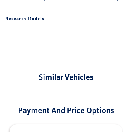
Research Models
Similar Vehicles
Payment And Price Options