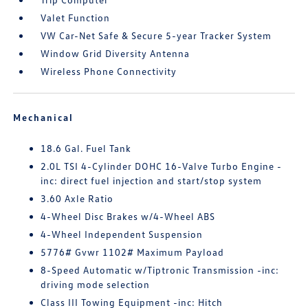
Valet Function
VW Car-Net Safe & Secure 5-year Tracker System
Window Grid Diversity Antenna
Wireless Phone Connectivity
Mechanical
18.6 Gal. Fuel Tank
2.0L TSI 4-Cylinder DOHC 16-Valve Turbo Engine -
inc: direct fuel injection and start/stop system
3.60 Axle Ratio
4-Wheel Disc Brakes w/4-Wheel ABS
4-Wheel Independent Suspension
5776# Gvwr 1102# Maximum Payload
8-Speed Automatic w/Tiptronic Transmission -inc:
driving mode selection
Class III Towing Equipment -inc: Hitch