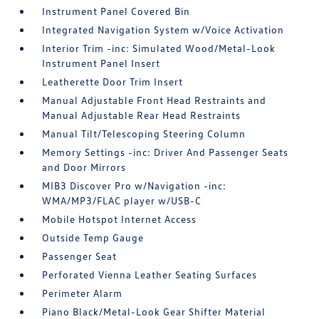
Instrument Panel Covered Bin
Integrated Navigation System w/Voice Activation
Interior Trim -inc: Simulated Wood/Metal-Look
Instrument Panel Insert
Leatherette Door Trim Insert
Manual Adjustable Front Head Restraints and
Manual Adjustable Rear Head Restraints
Manual Tilt/Telescoping Steering Column
Memory Settings -inc: Driver And Passenger Seats
and Door Mirrors
MIB3 Discover Pro w/Navigation -inc:
WMA/MP3/FLAC player w/USB-C
Mobile Hotspot Internet Access
Outside Temp Gauge
Passenger Seat
Perforated Vienna Leather Seating Surfaces
Perimeter Alarm
Piano Black/Metal-Look Gear Shifter Material