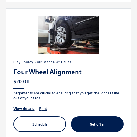
Clay Cooley Volkswagen of Dallas
Four Wheel Alignment
$20 Off
Alignments are crucial to ensuring that you get the longest life
out of your tires.
view details
print
schedule
get offer