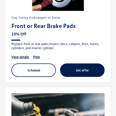
Clay Cooley Volkswagen of Dallas
Front or Rear Brake Pads
10% Off
Replace front or rear pads,Inspect discs, calipers, lines, hoses,
cylinders, and master cylinder
view details
print
schedule
get offer