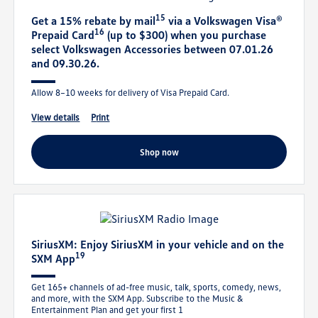
15
Get a 15% rebate by mail
via a Volkswagen Visa®
16
Prepaid Card
(up to $300) when you purchase
select Volkswagen Accessories between 07.01.26
and 09.30.26.
Allow 8–10 weeks for delivery of Visa Prepaid Card.
view details
print
shop now
SiriusXM: Enjoy SiriusXM in your vehicle and on the
19
SXM App
Get 165+ channels of ad-free music, talk, sports, comedy, news,
and more, with the SXM App. Subscribe to the Music &
Entertainment Plan and get your first 1