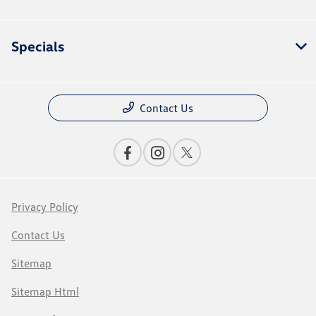
Specials
Contact Us
Privacy Policy
Contact Us
Sitemap
Sitemap Html