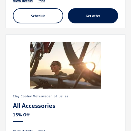
view details
print
schedule
get offer
Clay Cooley Volkswagen of Dallas
All Accessories
15% Off