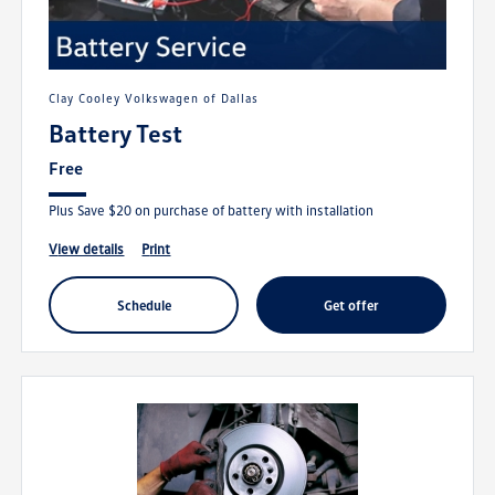
Clay Cooley Volkswagen of Dallas
Battery Test
Free
Plus Save $20 on purchase of battery with installation
view details
print
schedule
get offer