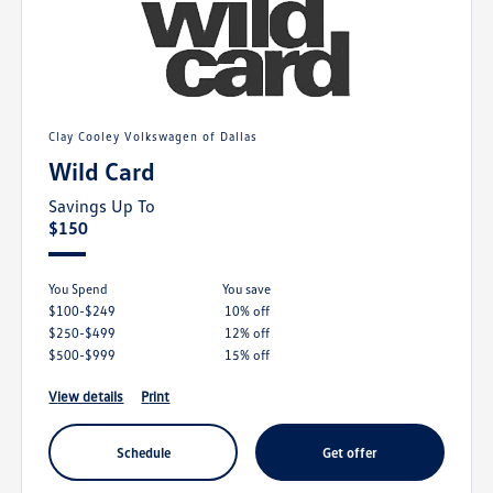
Clay Cooley Volkswagen of Dallas
Wild Card
Savings Up To
$150
You Spend
you save
$100-$249
10% off
$250-$499
12% off
$500-$999
15% off
view details
print
schedule
get offer