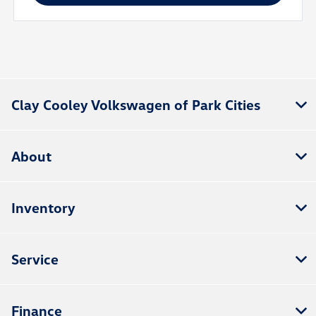
Clay Cooley Volkswagen of Park Cities
About
Inventory
Service
Finance