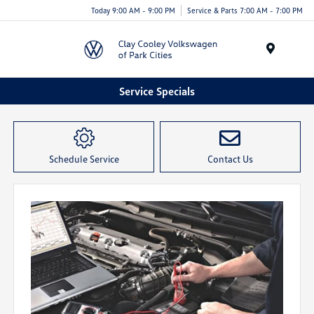
Today 9:00 AM - 9:00 PM
Service & Parts 7:00 AM - 7:00 PM
Menu
Service Specials
Schedule Service
Contact Us