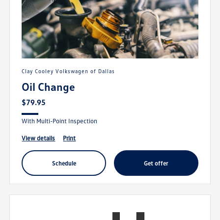
Clay Cooley Volkswagen of Dallas
Oil Change
$79.95
With Multi-Point Inspection
view details
print
schedule
get offer