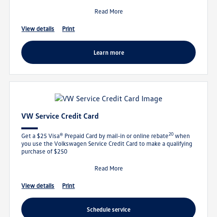
Read More
view details
print
learn more
VW Service Credit Card
20
Get a $25 Visa® Prepaid Card by mail-in or online rebate
when
you use the Volkswagen Service Credit Card to make a qualifying
purchase of $250
Read More
view details
print
schedule service