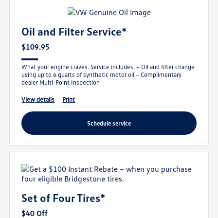
Oil and Filter Service*
$109.95
What your engine craves. Service includes: – Oil and filter change
using up to 6 quarts of synthetic motor oil – Complimentary
dealer Multi-Point Inspection
view details
print
schedule service
Set of Four Tires*
$40 Off