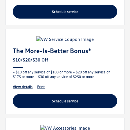
schedule service
The More-Is-Better Bonus*
$10/$20/$30 Off
– $10 off any service of $100 or more – $20 off any service of
$175 or more – $30 off any service of $250 or more
view details
print
schedule service