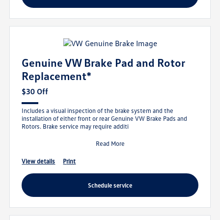
Genuine VW Brake Pad and Rotor
Replacement*
$30 Off
Includes a visual inspection of the brake system and the
installation of either front or rear Genuine VW Brake Pads and
Rotors. Brake service may require additi
Read More
view details
print
schedule service