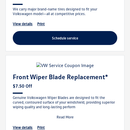
We carry major brand-name tires designed to fit your
Volkswagen model—all at competitive prices.
view details
print
schedule service
Front Wiper Blade Replacement*
$7.50 Off
Genuine Volkswagen Wiper Blades are designed to fit the
curved, contoured surface of your windshield, providing superior
wiping quality and long-lasting perform
Read More
view details
print