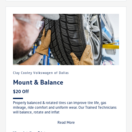
Clay Cooley Volkswagen of Dallas
Mount & Balance
$20 Off
Properly balanced & rotated tires can improve tire life, gas
mileage, ride comfort and uniform wear. Our Trained Technicians
will balance, rotate and inflat
Read More