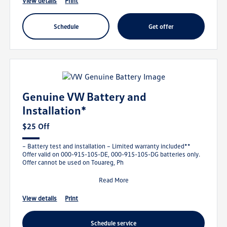
view details
print
schedule
get offer
Genuine VW Battery and
Installation*
$25 Off
– Battery test and installation – Limited warranty included**
Offer valid on 000-915-105-DE, 000-915-105-DG batteries only.
Offer cannot be used on Touareg, Ph
Read More
view details
print
schedule service