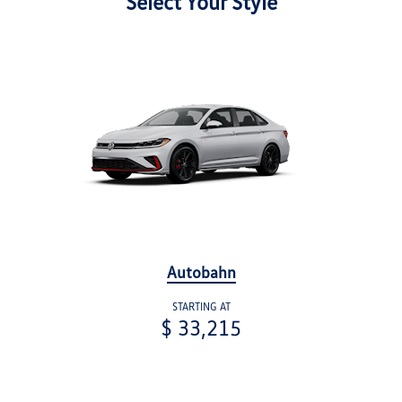
Select Your Style
Autobahn
STARTING AT
$ 33,215