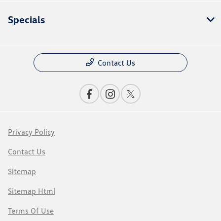
Specials
Contact Us
Privacy Policy
Contact Us
Sitemap
Sitemap Html
Terms Of Use