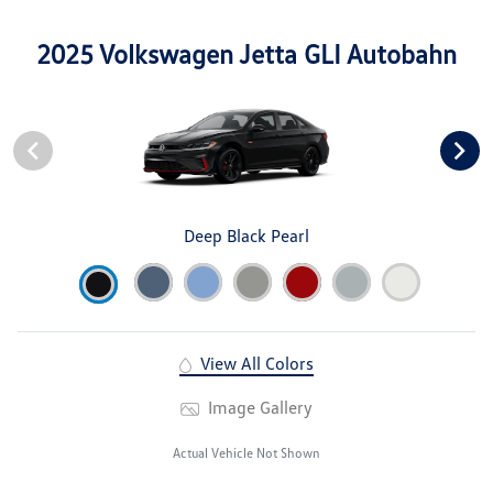
2025 Volkswagen Jetta GLI Autobahn
Deep Black Pearl
View All Colors
Image Gallery
Actual Vehicle Not Shown