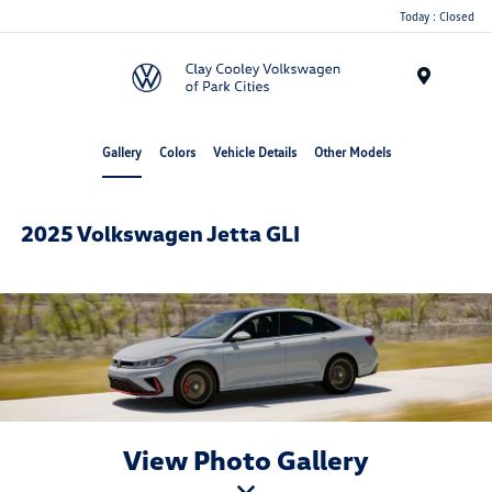
Today : Closed
Menu
Gallery
Colors
Vehicle Details
Other Models
2025 Volkswagen Jetta GLI
View Photo Gallery