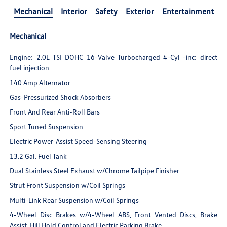
Mechanical
Interior
Safety
Exterior
Entertainment
Mechanical
Engine: 2.0L TSI DOHC 16-Valve Turbocharged 4-Cyl -inc: direct
fuel injection
140 Amp Alternator
Gas-Pressurized Shock Absorbers
Front And Rear Anti-Roll Bars
Sport Tuned Suspension
Electric Power-Assist Speed-Sensing Steering
13.2 Gal. Fuel Tank
Dual Stainless Steel Exhaust w/Chrome Tailpipe Finisher
Strut Front Suspension w/Coil Springs
Multi-Link Rear Suspension w/Coil Springs
4-Wheel Disc Brakes w/4-Wheel ABS, Front Vented Discs, Brake
Assist, Hill Hold Control and Electric Parking Brake