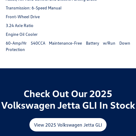
Transmission: 6-Speed Manual
Front-Wheel Drive
3.24 Axle Ratio
Engine Oil Cooler
60-Amp/Hr 540CCA Maintenance-Free Battery w/Run Down
Protection
Check Out Our 2025
Volkswagen Jetta GLI In Stock
View 2025 Volkswagen Jetta GLI