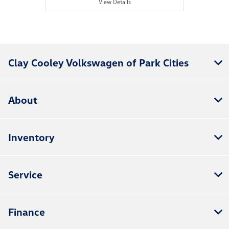
View Details
Clay Cooley Volkswagen of Park Cities
About
Inventory
Service
Finance