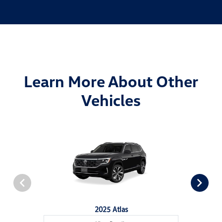
Learn More About Other
Vehicles
2025 Atlas