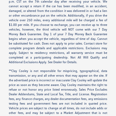
p.m. CST on the 7th calendar day after receiving your vehicle. We
cannot accept a return if the car has been modified, in an accident,
damaged, or altered from the condition it was delivered in or had a lien
or other encumbrance put on the vehicle. Additionally, if you drive the
vehicle over 250 miles, every additional mile will be charged a fee of
$1.00 per mile. If you choose to exchange, you can receive up to three
vehicles, however, the third vehicle will NOT come with our 7 Day
Money Back Guarantee. Day 1 of your 7 Day Money Back Guarantee
begins when you accept the vehicle, regardless of time of day. Cannot
be substituted for cash. Does not apply to prior sales. Contact store for
complete program details and applicable restrictions. Exclusions may
apply. Subject to residency restrictions, all warranty service must be
completed at a participating dealership. Not All Will Qualify and
Additional Exclusions Apply. See Dealer for Details.
**Clay Cooley is not responsible for mispricing, typographical, data
transmission, or any and all other errors that may appear on the site. If
the advertised price is incorrect or inaccurate Clay Cooley will update the
price as soon as they become aware. Clay Cooley maintains the right to
refuse or not honor any price listed erroneously. Sales Price Excludes
Dealer Addendums, State and Local Tax, Title, and License. Registration
fees, any finance charges, any dealer documentation fees, any emissions
testing fees and government fees are not included in quoted price.
Vehicle prices are subject to change at all times, do not include adds or
other fees, and may be subject to a Market Adjustment that is not