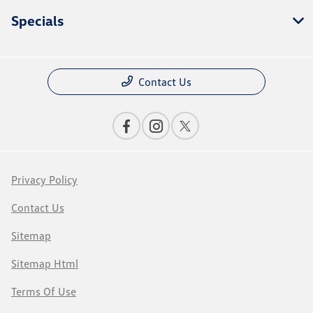
Specials
Contact Us
Privacy Policy
Contact Us
Sitemap
Sitemap Html
Terms Of Use