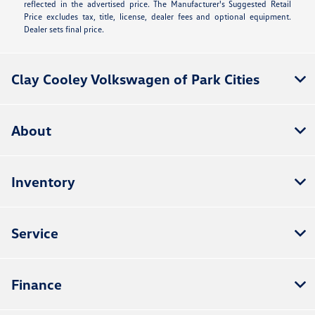
reflected in the advertised price. The Manufacturer's Suggested Retail
Price excludes tax, title, license, dealer fees and optional equipment.
Dealer sets final price.
Clay Cooley Volkswagen of Park Cities
About
Inventory
Service
Finance