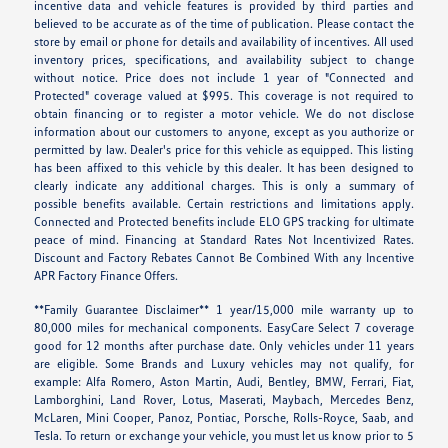
incentive data and vehicle features is provided by third parties and
believed to be accurate as of the time of publication. Please contact the
store by email or phone for details and availability of incentives. All used
inventory prices, specifications, and availability subject to change
without notice. Price does not include 1 year of "Connected and
Protected" coverage valued at $995. This coverage is not required to
obtain financing or to register a motor vehicle. We do not disclose
information about our customers to anyone, except as you authorize or
permitted by law. Dealer's price for this vehicle as equipped. This listing
has been affixed to this vehicle by this dealer. It has been designed to
clearly indicate any additional charges. This is only a summary of
possible benefits available. Certain restrictions and limitations apply.
Connected and Protected benefits include ELO GPS tracking for ultimate
peace of mind. Financing at Standard Rates Not Incentivized Rates.
Discount and Factory Rebates Cannot Be Combined With any Incentive
APR Factory Finance Offers.
**Family Guarantee Disclaimer** 1 year/15,000 mile warranty up to
80,000 miles for mechanical components. EasyCare Select 7 coverage
good for 12 months after purchase date. Only vehicles under 11 years
are eligible. Some Brands and Luxury vehicles may not qualify, for
example: Alfa Romero, Aston Martin, Audi, Bentley, BMW, Ferrari, Fiat,
Lamborghini, Land Rover, Lotus, Maserati, Maybach, Mercedes Benz,
McLaren, Mini Cooper, Panoz, Pontiac, Porsche, Rolls-Royce, Saab, and
Tesla. To return or exchange your vehicle, you must let us know prior to 5