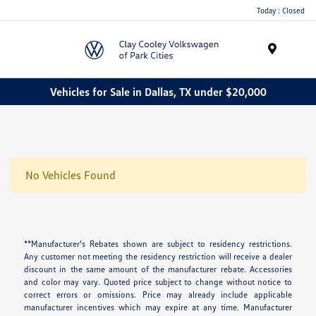
Today : Closed
Menu
Vehicles for Sale in Dallas, TX under $20,000
No Vehicles Found
**Manufacturer's Rebates shown are subject to residency restrictions.
Any customer not meeting the residency restriction will receive a dealer
discount in the same amount of the manufacturer rebate. Accessories
and color may vary. Quoted price subject to change without notice to
correct errors or omissions. Price may already include applicable
manufacturer incentives which may expire at any time. Manufacturer