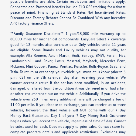
possible benefits available. Certain restrictions and limitations apply.
Connected and Protected benefits include ELO GPS tracking for ultimate
peace of mind. Financing at Standard Rates Not Incentivized Rates.
Discount and Factory Rebates Cannot Be Combined With any Incentive
APR Factory Finance Offers.
**Family Guarantee Disclaimer** 1 year/15,000 mile warranty up to
80,000 miles for mechanical components. EasyCare Select 7 coverage
good for 12 months after purchase date. Only vehicles under 11 years
are eligible. Some Brands and Luxury vehicles may not qualify, for
example: Alfa Romero, Aston Martin, Audi, Bentley, BMW, Ferrari, Fiat,
Lamborghini, Land Rover, Lotus, Maserati, Maybach, Mercedes Benz,
McLaren, Mini Cooper, Panoz, Pontiac, Porsche, Rolls-Royce, Saab, and
Tesla. To return or exchange your vehicle, you must let us know prior to 5
p.m. CST on the 7th calendar day after receiving your vehicle. We
cannot accept a return if the car has been modified, in an accident,
damaged, or altered from the condition it was delivered in or had a lien
or other encumbrance put on the vehicle. Additionally, if you drive the
vehicle over 250 miles, every additional mile will be charged a fee of
$1.00 per mile. If you choose to exchange, you can receive up to three
vehicles, however, the third vehicle will NOT come with our 7 Day
Money Back Guarantee. Day 1 of your 7 Day Money Back Guarantee
begins when you accept the vehicle, regardless of time of day. Cannot
be substituted for cash. Does not apply to prior sales. Contact store for
complete program details and applicable restrictions. Exclusions may