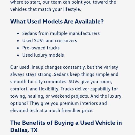
where to start, our team can point you toward the
vehicles that match your lifestyle.
What Used Models Are Available?
Sedans from multiple manufacturers
Used SUVs and crossovers
Pre-owned trucks
Used luxury models
Our used lineup changes constantly, but the variety
always stays strong. Sedans keep things simple and
smooth for city commutes. SUVs give you room,
comfort, and flexibility. Trucks deliver capability for
towing, hauling, or weekend projects. And the luxury
options? They give you premium interiors and
elevated tech at a much friendlier price.
The Benefits of Buying a Used Vehicle in
Dallas, TX