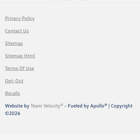
Privacy Policy
Contact Us
Sitemap
Sitemap Html
Terms Of Use
Opt-Out
Recalls
Website by
Team Velocity®
- Fueled by Apollo® | Copyright
©2026