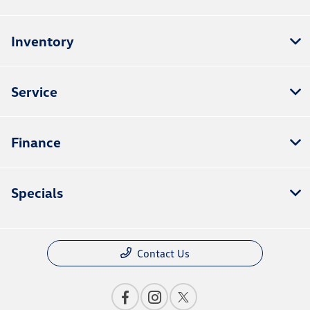
Inventory
Service
Finance
Specials
Contact Us