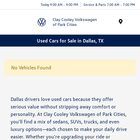
Today 9:00 AM - 9:00 PM
Service & Parts 7:00 AM - 7:00 PM
Menu
Used Cars for Sale in Dallas, TX
No Vehicles Found
Dallas drivers love used cars because they offer
serious value without stripping away comfort or
personality. At Clay Cooley Volkswagen of Park Cities,
you'll find a mix of sedans, SUVs, trucks, and even
luxury options—each chosen to make your daily drive
easier. Whether you're upgrading your ride or