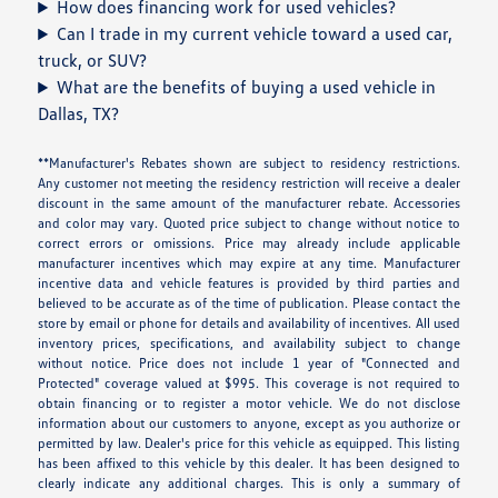
How does financing work for used vehicles?
Can I trade in my current vehicle toward a used car,
truck, or SUV?
What are the benefits of buying a used vehicle in
Dallas, TX?
**Manufacturer's Rebates shown are subject to residency restrictions.
Any customer not meeting the residency restriction will receive a dealer
discount in the same amount of the manufacturer rebate. Accessories
and color may vary. Quoted price subject to change without notice to
correct errors or omissions. Price may already include applicable
manufacturer incentives which may expire at any time. Manufacturer
incentive data and vehicle features is provided by third parties and
believed to be accurate as of the time of publication. Please contact the
store by email or phone for details and availability of incentives. All used
inventory prices, specifications, and availability subject to change
without notice. Price does not include 1 year of "Connected and
Protected" coverage valued at $995. This coverage is not required to
obtain financing or to register a motor vehicle. We do not disclose
information about our customers to anyone, except as you authorize or
permitted by law. Dealer's price for this vehicle as equipped. This listing
has been affixed to this vehicle by this dealer. It has been designed to
clearly indicate any additional charges. This is only a summary of