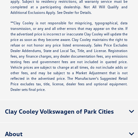
apply. Subject to residency restrictions, all warranty service must be
completed at a participating dealership. Not All Will Qualify and
Additional Exclusions Apply. See Dealer for Details.
**Clay Cooley is not responsible for mispricing, typographical, data
transmission, or any and all other errors that may appear on the site. If
the advertised price is incorrect or inaccurate Clay Cooley will update the
price as soon as they become aware. Clay Cooley maintains the right to
refuse or not honor any price listed erroneously. Sales Price Excludes
Dealer Addendums, State and Local Tax, Title, and License. Registration
fees, any finance charges, any dealer documentation fees, any emissions
testing fees and government fees are not included in quoted price.
Vehicle prices are subject to change at all times, do not include adds or
other fees, and may be subject to a Market Adjustment that is not
reflected in the advertised price. The Manufacturer's Suggested Retail
Price excludes tax, title, license, dealer fees and optional equipment.
Dealer sets final price.
Clay Cooley Volkswagen of Park Cities
About