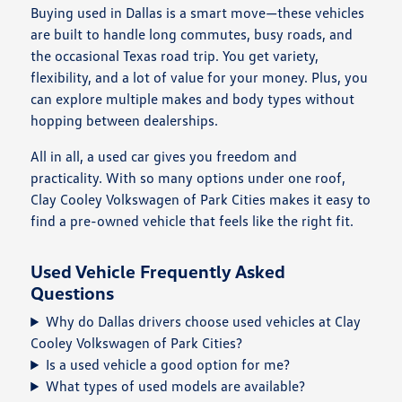
Buying used in Dallas is a smart move—these vehicles
are built to handle long commutes, busy roads, and
the occasional Texas road trip. You get variety,
flexibility, and a lot of value for your money. Plus, you
can explore multiple makes and body types without
hopping between dealerships.
All in all, a used car gives you freedom and
practicality. With so many options under one roof,
Clay Cooley Volkswagen of Park Cities makes it easy to
find a pre-owned vehicle that feels like the right fit.
Used Vehicle Frequently Asked
Questions
Why do Dallas drivers choose used vehicles at Clay
Cooley Volkswagen of Park Cities?
Is a used vehicle a good option for me?
What types of used models are available?