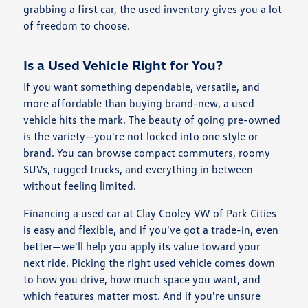
grabbing a first car, the used inventory gives you a lot
of freedom to choose.
Is a Used Vehicle Right for You?
If you want something dependable, versatile, and
more affordable than buying brand-new, a used
vehicle hits the mark. The beauty of going pre-owned
is the variety—you're not locked into one style or
brand. You can browse compact commuters, roomy
SUVs, rugged trucks, and everything in between
without feeling limited.
Financing a used car at Clay Cooley VW of Park Cities
is easy and flexible, and if you've got a trade-in, even
better—we'll help you apply its value toward your
next ride. Picking the right used vehicle comes down
to how you drive, how much space you want, and
which features matter most. And if you're unsure