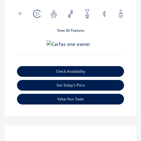
View All Features
Check Availability
Get Today's Price
Value Your Trade