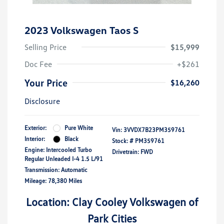
2023 Volkswagen Taos S
Selling Price
$15,999
Doc Fee
+$261
Your Price
$16,260
Disclosure
Exterior:
Pure White
Vin:
3VVDX7B23PM359761
Interior:
Black
Stock: #
PM359761
Engine: Intercooled Turbo
Drivetrain: FWD
Regular Unleaded I-4 1.5 L/91
Transmission: Automatic
Mileage: 78,380 Miles
Location: Clay Cooley Volkswagen of
Park Cities