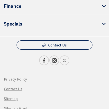
Finance
Specials
Contact Us
Privacy Policy
Contact Us
Sitemap
Sitemap Html