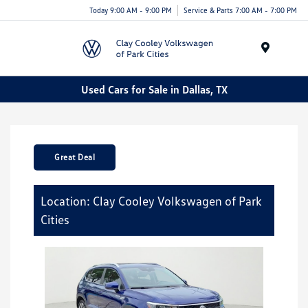
Today 9:00 AM - 9:00 PM
Service & Parts 7:00 AM - 7:00 PM
Menu
Used Cars for Sale in Dallas, TX
Great Deal
Location: Clay Cooley Volkswagen of Park
Cities