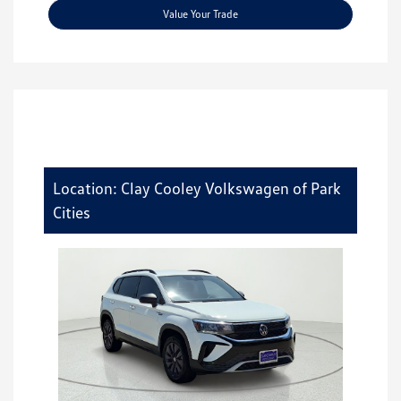
Value Your Trade
Location: Clay Cooley Volkswagen of Park
Cities