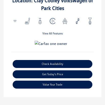
Location: Clay Cooley Volkswagen of
Park Cities
View All Features
Check Availability
Get Today's Price
Value Your Trade