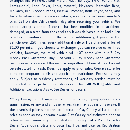
example: Alfa Romero, Aston Martin, Audi, Bentley, BMW, Ferrari, Fiat,
Lamborghini, Land Rover, Lotus, Maserati, Maybach, Mercedes Benz,
McLaren, Mini Cooper, Panoz, Pontiac, Porsche, Rolls-Royce, Saab, and
Tesla. To return or exchange your vehicle, you must let us know prior to 5
p.m. CST on the 7th calendar day after receiving your vehicle. We
cannot accept a return if the car has been modified, in an accident,
damaged, or altered from the condition it was delivered in or had a lien
or other encumbrance put on the vehicle. Additionally, if you drive the
vehicle over 250 miles, every additional mile will be charged a fee of
$1.00 per mile. If you choose to exchange, you can receive up to three
vehicles, however, the third vehicle will NOT come with our 7 Day
Money Back Guarantee. Day 1 of your 7 Day Money Back Guarantee
begins when you accept the vehicle, regardless of time of day. Cannot
be substituted for cash. Does not apply to prior sales. Contact store for
complete program details and applicable restrictions. Exclusions may
apply. Subject to residency restrictions, all warranty service must be
completed at a participating dealership. Not All Will Qualify and
Additional Exclusions Apply. See Dealer for Details.
**Clay Cooley is not responsible for mispricing, typographical, data
transmission, or any and all other errors that may appear on the site. If
the advertised price is incorrect or inaccurate Clay Cooley will update the
price as soon as they become aware. Clay Cooley maintains the right to
refuse or not honor any price listed erroneously. Sales Price Excludes
Dealer Addendums, State and Local Tax, Title, and License. Registration