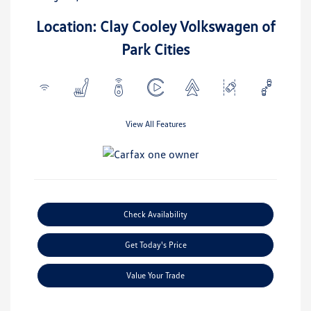
Location: Clay Cooley Volkswagen of
Park Cities
View All Features
Check Availability
Get Today's Price
Value Your Trade