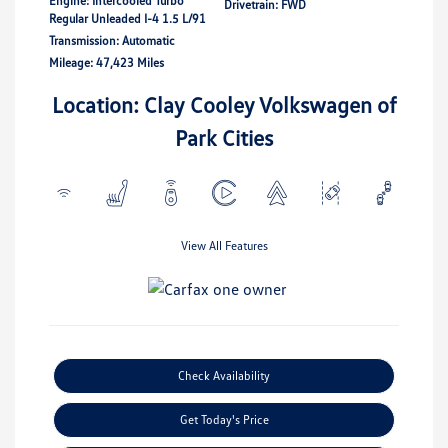
Engine: Intercooled Turbo
Drivetrain: FWD
Regular Unleaded I-4 1.5 L/91
Transmission: Automatic
Mileage: 47,423 Miles
Location: Clay Cooley Volkswagen of
Park Cities
View All Features
Check Availability
Get Today's Price