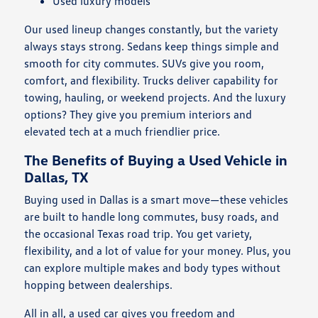
Used luxury models
Our used lineup changes constantly, but the variety
always stays strong. Sedans keep things simple and
smooth for city commutes. SUVs give you room,
comfort, and flexibility. Trucks deliver capability for
towing, hauling, or weekend projects. And the luxury
options? They give you premium interiors and
elevated tech at a much friendlier price.
The Benefits of Buying a Used Vehicle in
Dallas, TX
Buying used in Dallas is a smart move—these vehicles
are built to handle long commutes, busy roads, and
the occasional Texas road trip. You get variety,
flexibility, and a lot of value for your money. Plus, you
can explore multiple makes and body types without
hopping between dealerships.
All in all, a used car gives you freedom and