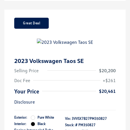
Great Deal
2023 Volkswagen Taos SE
Selling Price
$20,200
Doc Fee
+$261
Your Price
$20,461
Disclosure
Exterior:
Pure White
Vin:
3VVSX7B27PM350827
Interior:
Black
Stock: #
PM350827