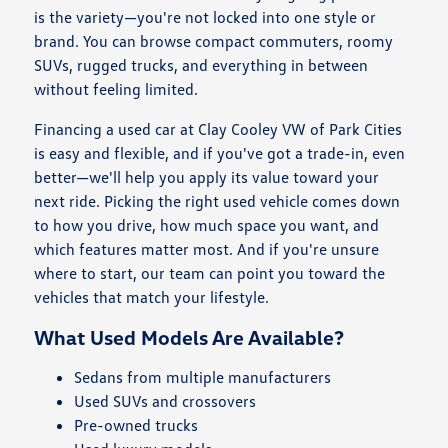
is the variety—you're not locked into one style or
brand. You can browse compact commuters, roomy
SUVs, rugged trucks, and everything in between
without feeling limited.
Financing a used car at Clay Cooley VW of Park Cities
is easy and flexible, and if you've got a trade-in, even
better—we'll help you apply its value toward your
next ride. Picking the right used vehicle comes down
to how you drive, how much space you want, and
which features matter most. And if you're unsure
where to start, our team can point you toward the
vehicles that match your lifestyle.
What Used Models Are Available?
Sedans from multiple manufacturers
Used SUVs and crossovers
Pre-owned trucks