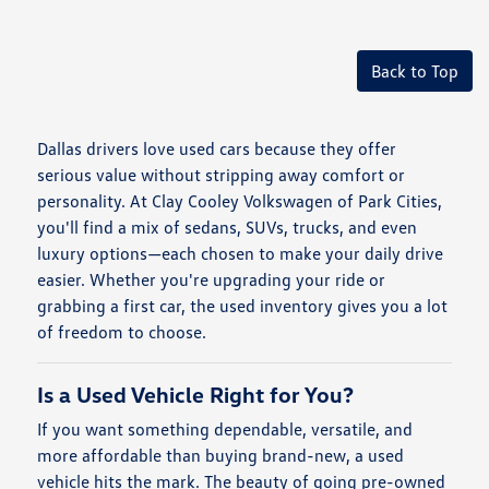
Back to Top
Dallas drivers love used cars because they offer
serious value without stripping away comfort or
personality. At Clay Cooley Volkswagen of Park Cities,
you'll find a mix of sedans, SUVs, trucks, and even
luxury options—each chosen to make your daily drive
easier. Whether you're upgrading your ride or
grabbing a first car, the used inventory gives you a lot
of freedom to choose.
Is a Used Vehicle Right for You?
If you want something dependable, versatile, and
more affordable than buying brand-new, a used
vehicle hits the mark. The beauty of going pre-owned