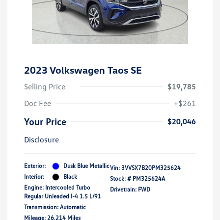
2023 Volkswagen Taos SE
Selling Price
$19,785
Doc Fee
+$261
Your Price
$20,046
Disclosure
Exterior:
Dusk Blue Metallic
Vin:
3VVSX7B20PM325624
Interior:
Black
Stock: #
PM325624A
Engine: Intercooled Turbo
Drivetrain: FWD
Regular Unleaded I-4 1.5 L/91
Transmission: Automatic
Mileage: 26,214 Miles