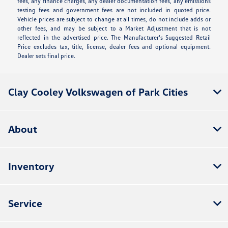
fees, any finance charges, any dealer documentation fees, any emissions
testing fees and government fees are not included in quoted price.
Vehicle prices are subject to change at all times, do not include adds or
other fees, and may be subject to a Market Adjustment that is not
reflected in the advertised price. The Manufacturer's Suggested Retail
Price excludes tax, title, license, dealer fees and optional equipment.
Dealer sets final price.
Clay Cooley Volkswagen of Park Cities
About
Inventory
Service