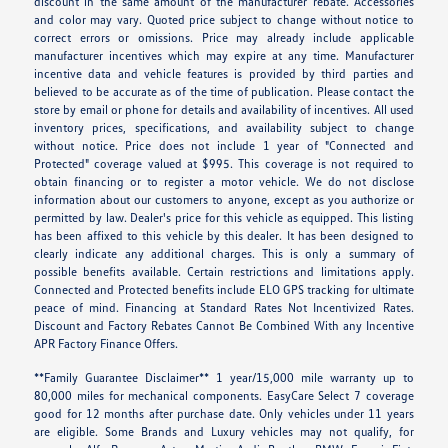
discount in the same amount of the manufacturer rebate. Accessories
and color may vary. Quoted price subject to change without notice to
correct errors or omissions. Price may already include applicable
manufacturer incentives which may expire at any time. Manufacturer
incentive data and vehicle features is provided by third parties and
believed to be accurate as of the time of publication. Please contact the
store by email or phone for details and availability of incentives. All used
inventory prices, specifications, and availability subject to change
without notice. Price does not include 1 year of "Connected and
Protected" coverage valued at $995. This coverage is not required to
obtain financing or to register a motor vehicle. We do not disclose
information about our customers to anyone, except as you authorize or
permitted by law. Dealer's price for this vehicle as equipped. This listing
has been affixed to this vehicle by this dealer. It has been designed to
clearly indicate any additional charges. This is only a summary of
possible benefits available. Certain restrictions and limitations apply.
Connected and Protected benefits include ELO GPS tracking for ultimate
peace of mind. Financing at Standard Rates Not Incentivized Rates.
Discount and Factory Rebates Cannot Be Combined With any Incentive
APR Factory Finance Offers.
**Family Guarantee Disclaimer** 1 year/15,000 mile warranty up to
80,000 miles for mechanical components. EasyCare Select 7 coverage
good for 12 months after purchase date. Only vehicles under 11 years
are eligible. Some Brands and Luxury vehicles may not qualify, for