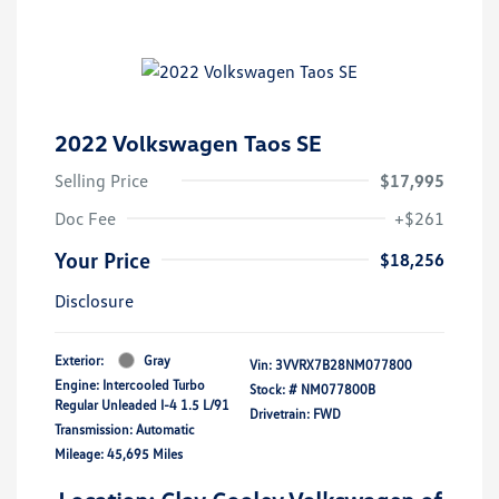
2022 Volkswagen Taos SE
Selling Price
$17,995
Doc Fee
+$261
Your Price
$18,256
Disclosure
Exterior:
Gray
Vin:
3VVRX7B28NM077800
Engine: Intercooled Turbo
Stock: #
NM077800B
Regular Unleaded I-4 1.5 L/91
Drivetrain: FWD
Transmission: Automatic
Mileage: 45,695 Miles