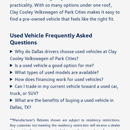
practicality. With so many options under one roof,
Clay Cooley Volkswagen of Park Cities makes it easy to
find a pre-owned vehicle that feels like the right fit.
Used Vehicle Frequently Asked
Questions
Why do Dallas drivers choose used vehicles at Clay
Cooley Volkswagen of Park Cities?
Is a used vehicle a good option for me?
What types of used models are available?
How does financing work for used vehicles?
Can I trade in my current vehicle toward a used car,
truck, or SUV?
What are the benefits of buying a used vehicle in
Dallas, TX?
**Manufacturer's Rebates shown are subject to residency restrictions.
Any customer not meeting the residency restriction will receive a dealer