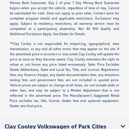
Money Back Guarantee. Day 1 of your 7 Day Money Back Guarantee
begins when you accept the vehicle, regardless of time of day. Cannot
be substituted for cash. Does not apply to prior sales. Contact store for
complete program details and applicable restrictions. Exclusions may
apply. Subject to residency restrictions, all warranty service must be
completed at a participating dealership. Not All Will Qualify and
Additional Exclusions Apply. See Dealer for Details.
**Clay Cooley is not responsible for mispricing, typographical, data
transmission, or any and all other errors that may appear on the site. If
the advertised price is incorrect or inaccurate Clay Cooley will update the
price as soon as they become aware. Clay Cooley maintains the right to
refuse or not honor any price listed erroneously. Sales Price Excludes
Dealer Addendums, State and Local Tax, Title, and License. Registration
fees, any finance charges, any dealer documentation fees, any emissions
testing fees and government fees are not included in quoted price.
Vehicle prices are subject to change at all times, do not include adds or
other fees, and may be subject to a Market Adjustment that is not
reflected in the advertised price. The Manufacturer's Suggested Retail
Price excludes tax, title, license, dealer fees and optional equipment.
Dealer sets final price.
Clay Cooley Volkswagen of Park Cities