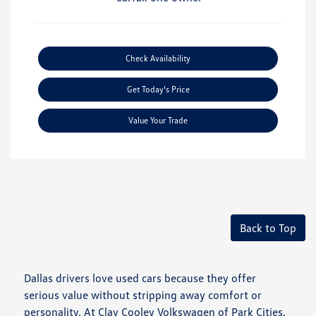
Check Availability
Get Today's Price
Value Your Trade
Back to Top
Dallas drivers love used cars because they offer
serious value without stripping away comfort or
personality. At Clay Cooley Volkswagen of Park Cities,