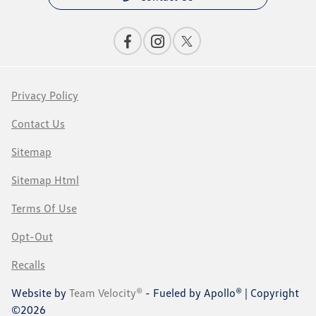
Privacy Policy
Contact Us
Sitemap
Sitemap Html
Terms Of Use
Opt-Out
Recalls
Website by
Team Velocity®
- Fueled by Apollo® | Copyright
©2026