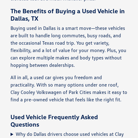
The Benefits of Buying a Used Vehicle in
Dallas, TX
Buying used in Dallas is a smart move—these vehicles
are built to handle long commutes, busy roads, and
the occasional Texas road trip. You get variety,
flexibility, and a lot of value for your money. Plus, you
can explore multiple makes and body types without
hopping between dealerships.
All in all, a used car gives you freedom and
practicality. With so many options under one roof,
Clay Cooley Volkswagen of Park Cities makes it easy to
find a pre-owned vehicle that feels like the right fit.
Used Vehicle Frequently Asked
Questions
Why do Dallas drivers choose used vehicles at Clay