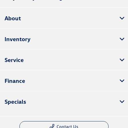
About
Inventory
Service
Finance
Specials
Contact Us