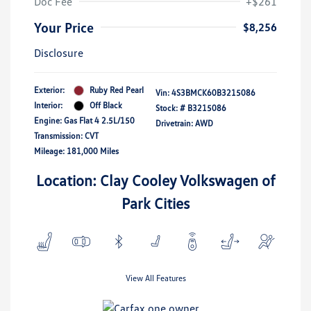
Doc Fee
+$261
Your Price
$8,256
Disclosure
Exterior:
Ruby Red Pearl
Vin:
4S3BMCK60B3215086
Interior:
Off Black
Stock: #
B3215086
Engine: Gas Flat 4 2.5L/150
Drivetrain: AWD
Transmission: CVT
Mileage: 181,000 Miles
Location: Clay Cooley Volkswagen of
Park Cities
View All Features