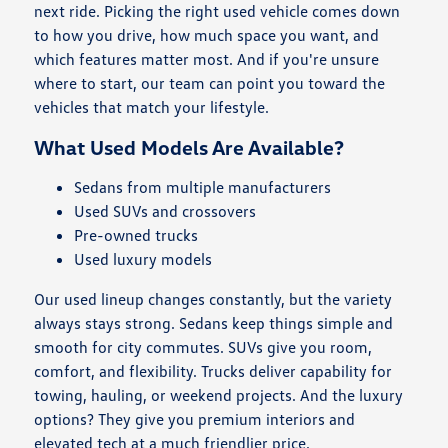
next ride. Picking the right used vehicle comes down
to how you drive, how much space you want, and
which features matter most. And if you're unsure
where to start, our team can point you toward the
vehicles that match your lifestyle.
What Used Models Are Available?
Sedans from multiple manufacturers
Used SUVs and crossovers
Pre-owned trucks
Used luxury models
Our used lineup changes constantly, but the variety
always stays strong. Sedans keep things simple and
smooth for city commutes. SUVs give you room,
comfort, and flexibility. Trucks deliver capability for
towing, hauling, or weekend projects. And the luxury
options? They give you premium interiors and
elevated tech at a much friendlier price.