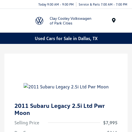
Today 9:00 AM - 9:00 PM
Service & Parts 7:00 AM - 7:00 PM
Menu
Used Cars for Sale in Dallas, TX
2011 Subaru Legacy 2.5i Ltd Pwr
Moon
Selling Price
$7,995