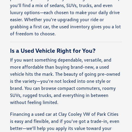
you'll find a mix of sedans, SUVs, trucks, and even
luxury options—each chosen to make your daily drive
easier. Whether you're upgrading your ride or
grabbing a first car, the used inventory gives you a lot
of freedom to choose.
Is a Used Vehicle Right for You?
If you want something dependable, versatile, and
more affordable than buying brand-new, a used
vehicle hits the mark. The beauty of going pre-owned
is the variety—you're not locked into one style or
brand. You can browse compact commuters, roomy
SUVs, rugged trucks, and everything in between
without feeling limited.
Financing a used car at Clay Cooley VW of Park Cities
is easy and flexible, and if you've got a trade-in, even
better—we'll help you apply its value toward your