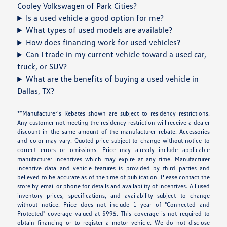
Cooley Volkswagen of Park Cities?
Is a used vehicle a good option for me?
What types of used models are available?
How does financing work for used vehicles?
Can I trade in my current vehicle toward a used car,
truck, or SUV?
What are the benefits of buying a used vehicle in
Dallas, TX?
**Manufacturer's Rebates shown are subject to residency restrictions.
Any customer not meeting the residency restriction will receive a dealer
discount in the same amount of the manufacturer rebate. Accessories
and color may vary. Quoted price subject to change without notice to
correct errors or omissions. Price may already include applicable
manufacturer incentives which may expire at any time. Manufacturer
incentive data and vehicle features is provided by third parties and
believed to be accurate as of the time of publication. Please contact the
store by email or phone for details and availability of incentives. All used
inventory prices, specifications, and availability subject to change
without notice. Price does not include 1 year of "Connected and
Protected" coverage valued at $995. This coverage is not required to
obtain financing or to register a motor vehicle. We do not disclose