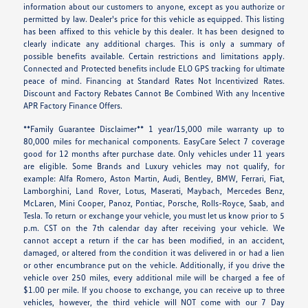
information about our customers to anyone, except as you authorize or
permitted by law. Dealer's price for this vehicle as equipped. This listing
has been affixed to this vehicle by this dealer. It has been designed to
clearly indicate any additional charges. This is only a summary of
possible benefits available. Certain restrictions and limitations apply.
Connected and Protected benefits include ELO GPS tracking for ultimate
peace of mind. Financing at Standard Rates Not Incentivized Rates.
Discount and Factory Rebates Cannot Be Combined With any Incentive
APR Factory Finance Offers.
**Family Guarantee Disclaimer** 1 year/15,000 mile warranty up to
80,000 miles for mechanical components. EasyCare Select 7 coverage
good for 12 months after purchase date. Only vehicles under 11 years
are eligible. Some Brands and Luxury vehicles may not qualify, for
example: Alfa Romero, Aston Martin, Audi, Bentley, BMW, Ferrari, Fiat,
Lamborghini, Land Rover, Lotus, Maserati, Maybach, Mercedes Benz,
McLaren, Mini Cooper, Panoz, Pontiac, Porsche, Rolls-Royce, Saab, and
Tesla. To return or exchange your vehicle, you must let us know prior to 5
p.m. CST on the 7th calendar day after receiving your vehicle. We
cannot accept a return if the car has been modified, in an accident,
damaged, or altered from the condition it was delivered in or had a lien
or other encumbrance put on the vehicle. Additionally, if you drive the
vehicle over 250 miles, every additional mile will be charged a fee of
$1.00 per mile. If you choose to exchange, you can receive up to three
vehicles, however, the third vehicle will NOT come with our 7 Day