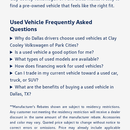
find a pre-owned vehicle that feels like the right fit.
Used Vehicle Frequently Asked
Questions
Why do Dallas drivers choose used vehicles at Clay
Cooley Volkswagen of Park Cities?
Is a used vehicle a good option for me?
What types of used models are available?
How does financing work for used vehicles?
Can I trade in my current vehicle toward a used car,
truck, or SUV?
What are the benefits of buying a used vehicle in
Dallas, TX?
**Manufacturer's Rebates shown are subject to residency restrictions.
Any customer not meeting the residency restriction will receive a dealer
discount in the same amount of the manufacturer rebate. Accessories
and color may vary. Quoted price subject to change without notice to
correct errors or omissions. Price may already include applicable