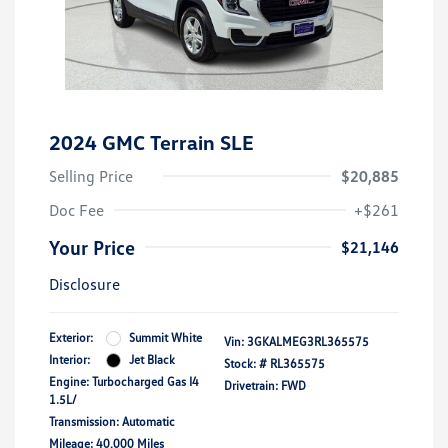
2024 GMC Terrain SLE
Selling Price
$20,885
Doc Fee
+$261
Your Price
$21,146
Disclosure
Exterior:
Summit White
Vin:
3GKALMEG3RL365575
Interior:
Jet Black
Stock: #
RL365575
Engine: Turbocharged Gas I4
Drivetrain: FWD
1.5L/
Transmission: Automatic
Mileage: 40,000 Miles