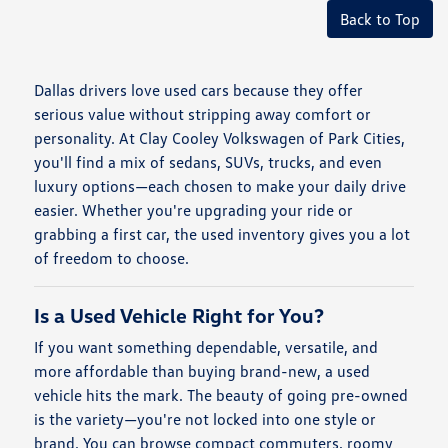
Back to Top
Dallas drivers love used cars because they offer
serious value without stripping away comfort or
personality. At Clay Cooley Volkswagen of Park Cities,
you'll find a mix of sedans, SUVs, trucks, and even
luxury options—each chosen to make your daily drive
easier. Whether you're upgrading your ride or
grabbing a first car, the used inventory gives you a lot
of freedom to choose.
Is a Used Vehicle Right for You?
If you want something dependable, versatile, and
more affordable than buying brand-new, a used
vehicle hits the mark. The beauty of going pre-owned
is the variety—you're not locked into one style or
brand. You can browse compact commuters, roomy