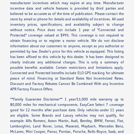
manufacturer incentives which may expire at any time. Manufacturer
incentive data and vehicle features is provided by third parties and
believed to be accurate as of the time of publication. Please contact the
store by email or phone for details and availability of incentives. All used
inventory prices, specifications, and availability subject to change
without notice. Price does not include 1 year of "Connected and
Protected" coverage valued at $995. This coverage is not required to
obtain financing or to register a motor vehicle. We do not disclose
information about our customers to anyone, except as you authorize or
permitted by law. Dealer's price for this vehicle as equipped. This listing
has been affixed to this vehicle by this dealer. It has been designed to
clearly indicate any additional charges. This is only a summary of
possible benefits available. Certain restrictions and limitations apply.
Connected and Protected benefits include ELO GPS tracking for ultimate
peace of mind. Financing at Standard Rates Not Incentivized Rates.
Discount and Factory Rebates Cannot Be Combined With any Incentive
APR Factory Finance Offers.
**Family Guarantee Disclaimer** 1 year/15,000 mile warranty up to
80,000 miles for mechanical components. EasyCare Select 7 coverage
good for 12 months after purchase date. Only vehicles under 11 years
are eligible. Some Brands and Luxury vehicles may not qualify, for
example: Alfa Romero, Aston Martin, Audi, Bentley, BMW, Ferrari, Fiat,
Lamborghini, Land Rover, Lotus, Maserati, Maybach, Mercedes Benz,
McLaren, Mini Cooper, Panoz, Pontiac, Porsche, Rolls-Royce, Saab, and