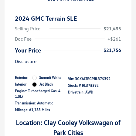
2024 GMC Terrain SLE
Selling Price
$21,495
Doc Fee
+$261
Your Price
$21,756
Disclosure
Exterior:
Summit White
Vin:
3GKALTEG9RL375392
Interior:
Jet Black
Stock: #
RL375392
Engine: Turbocharged Gas I4
Drivetrain: AWD
1.5L/
Transmission: Automatic
Mileage: 61,783 Miles
Location: Clay Cooley Volkswagen of
Park Cities