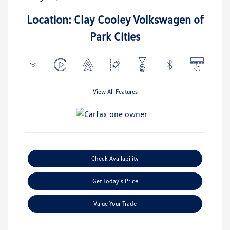
Location: Clay Cooley Volkswagen of
Park Cities
View All Features
Check Availability
Get Today's Price
Value Your Trade