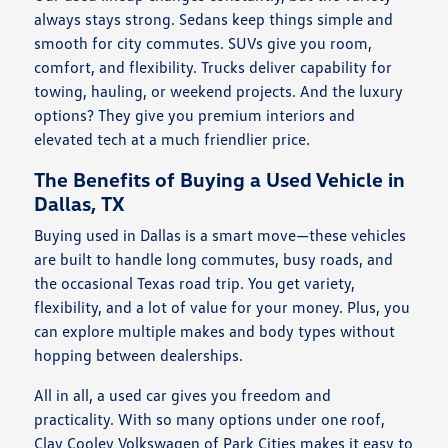
always stays strong. Sedans keep things simple and
smooth for city commutes. SUVs give you room,
comfort, and flexibility. Trucks deliver capability for
towing, hauling, or weekend projects. And the luxury
options? They give you premium interiors and
elevated tech at a much friendlier price.
The Benefits of Buying a Used Vehicle in
Dallas, TX
Buying used in Dallas is a smart move—these vehicles
are built to handle long commutes, busy roads, and
the occasional Texas road trip. You get variety,
flexibility, and a lot of value for your money. Plus, you
can explore multiple makes and body types without
hopping between dealerships.
All in all, a used car gives you freedom and
practicality. With so many options under one roof,
Clay Cooley Volkswagen of Park Cities makes it easy to