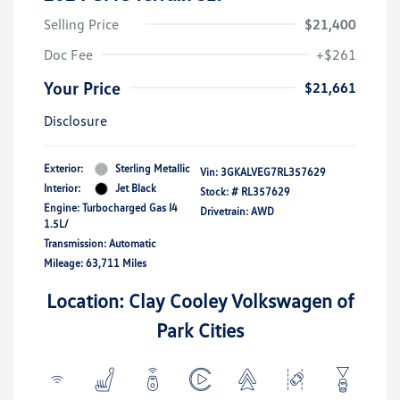
Selling Price
$21,400
Doc Fee
+$261
Your Price
$21,661
Disclosure
Exterior:
Sterling Metallic
Vin:
3GKALVEG7RL357629
Interior:
Jet Black
Stock: #
RL357629
Engine: Turbocharged Gas I4
Drivetrain: AWD
1.5L/
Transmission: Automatic
Mileage: 63,711 Miles
Location: Clay Cooley Volkswagen of
Park Cities