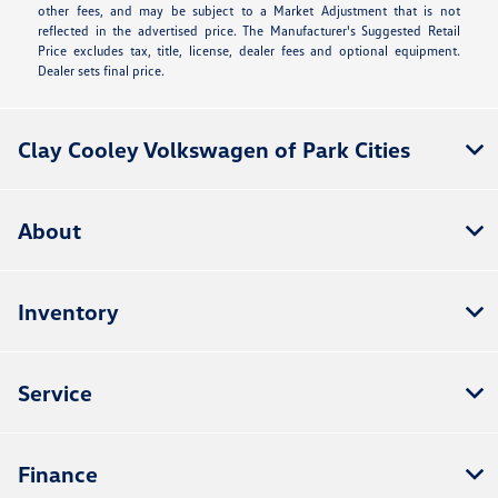
other fees, and may be subject to a Market Adjustment that is not
reflected in the advertised price. The Manufacturer's Suggested Retail
Price excludes tax, title, license, dealer fees and optional equipment.
Dealer sets final price.
Clay Cooley Volkswagen of Park Cities
About
Inventory
Service
Finance