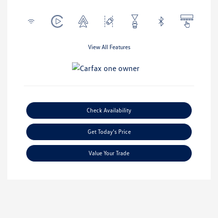
View All Features
Check Availability
Get Today's Price
Value Your Trade