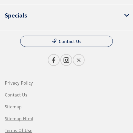
Specials
Contact Us
Privacy Policy
Contact Us
Sitemap
Sitemap Html
Terms Of Use