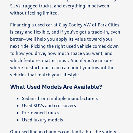
SUVs, rugged trucks, and everything in between
without feeling limited.
Financing a used car at Clay Cooley VW of Park Cities
is easy and flexible, and if you've got a trade-in, even
better—we'll help you apply its value toward your
next ride. Picking the right used vehicle comes down
to how you drive, how much space you want, and
which features matter most. And if you're unsure
where to start, our team can point you toward the
vehicles that match your lifestyle.
What Used Models Are Available?
Sedans from multiple manufacturers
Used SUVs and crossovers
Pre-owned trucks
Used luxury models
Our used lineup changes constantly, but the variety