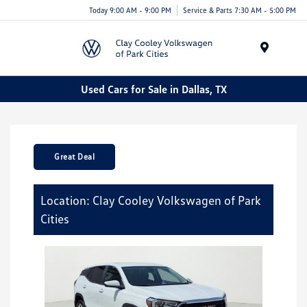
Today 9:00 AM - 9:00 PM
Service & Parts 7:30 AM - 5:00 PM
Menu
Used Cars for Sale in Dallas, TX
Great Deal
Location: Clay Cooley Volkswagen of Park
Cities