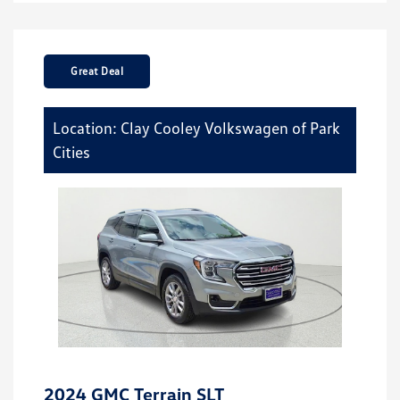
Great Deal
Location: Clay Cooley Volkswagen of Park
Cities
2024 GMC Terrain SLT