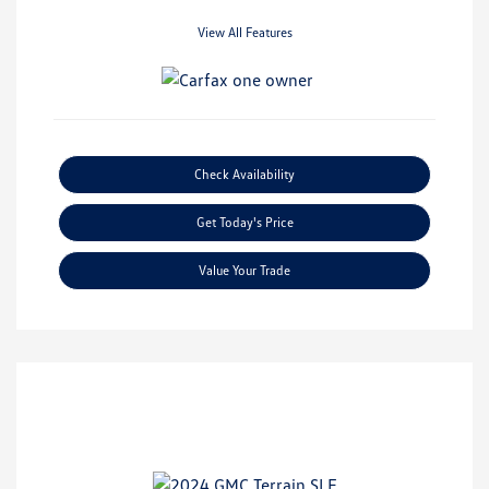
View All Features
Check Availability
Get Today's Price
Value Your Trade