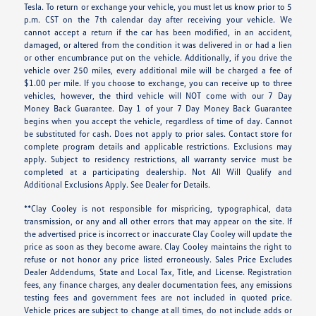
Tesla. To return or exchange your vehicle, you must let us know prior to 5
p.m. CST on the 7th calendar day after receiving your vehicle. We
cannot accept a return if the car has been modified, in an accident,
damaged, or altered from the condition it was delivered in or had a lien
or other encumbrance put on the vehicle. Additionally, if you drive the
vehicle over 250 miles, every additional mile will be charged a fee of
$1.00 per mile. If you choose to exchange, you can receive up to three
vehicles, however, the third vehicle will NOT come with our 7 Day
Money Back Guarantee. Day 1 of your 7 Day Money Back Guarantee
begins when you accept the vehicle, regardless of time of day. Cannot
be substituted for cash. Does not apply to prior sales. Contact store for
complete program details and applicable restrictions. Exclusions may
apply. Subject to residency restrictions, all warranty service must be
completed at a participating dealership. Not All Will Qualify and
Additional Exclusions Apply. See Dealer for Details.
**Clay Cooley is not responsible for mispricing, typographical, data
transmission, or any and all other errors that may appear on the site. If
the advertised price is incorrect or inaccurate Clay Cooley will update the
price as soon as they become aware. Clay Cooley maintains the right to
refuse or not honor any price listed erroneously. Sales Price Excludes
Dealer Addendums, State and Local Tax, Title, and License. Registration
fees, any finance charges, any dealer documentation fees, any emissions
testing fees and government fees are not included in quoted price.
Vehicle prices are subject to change at all times, do not include adds or