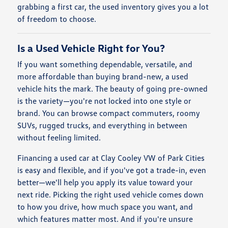
grabbing a first car, the used inventory gives you a lot
of freedom to choose.
Is a Used Vehicle Right for You?
If you want something dependable, versatile, and
more affordable than buying brand-new, a used
vehicle hits the mark. The beauty of going pre-owned
is the variety—you're not locked into one style or
brand. You can browse compact commuters, roomy
SUVs, rugged trucks, and everything in between
without feeling limited.
Financing a used car at Clay Cooley VW of Park Cities
is easy and flexible, and if you've got a trade-in, even
better—we'll help you apply its value toward your
next ride. Picking the right used vehicle comes down
to how you drive, how much space you want, and
which features matter most. And if you're unsure