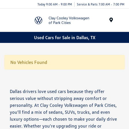
Today 9:00 AM - 9:00 PM
Service & Parts 7:00 AM - 7:00 PM
Menu
Used Cars for Sale in Dallas, TX
No Vehicles Found
Dallas drivers love used cars because they offer
serious value without stripping away comfort or
personality. At Clay Cooley Volkswagen of Park Cities,
you'll find a mix of sedans, SUVs, trucks, and even
luxury options—each chosen to make your daily drive
easier. Whether you're upgrading your ride or