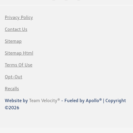
Privacy Policy
Contact Us
Sitemap
Sitemap Html
Terms Of Use
Opt-Out
Recalls
Website by
Team Velocity®
- Fueled by Apollo® | Copyright
©2026