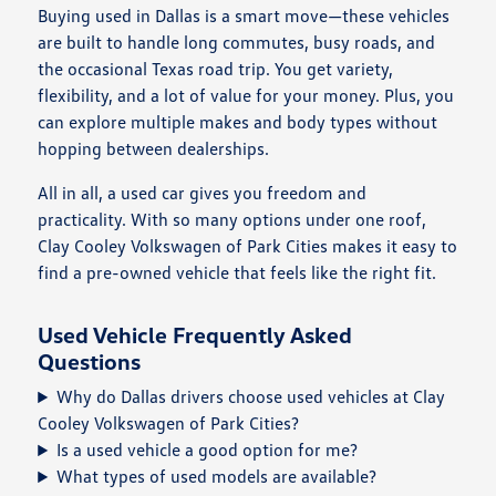
Buying used in Dallas is a smart move—these vehicles
are built to handle long commutes, busy roads, and
the occasional Texas road trip. You get variety,
flexibility, and a lot of value for your money. Plus, you
can explore multiple makes and body types without
hopping between dealerships.
All in all, a used car gives you freedom and
practicality. With so many options under one roof,
Clay Cooley Volkswagen of Park Cities makes it easy to
find a pre-owned vehicle that feels like the right fit.
Used Vehicle Frequently Asked
Questions
Why do Dallas drivers choose used vehicles at Clay
Cooley Volkswagen of Park Cities?
Is a used vehicle a good option for me?
What types of used models are available?