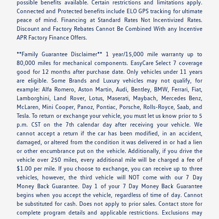
possible benefits available. Certain restrictions and limitations apply.
Connected and Protected benefits include ELO GPS tracking for ultimate
peace of mind. Financing at Standard Rates Not Incentivized Rates.
Discount and Factory Rebates Cannot Be Combined With any Incentive
APR Factory Finance Offers.
**Family Guarantee Disclaimer** 1 year/15,000 mile warranty up to
80,000 miles for mechanical components. EasyCare Select 7 coverage
good for 12 months after purchase date. Only vehicles under 11 years
are eligible. Some Brands and Luxury vehicles may not qualify, for
example: Alfa Romero, Aston Martin, Audi, Bentley, BMW, Ferrari, Fiat,
Lamborghini, Land Rover, Lotus, Maserati, Maybach, Mercedes Benz,
McLaren, Mini Cooper, Panoz, Pontiac, Porsche, Rolls-Royce, Saab, and
Tesla. To return or exchange your vehicle, you must let us know prior to 5
p.m. CST on the 7th calendar day after receiving your vehicle. We
cannot accept a return if the car has been modified, in an accident,
damaged, or altered from the condition it was delivered in or had a lien
or other encumbrance put on the vehicle. Additionally, if you drive the
vehicle over 250 miles, every additional mile will be charged a fee of
$1.00 per mile. If you choose to exchange, you can receive up to three
vehicles, however, the third vehicle will NOT come with our 7 Day
Money Back Guarantee. Day 1 of your 7 Day Money Back Guarantee
begins when you accept the vehicle, regardless of time of day. Cannot
be substituted for cash. Does not apply to prior sales. Contact store for
complete program details and applicable restrictions. Exclusions may