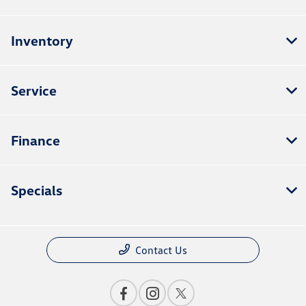
Inventory
Service
Finance
Specials
Contact Us