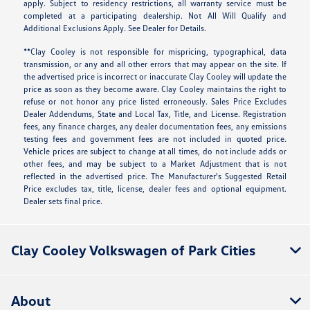
apply. Subject to residency restrictions, all warranty service must be
completed at a participating dealership. Not All Will Qualify and
Additional Exclusions Apply. See Dealer for Details.
**Clay Cooley is not responsible for mispricing, typographical, data
transmission, or any and all other errors that may appear on the site. If
the advertised price is incorrect or inaccurate Clay Cooley will update the
price as soon as they become aware. Clay Cooley maintains the right to
refuse or not honor any price listed erroneously. Sales Price Excludes
Dealer Addendums, State and Local Tax, Title, and License. Registration
fees, any finance charges, any dealer documentation fees, any emissions
testing fees and government fees are not included in quoted price.
Vehicle prices are subject to change at all times, do not include adds or
other fees, and may be subject to a Market Adjustment that is not
reflected in the advertised price. The Manufacturer's Suggested Retail
Price excludes tax, title, license, dealer fees and optional equipment.
Dealer sets final price.
Clay Cooley Volkswagen of Park Cities
About