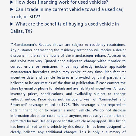
How does financing work for used vehicles?
Can I trade in my current vehicle toward a used car,
truck, or SUV?
What are the benefits of buying a used vehicle in
Dallas, TX?
**Manufacturer's Rebates shown are subject to residency restrictions.
Any customer not meeting the residency restriction will receive a dealer
discount in the same amount of the manufacturer rebate. Accessories
and color may vary. Quoted price subject to change without notice to
correct errors or omissions. Price may already include applicable
manufacturer incentives which may expire at any time. Manufacturer
incentive data and vehicle features is provided by third parties and
believed to be accurate as of the time of publication. Please contact the
store by email or phone for details and availability of incentives. All used
inventory prices, specifications, and availability subject to change
without notice. Price does not include 1 year of "Connected and
Protected" coverage valued at $995. This coverage is not required to
obtain financing or to register a motor vehicle. We do not disclose
information about our customers to anyone, except as you authorize or
permitted by law. Dealer's price for this vehicle as equipped. This listing
has been affixed to this vehicle by this dealer. It has been designed to
clearly indicate any additional charges. This is only a summary of