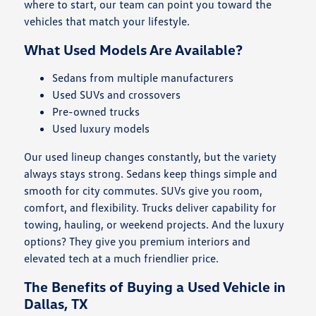
where to start, our team can point you toward the
vehicles that match your lifestyle.
What Used Models Are Available?
Sedans from multiple manufacturers
Used SUVs and crossovers
Pre-owned trucks
Used luxury models
Our used lineup changes constantly, but the variety
always stays strong. Sedans keep things simple and
smooth for city commutes. SUVs give you room,
comfort, and flexibility. Trucks deliver capability for
towing, hauling, or weekend projects. And the luxury
options? They give you premium interiors and
elevated tech at a much friendlier price.
The Benefits of Buying a Used Vehicle in
Dallas, TX