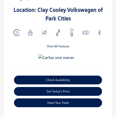
Location: Clay Cooley Volkswagen of
Park Cities
View All Features
Check Availability
Get Today's Price
Value Your Trade