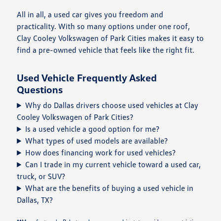
All in all, a used car gives you freedom and
practicality. With so many options under one roof,
Clay Cooley Volkswagen of Park Cities makes it easy to
find a pre-owned vehicle that feels like the right fit.
Used Vehicle Frequently Asked
Questions
Why do Dallas drivers choose used vehicles at Clay
Cooley Volkswagen of Park Cities?
Is a used vehicle a good option for me?
What types of used models are available?
How does financing work for used vehicles?
Can I trade in my current vehicle toward a used car,
truck, or SUV?
What are the benefits of buying a used vehicle in
Dallas, TX?