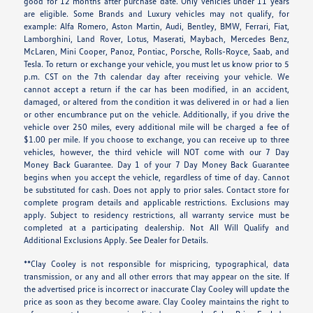
good for 12 months after purchase date. Only vehicles under 11 years
are eligible. Some Brands and Luxury vehicles may not qualify, for
example: Alfa Romero, Aston Martin, Audi, Bentley, BMW, Ferrari, Fiat,
Lamborghini, Land Rover, Lotus, Maserati, Maybach, Mercedes Benz,
McLaren, Mini Cooper, Panoz, Pontiac, Porsche, Rolls-Royce, Saab, and
Tesla. To return or exchange your vehicle, you must let us know prior to 5
p.m. CST on the 7th calendar day after receiving your vehicle. We
cannot accept a return if the car has been modified, in an accident,
damaged, or altered from the condition it was delivered in or had a lien
or other encumbrance put on the vehicle. Additionally, if you drive the
vehicle over 250 miles, every additional mile will be charged a fee of
$1.00 per mile. If you choose to exchange, you can receive up to three
vehicles, however, the third vehicle will NOT come with our 7 Day
Money Back Guarantee. Day 1 of your 7 Day Money Back Guarantee
begins when you accept the vehicle, regardless of time of day. Cannot
be substituted for cash. Does not apply to prior sales. Contact store for
complete program details and applicable restrictions. Exclusions may
apply. Subject to residency restrictions, all warranty service must be
completed at a participating dealership. Not All Will Qualify and
Additional Exclusions Apply. See Dealer for Details.
**Clay Cooley is not responsible for mispricing, typographical, data
transmission, or any and all other errors that may appear on the site. If
the advertised price is incorrect or inaccurate Clay Cooley will update the
price as soon as they become aware. Clay Cooley maintains the right to