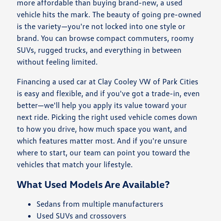
more affordable than buying brand-new, a used
vehicle hits the mark. The beauty of going pre-owned
is the variety—you're not locked into one style or
brand. You can browse compact commuters, roomy
SUVs, rugged trucks, and everything in between
without feeling limited.
Financing a used car at Clay Cooley VW of Park Cities
is easy and flexible, and if you've got a trade-in, even
better—we'll help you apply its value toward your
next ride. Picking the right used vehicle comes down
to how you drive, how much space you want, and
which features matter most. And if you're unsure
where to start, our team can point you toward the
vehicles that match your lifestyle.
What Used Models Are Available?
Sedans from multiple manufacturers
Used SUVs and crossovers