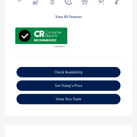
View All Features
Check Availability
Get Today's Price
Value Your Trade