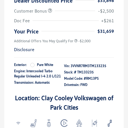
Dealer Discounted Price
$33,898
Customer Bonus
-$2,500
Doc Fee
+$261
Your Price
$31,659
Additional Offers You May Qualify For
-$2,000
Disclosure
Exterior:
Pure White
Vin:
3VVNR7RM3TM133235
Engine: Intercooled Turbo
Stock: #
TM133235
Regular Unleaded I-4 2.0 L/121
Model Code: #RM13PS
Transmission: Automatic
Drivetrain: FWD
Location: Clay Cooley Volkswagen of
Park Cities