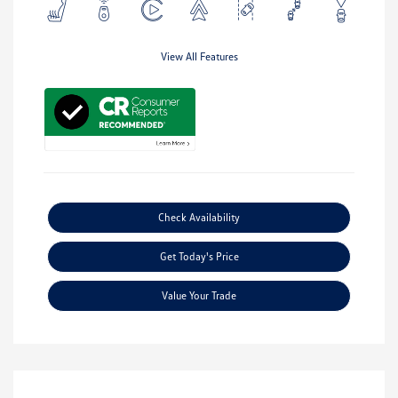
View All Features
Check Availability
Get Today's Price
Value Your Trade