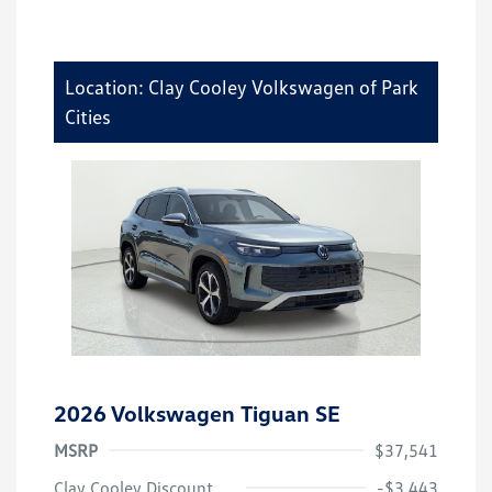
Location: Clay Cooley Volkswagen of Park
Cities
2026 Volkswagen Tiguan SE
MSRP
$37,541
Clay Cooley Discount
-$3,443