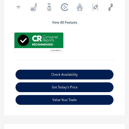
View All Features
Check Availability
Get Today's Price
Value Your Trade