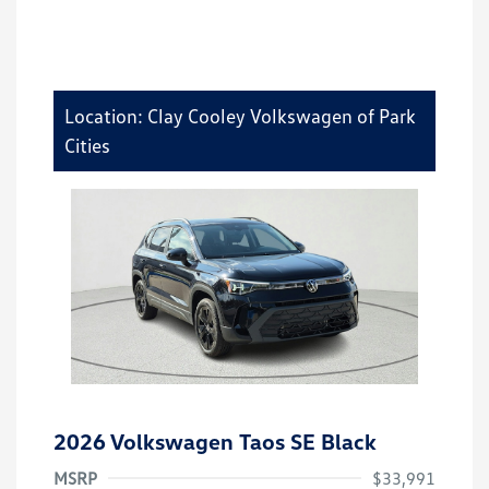
Location: Clay Cooley Volkswagen of Park
Cities
2026 Volkswagen Taos SE Black
MSRP
$33,991