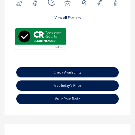
View All Features
Check Availability
Get Today's Price
Value Your Trade