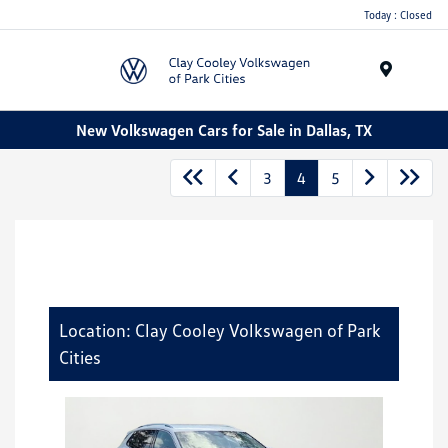
Today : Closed
Menu
New Volkswagen Cars for Sale in Dallas, TX
3
4
5
Location: Clay Cooley Volkswagen of Park
Cities