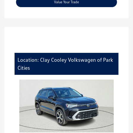
Value Your Trade
Location: Clay Cooley Volkswagen of Park
Cities