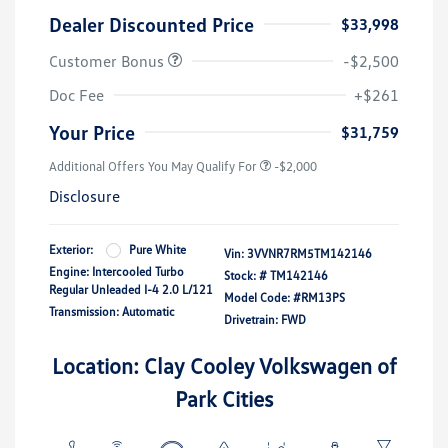
Dealer Discounted Price
$33,998
Customer Bonus
-$2,500
Doc Fee
+$261
Your Price
$31,759
Additional Offers You May Qualify For
-$2,000
Disclosure
Exterior:
Pure White
Vin:
3VVNR7RM5TM142146
Engine: Intercooled Turbo
Stock: #
TM142146
Regular Unleaded I-4 2.0 L/121
Model Code: #RM13PS
Transmission: Automatic
Drivetrain: FWD
Location: Clay Cooley Volkswagen of
Park Cities