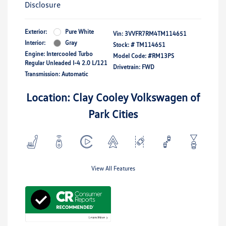
Disclosure
Exterior:
Pure White
Vin:
3VVFR7RM4TM114651
Interior:
Gray
Stock: #
TM114651
Engine: Intercooled Turbo
Model Code: #RM13PS
Regular Unleaded I-4 2.0 L/121
Drivetrain: FWD
Transmission: Automatic
Location: Clay Cooley Volkswagen of
Park Cities
View All Features