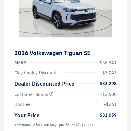
2026 Volkswagen Tiguan SE
MSRP
$36,341
Clay Cooley Discount
-$3,043
Dealer Discounted Price
$33,298
Customer Bonus
-$2,500
Doc Fee
+$261
Your Price
$31,059
Additional Offers You May Qualify For
-$2,000