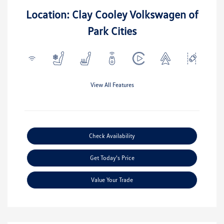
Location: Clay Cooley Volkswagen of
Park Cities
View All Features
Check Availability
Get Today's Price
Value Your Trade