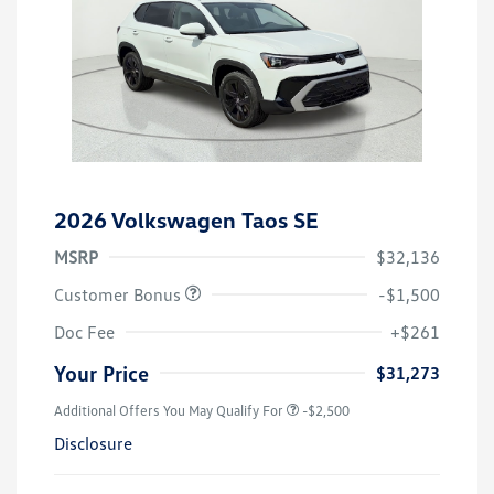
2026 Volkswagen Taos SE
MSRP
$32,136
Customer Bonus
-$1,500
Doc Fee
+$261
Your Price
$31,273
Additional Offers You May Qualify For
-$2,500
Disclosure