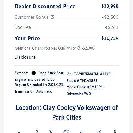
Dealer Discounted Price
$33,998
Customer Bonus
-$2,500
Doc Fee
+$261
Your Price
$31,759
Additional Offers You May Qualify For
-$2,000
Disclosure
Exterior:
Deep Black Pearl
Vin:
3VVNR7RM4TM141828
Engine: Intercooled Turbo
Stock: #
TM141828
Regular Unleaded I-4 2.0 L/121
Model Code: #RM13PS
Transmission: Automatic
Drivetrain: FWD
Location: Clay Cooley Volkswagen of
Park Cities