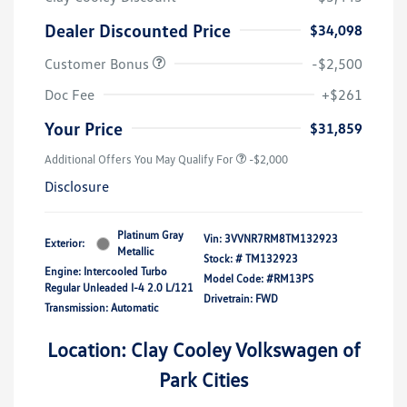
Dealer Discounted Price
$34,098
Customer Bonus
-$2,500
Doc Fee
+$261
Your Price
$31,859
Additional Offers You May Qualify For
-$2,000
Disclosure
Platinum Gray
Vin:
3VVNR7RM8TM132923
Exterior:
Metallic
Stock: #
TM132923
Engine: Intercooled Turbo
Model Code: #RM13PS
Regular Unleaded I-4 2.0 L/121
Drivetrain: FWD
Transmission: Automatic
Location: Clay Cooley Volkswagen of
Park Cities