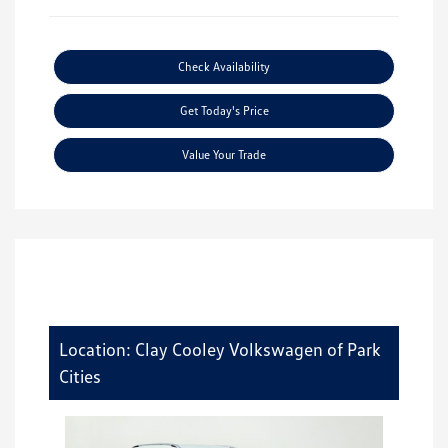
Check Availability
Get Today's Price
Value Your Trade
Location: Clay Cooley Volkswagen of Park
Cities