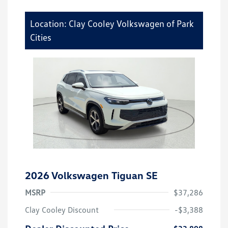
Location: Clay Cooley Volkswagen of Park
Cities
2026 Volkswagen Tiguan SE
MSRP
$37,286
Clay Cooley Discount
-$3,388