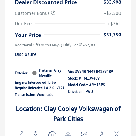
Dealer Discounted Price
$33,998
Customer Bonus
-$2,500
Doc Fee
+$261
Your Price
$31,759
Additional Offers You May Qualify For
-$2,000
Disclosure
Platinum Gray
Vin:
3VVNR7RM9TM139489
Exterior:
Metallic
Stock: #
TM139489
Engine: Intercooled Turbo
Model Code: #RM13PS
Regular Unleaded I-4 2.0 L/121
Drivetrain: FWD
Transmission: Automatic
Location: Clay Cooley Volkswagen of
Park Cities