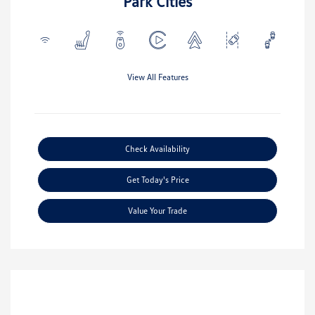
Park Cities
View All Features
Check Availability
Get Today's Price
Value Your Trade