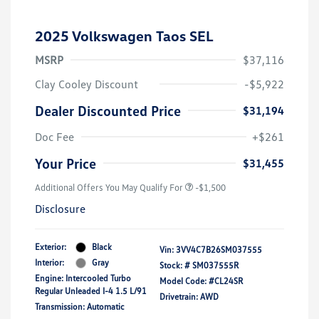
2025 Volkswagen Taos SEL
MSRP
$37,116
Clay Cooley Discount
-$5,922
Dealer Discounted Price
$31,194
Doc Fee
+$261
Your Price
$31,455
Additional Offers You May Qualify For
-$1,500
Disclosure
Exterior:
Black
Vin:
3VV4C7B26SM037555
Interior:
Gray
Stock: #
SM037555R
Engine: Intercooled Turbo
Model Code: #CL24SR
Regular Unleaded I-4 1.5 L/91
Drivetrain: AWD
Transmission: Automatic