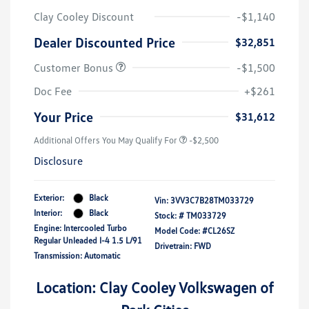
Clay Cooley Discount
-$1,140
Dealer Discounted Price
$32,851
Customer Bonus
-$1,500
Doc Fee
+$261
Your Price
$31,612
Additional Offers You May Qualify For
-$2,500
Disclosure
Exterior:
Black
Vin:
3VV3C7B28TM033729
Interior:
Black
Stock: #
TM033729
Engine: Intercooled Turbo
Model Code: #CL26SZ
Regular Unleaded I-4 1.5 L/91
Drivetrain: FWD
Transmission: Automatic
Location: Clay Cooley Volkswagen of