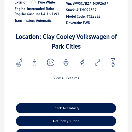
Exterior:
Pure White
Vin:
3VVSC7B27TM092637
Engine: Intercooled Turbo
Stock: #
TM092637
Regular Gasoline I-4 1.5 L/91
Model Code: #CL23SZ
Transmission: Automatic
Drivetrain: FWD
Location: Clay Cooley Volkswagen of
Park Cities
View All Features
Check Availability
Get Today's Price