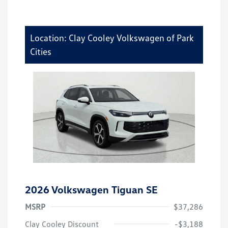
Location: Clay Cooley Volkswagen of Park
Cities
2026 Volkswagen Tiguan SE
MSRP
$37,286
Clay Cooley Discount
-$3,188