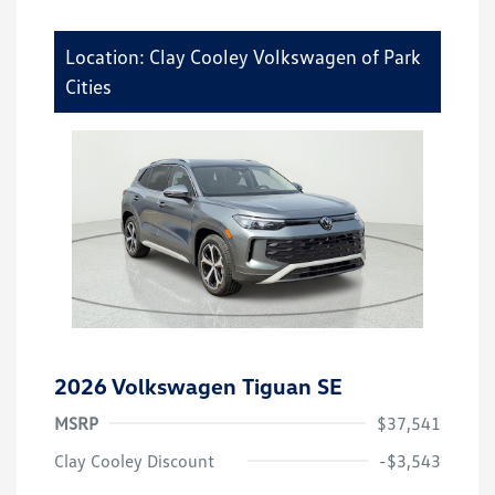
Location: Clay Cooley Volkswagen of Park
Cities
2026 Volkswagen Tiguan SE
MSRP
$37,541
Clay Cooley Discount
-$3,543