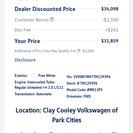
Dealer Discounted Price
$34,098
Customer Bonus
-$2,500
Doc Fee
+$261
Your Price
$31,859
Additional Offers You May Qualify For
-$2,000
Disclosure
Exterior:
Pure White
Vin:
3VVNR7RM7TM129396
Engine: Intercooled Turbo
Stock: #
TM129396
Regular Unleaded I-4 2.0 L/121
Model Code: #RM13PS
Transmission: Automatic
Drivetrain: FWD
Location: Clay Cooley Volkswagen of
Park Cities