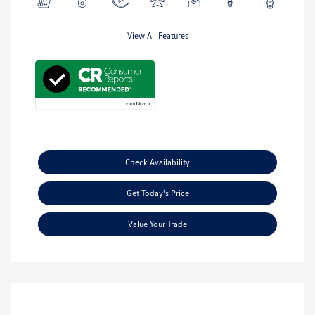
View All Features
Check Availability
Get Today's Price
Value Your Trade