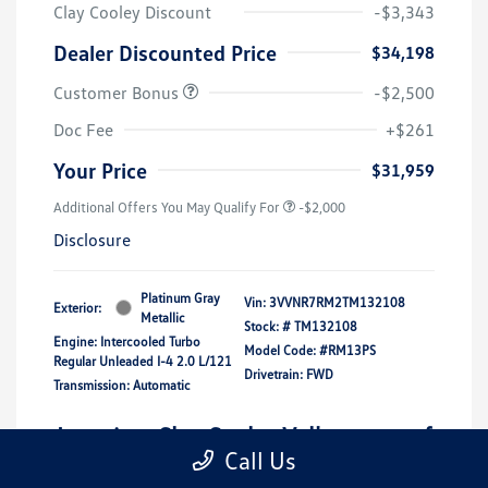
Clay Cooley Discount
-$3,343
Dealer Discounted Price
$34,198
Customer Bonus
-$2,500
Doc Fee
+$261
Your Price
$31,959
Additional Offers You May Qualify For
-$2,000
Disclosure
Platinum Gray
Vin:
3VVNR7RM2TM132108
Exterior:
Metallic
Stock: #
TM132108
Engine: Intercooled Turbo
Model Code: #RM13PS
Regular Unleaded I-4 2.0 L/121
Drivetrain: FWD
Transmission: Automatic
Location: Clay Cooley Volkswagen of
Call Us
Park Cities