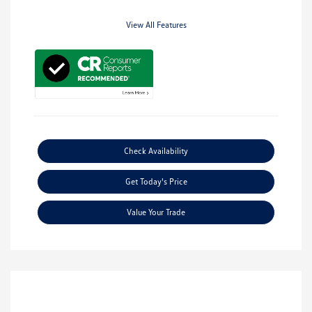
View All Features
Check Availability
Get Today's Price
Value Your Trade