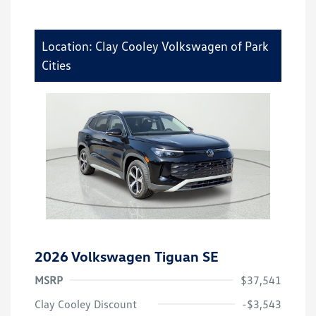
Location: Clay Cooley Volkswagen of Park
Cities
2026 Volkswagen Tiguan SE
MSRP
$37,541
Clay Cooley Discount
-$3,543