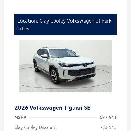
Location: Clay Cooley Volkswagen of Park
Cities
2026 Volkswagen Tiguan SE
MSRP
$37,541
Clay Cooley Discount
-$3,543