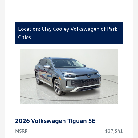
Location: Clay Cooley Volkswagen of Park
Cities
2026 Volkswagen Tiguan SE
MSRP
$37,541