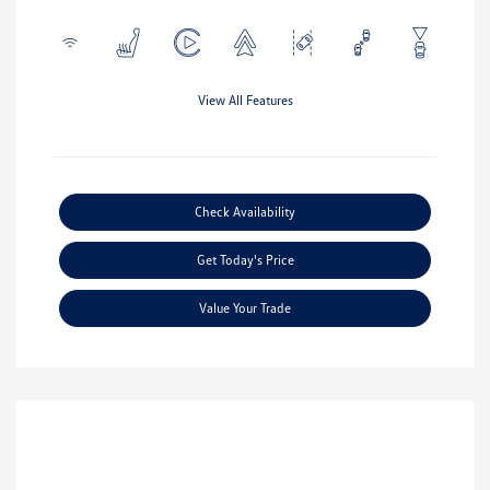
View All Features
Check Availability
Get Today's Price
Value Your Trade