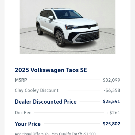
2025 Volkswagen Taos SE
MSRP
$32,099
Clay Cooley Discount
-$6,558
Dealer Discounted Price
$25,541
Doc Fee
+$261
Your Price
$25,802
Additional Offers You May Qualify For
-$1,500