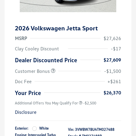
2026 Volkswagen Jetta Sport
MSRP
$27,626
Clay Cooley Discount
-$17
Dealer Discounted Price
$27,609
Customer Bonus
-$1,500
Doc Fee
+$261
Your Price
$26,370
Additional Offers You May Qualify For
-$2,500
Disclosure
Exterior:
White
Vin:
3VWBW7BU4TM027488
Engine: Intercooled Turbo