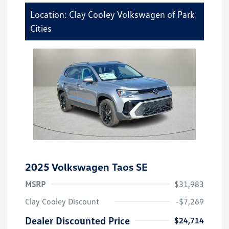
Location: Clay Cooley Volkswagen of Park
Cities
2025 Volkswagen Taos SE
MSRP
$31,983
Clay Cooley Discount
-$7,269
Dealer Discounted Price
$24,714