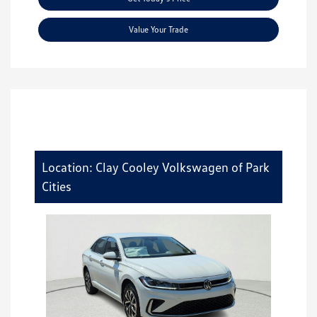
Value Your Trade
Location: Clay Cooley Volkswagen of Park
Cities