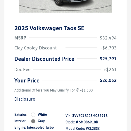
2025 Volkswagen Taos SE
MSRP
$32,494
Clay Cooley Discount
-$6,703
Dealer Discounted Price
$25,791
Doc Fee
+$261
Your Price
$26,052
Additional Offers You May Qualify For
-$1,500
Disclosure
Exterior:
White
Vin:
3VVEC7B22SM086918
Interior:
Gray
Stock: #
SM086918R
Engine: Intercooled Turbo
Model Code: #CL23SZ