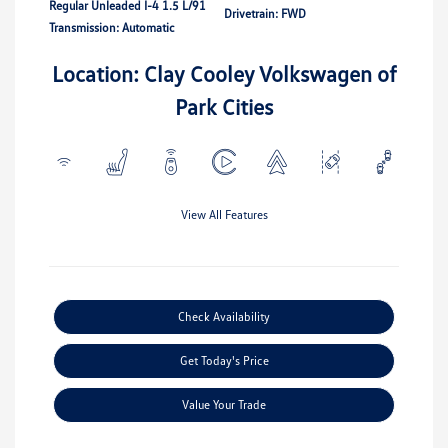
Regular Unleaded I-4 1.5 L/91
Drivetrain: FWD
Transmission: Automatic
Location: Clay Cooley Volkswagen of
Park Cities
View All Features
Check Availability
Get Today's Price
Value Your Trade