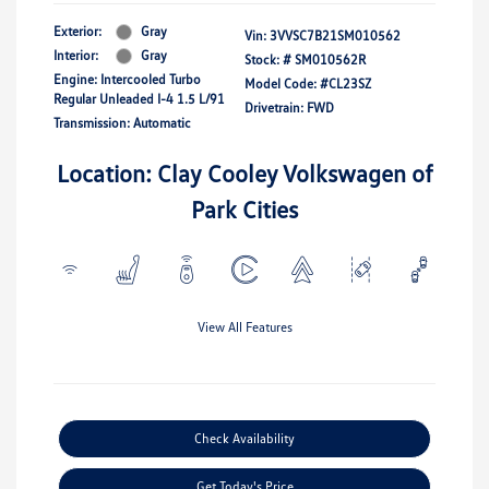
Exterior:
Gray
Vin:
3VVSC7B21SM010562
Interior:
Gray
Stock: #
SM010562R
Engine: Intercooled Turbo
Model Code: #CL23SZ
Regular Unleaded I-4 1.5 L/91
Drivetrain: FWD
Transmission: Automatic
Location: Clay Cooley Volkswagen of
Park Cities
View All Features
Check Availability
Get Today's Price