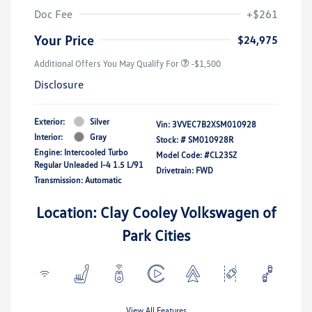
Doc Fee
+$261
Your Price
$24,975
Additional Offers You May Qualify For
-$1,500
Disclosure
Exterior:
Silver
Vin:
3VVEC7B2XSM010928
Interior:
Gray
Stock: #
SM010928R
Engine: Intercooled Turbo
Model Code: #CL23SZ
Regular Unleaded I-4 1.5 L/91
Drivetrain: FWD
Transmission: Automatic
Location: Clay Cooley Volkswagen of
Park Cities
View All Features