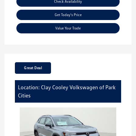
Check Availability
Get Today's Price
Value Your Trade
Great Deal
Location: Clay Cooley Volkswagen of Park
Cities