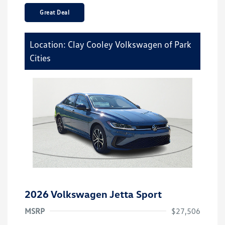
Great Deal
Location: Clay Cooley Volkswagen of Park
Cities
2026 Volkswagen Jetta Sport
MSRP
$27,506