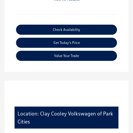
Check Availability
Get Today's Price
Value Your Trade
Location: Clay Cooley Volkswagen of Park
Cities