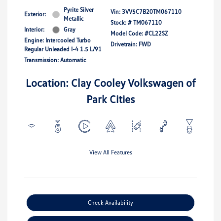
Pyrite Silver
Vin:
3VV5C7B20TM067110
Exterior:
Metallic
Stock: #
TM067110
Interior:
Gray
Model Code: #CL22SZ
Engine: Intercooled Turbo
Drivetrain: FWD
Regular Unleaded I-4 1.5 L/91
Transmission: Automatic
Location: Clay Cooley Volkswagen of
Park Cities
View All Features
Check Availability