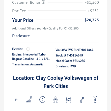
Customer Bonus
-$1,500
Doc Fee
+$261
Your Price
$26,325
Additional Offers You May Qualify For
-$2,500
Disclosure
Exterior:
Vin:
3VWBW7BU9TM011464
Engine: Intercooled Turbo
Stock: #
TM011464R
Regular Gasoline I-4 1.5 L/91
Model Code: #BU52RS
Transmission: Automatic
Drivetrain: FWD
Location: Clay Cooley Volkswagen of
Park Cities