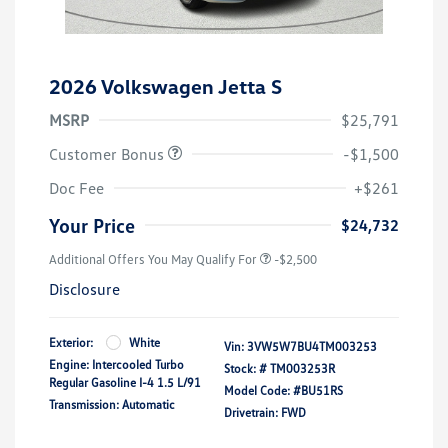
2026 Volkswagen Jetta S
MSRP
$25,791
Customer Bonus
-$1,500
Doc Fee
+$261
Your Price
$24,732
Additional Offers You May Qualify For
-$2,500
Disclosure
Exterior:
White
Vin:
3VW5W7BU4TM003253
Engine: Intercooled Turbo
Stock: #
TM003253R
Regular Gasoline I-4 1.5 L/91
Model Code: #BU51RS
Transmission: Automatic
Drivetrain: FWD