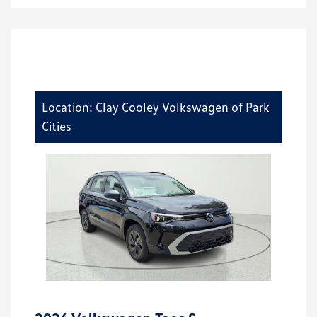
Location: Clay Cooley Volkswagen of Park
Cities