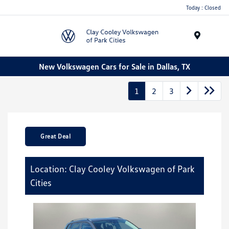
Today : Closed
Menu
New Volkswagen Cars for Sale in Dallas, TX
1
2
3
Great Deal
Location: Clay Cooley Volkswagen of Park
Cities