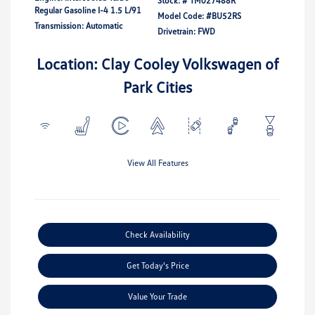
Stock: #
TM027488R
Regular Gasoline I-4 1.5 L/91
Model Code: #BU52RS
Transmission: Automatic
Drivetrain: FWD
Location: Clay Cooley Volkswagen of
Park Cities
View All Features
Check Availability
Get Today's Price
Value Your Trade