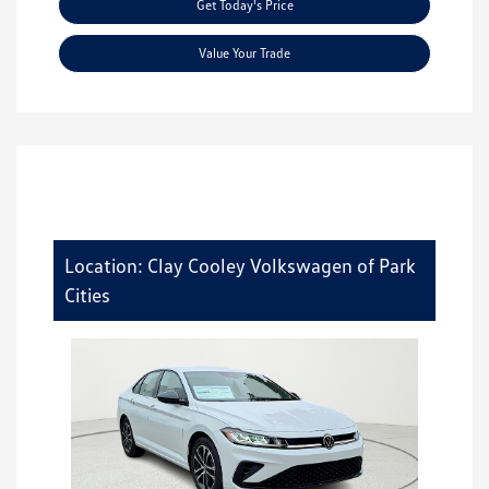
Get Today's Price
Value Your Trade
Location: Clay Cooley Volkswagen of Park
Cities