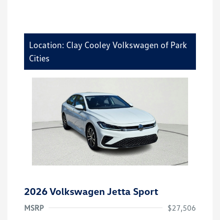
Location: Clay Cooley Volkswagen of Park
Cities
2026 Volkswagen Jetta Sport
MSRP
$27,506