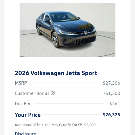
2026 Volkswagen Jetta Sport
MSRP
$27,506
Customer Bonus
-$1,500
Doc Fee
+$261
Your Price
$26,325
Additional Offers You May Qualify For
-$2,500
Disclosure