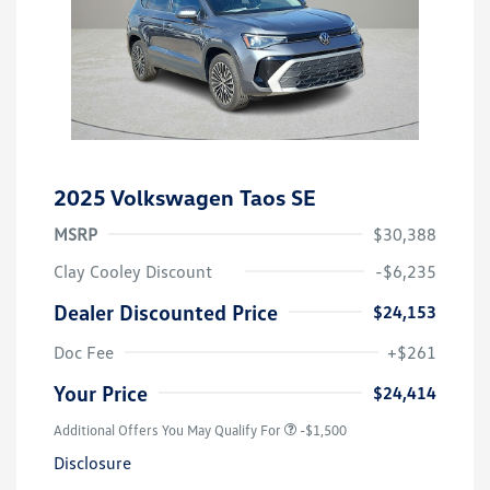
2025 Volkswagen Taos SE
MSRP
$30,388
Clay Cooley Discount
-$6,235
Dealer Discounted Price
$24,153
Doc Fee
+$261
Your Price
$24,414
Additional Offers You May Qualify For
-$1,500
Disclosure