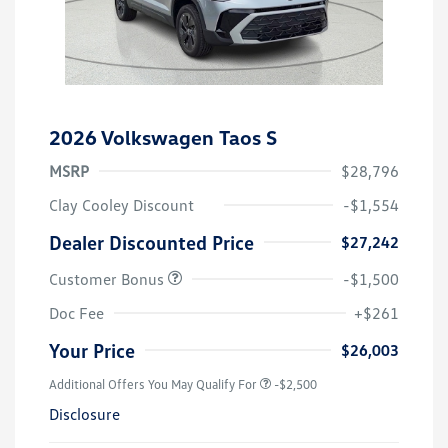
2026 Volkswagen Taos S
MSRP
$28,796
Clay Cooley Discount
-$1,554
Dealer Discounted Price
$27,242
Customer Bonus
-$1,500
Doc Fee
+$261
Your Price
$26,003
Additional Offers You May Qualify For
-$2,500
Disclosure