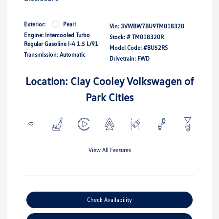
Exterior:
Pearl
Vin:
3VWBW7BU9TM018320
Engine: Intercooled Turbo
Stock: #
TM018320R
Regular Gasoline I-4 1.5 L/91
Model Code: #BU52RS
Transmission: Automatic
Drivetrain: FWD
Location: Clay Cooley Volkswagen of
Park Cities
View All Features
Check Availability