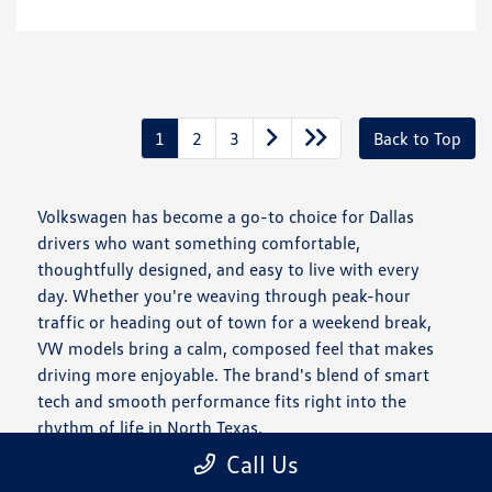
1
2
3
Back to Top
Volkswagen has become a go-to choice for Dallas
drivers who want something comfortable,
thoughtfully designed, and easy to live with every
day. Whether you're weaving through peak-hour
traffic or heading out of town for a weekend break,
VW models bring a calm, composed feel that makes
driving more enjoyable. The brand's blend of smart
tech and smooth performance fits right into the
rhythm of life in North Texas.
Call Us
Is a New Volkswagen Right for You?