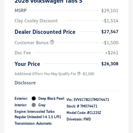
2026 Volkswagen Taos S
MSRP
$29,101
Clay Cooley Discount
-$1,554
Dealer Discounted Price
$27,547
Customer Bonus
-$1,500
Doc Fee
+$261
Your Price
$26,308
Additional Offers You May Qualify For
-$2,500
Disclosure
Exterior:
Deep Black Pearl
Vin:
3VV5C7B21TM074471
Interior:
Gray
Stock: #
TM074471
Engine: Intercooled Turbo
Model Code: #CL22SZ
Regular Unleaded I-4 1.5 L/91
Drivetrain: FWD
Transmission: Automatic