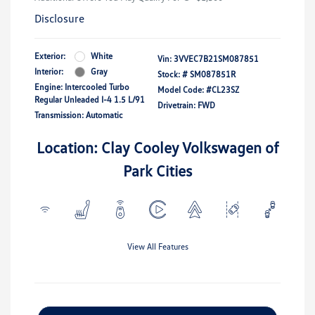
Disclosure
Exterior:
White
Vin:
3VVEC7B21SM087851
Interior:
Gray
Stock: #
SM087851R
Engine: Intercooled Turbo
Model Code: #CL23SZ
Regular Unleaded I-4 1.5 L/91
Drivetrain: FWD
Transmission: Automatic
Location: Clay Cooley Volkswagen of
Park Cities
View All Features