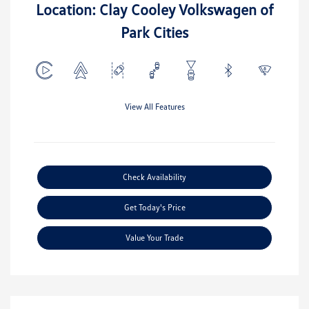
Location: Clay Cooley Volkswagen of
Park Cities
View All Features
Check Availability
Get Today's Price
Value Your Trade