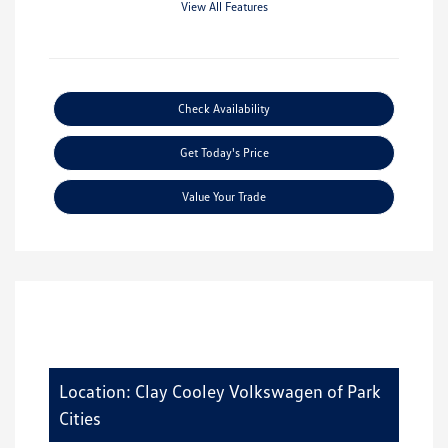
View All Features
Check Availability
Get Today's Price
Value Your Trade
Location: Clay Cooley Volkswagen of Park
Cities