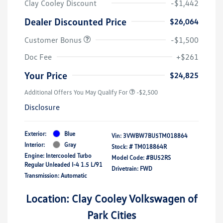
Clay Cooley Discount
-$1,442
Dealer Discounted Price
$26,064
Customer Bonus
-$1,500
Doc Fee
+$261
Your Price
$24,825
Additional Offers You May Qualify For
-$2,500
Disclosure
Exterior:
Blue
Vin:
3VWBW7BU5TM018864
Interior:
Gray
Stock: #
TM018864R
Engine: Intercooled Turbo
Model Code: #BU52RS
Regular Unleaded I-4 1.5 L/91
Drivetrain: FWD
Transmission: Automatic
Location: Clay Cooley Volkswagen of
Park Cities