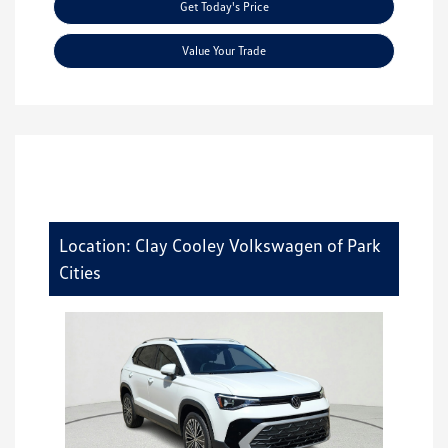
Get Today's Price
Value Your Trade
Location: Clay Cooley Volkswagen of Park
Cities