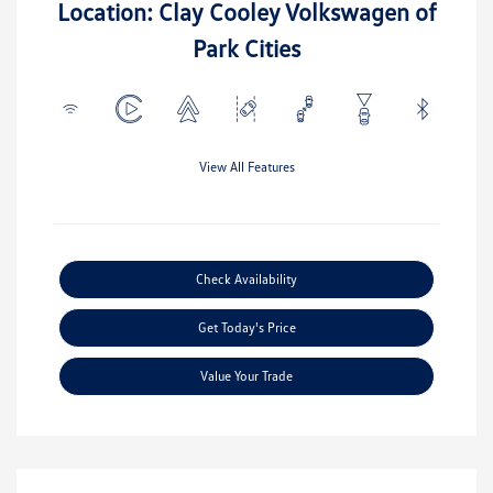
Location: Clay Cooley Volkswagen of
Park Cities
View All Features
Check Availability
Get Today's Price
Value Your Trade