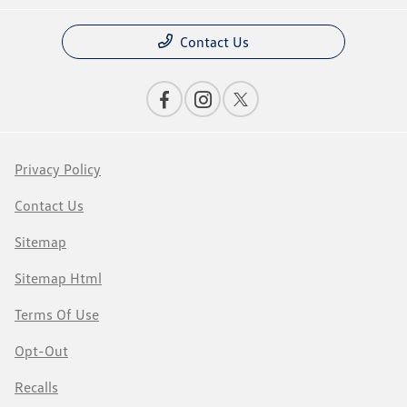
Contact Us
Privacy Policy
Contact Us
Sitemap
Sitemap Html
Terms Of Use
Opt-Out
Recalls