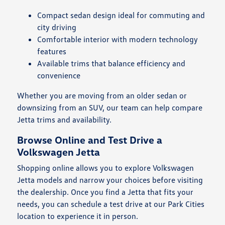
Compact sedan design ideal for commuting and
city driving
Comfortable interior with modern technology
features
Available trims that balance efficiency and
convenience
Whether you are moving from an older sedan or
downsizing from an SUV, our team can help compare
Jetta trims and availability.
Browse Online and Test Drive a
Volkswagen Jetta
Shopping online allows you to explore Volkswagen
Jetta models and narrow your choices before visiting
the dealership. Once you find a Jetta that fits your
needs, you can schedule a test drive at our Park Cities
location to experience it in person.