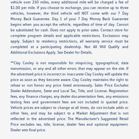
vehicle over 250 miles, every additional mile will be charged a fee of
$1.00 per mile. If you choose to exchange, you can receive up to three
vehicles, however, the third vehicle will NOT come with our 7 Day
Money Back Guarantee. Day 1 of your 7 Day Money Back Guarantee
begins when you accept the vehicle, regardless of time of day. Cannot
be substituted for cash. Does not apply to prior sales. Contact store for
complete program details and applicable restrictions. Exclusions may
apply. Subject to residency restrictions, all warranty service must be
completed at a participating dealership. Not All Will Qualify and
Additional Exclusions Apply. See Dealer for Details.
**Clay Cooley is not responsible for mispricing, typographical, data
transmission, or any and all other errors that may appear on the site. If
the advertised price is incorrect or inaccurate Clay Cooley will update the
price as soon as they become aware. Clay Cooley maintains the right to
refuse or not honor any price listed erroneously. Sales Price Excludes
Dealer Addendums, State and Local Tax, Title, and License. Registration
fees, any finance charges, any dealer documentation fees, any emissions
testing fees and government fees are not included in quoted price.
Vehicle prices are subject to change at all times, do not include adds or
other fees, and may be subject to a Market Adjustment that is not
reflected in the advertised price. The Manufacturer's Suggested Retail
Price excludes tax, title, license, dealer fees and optional equipment.
Dealer sets final price.