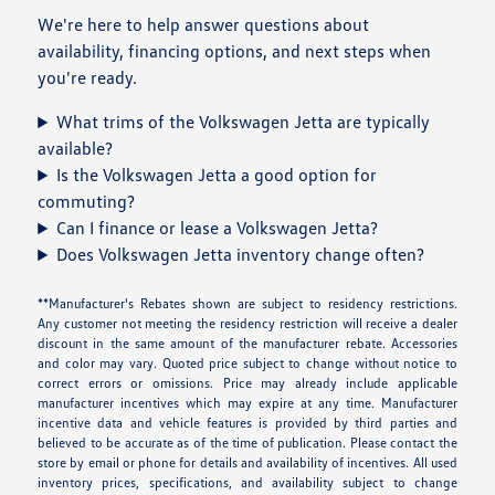
We're here to help answer questions about
availability, financing options, and next steps when
you're ready.
What trims of the Volkswagen Jetta are typically
available?
Is the Volkswagen Jetta a good option for
commuting?
Can I finance or lease a Volkswagen Jetta?
Does Volkswagen Jetta inventory change often?
**Manufacturer's Rebates shown are subject to residency restrictions.
Any customer not meeting the residency restriction will receive a dealer
discount in the same amount of the manufacturer rebate. Accessories
and color may vary. Quoted price subject to change without notice to
correct errors or omissions. Price may already include applicable
manufacturer incentives which may expire at any time. Manufacturer
incentive data and vehicle features is provided by third parties and
believed to be accurate as of the time of publication. Please contact the
store by email or phone for details and availability of incentives. All used
inventory prices, specifications, and availability subject to change