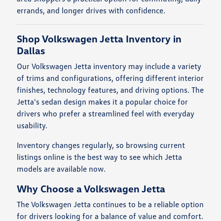
errands, and longer drives with confidence.
Shop Volkswagen Jetta Inventory in
Dallas
Our Volkswagen Jetta inventory may include a variety
of trims and configurations, offering different interior
finishes, technology features, and driving options. The
Jetta's sedan design makes it a popular choice for
drivers who prefer a streamlined feel with everyday
usability.
Inventory changes regularly, so browsing current
listings online is the best way to see which Jetta
models are available now.
Why Choose a Volkswagen Jetta
The Volkswagen Jetta continues to be a reliable option
for drivers looking for a balance of value and comfort.