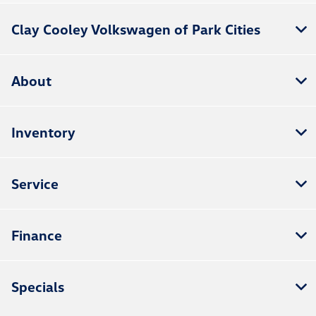
Clay Cooley Volkswagen of Park Cities
About
Inventory
Service
Finance
Specials