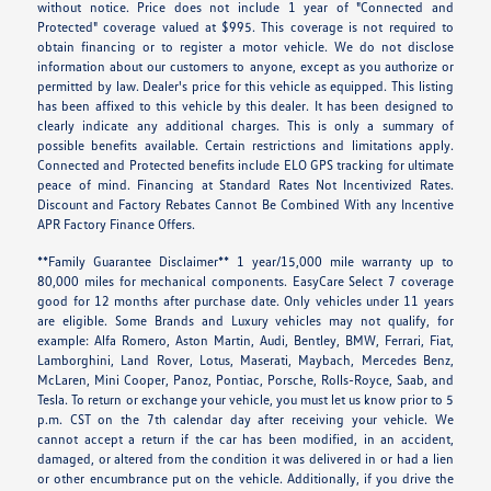
without notice. Price does not include 1 year of "Connected and
Protected" coverage valued at $995. This coverage is not required to
obtain financing or to register a motor vehicle. We do not disclose
information about our customers to anyone, except as you authorize or
permitted by law. Dealer's price for this vehicle as equipped. This listing
has been affixed to this vehicle by this dealer. It has been designed to
clearly indicate any additional charges. This is only a summary of
possible benefits available. Certain restrictions and limitations apply.
Connected and Protected benefits include ELO GPS tracking for ultimate
peace of mind. Financing at Standard Rates Not Incentivized Rates.
Discount and Factory Rebates Cannot Be Combined With any Incentive
APR Factory Finance Offers.
**Family Guarantee Disclaimer** 1 year/15,000 mile warranty up to
80,000 miles for mechanical components. EasyCare Select 7 coverage
good for 12 months after purchase date. Only vehicles under 11 years
are eligible. Some Brands and Luxury vehicles may not qualify, for
example: Alfa Romero, Aston Martin, Audi, Bentley, BMW, Ferrari, Fiat,
Lamborghini, Land Rover, Lotus, Maserati, Maybach, Mercedes Benz,
McLaren, Mini Cooper, Panoz, Pontiac, Porsche, Rolls-Royce, Saab, and
Tesla. To return or exchange your vehicle, you must let us know prior to 5
p.m. CST on the 7th calendar day after receiving your vehicle. We
cannot accept a return if the car has been modified, in an accident,
damaged, or altered from the condition it was delivered in or had a lien
or other encumbrance put on the vehicle. Additionally, if you drive the