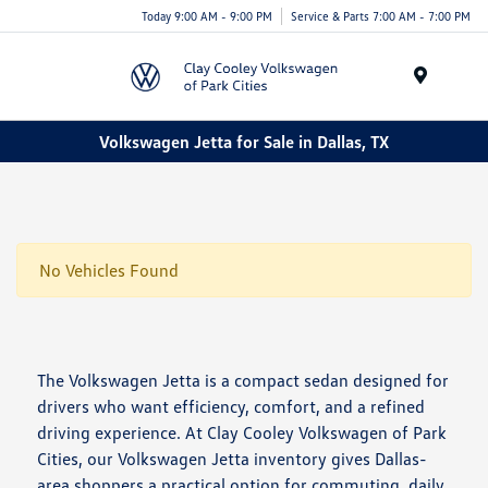
Today 9:00 AM - 9:00 PM
Service & Parts 7:00 AM - 7:00 PM
Menu
Volkswagen Jetta for Sale in Dallas, TX
No Vehicles Found
The Volkswagen Jetta is a compact sedan designed for
drivers who want efficiency, comfort, and a refined
driving experience. At Clay Cooley Volkswagen of Park
Cities, our Volkswagen Jetta inventory gives Dallas-
area shoppers a practical option for commuting, daily